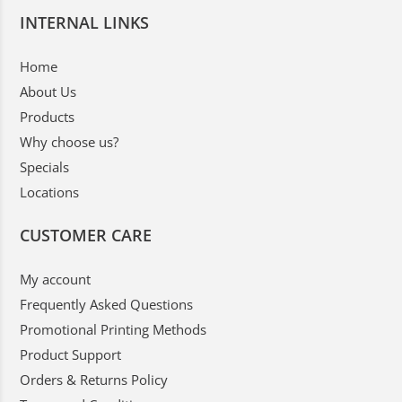
INTERNAL LINKS
Home
About Us
Products
Why choose us?
Specials
Locations
CUSTOMER CARE
My account
Frequently Asked Questions
Promotional Printing Methods
Product Support
Orders & Returns Policy