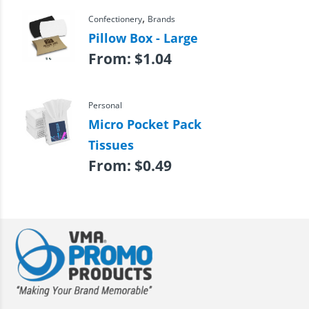
,
Confectionery
Brands
Pillow Box - Large
From:
$
1.04
Personal
Micro Pocket Pack
Tissues
From:
$
0.49