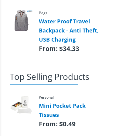
Bags
Water Proof Travel
Backpack - Anti Theft,
USB Charging
From:
$
34.33
Top Selling Products
Personal
Mini Pocket Pack
Tissues
From:
$
0.49