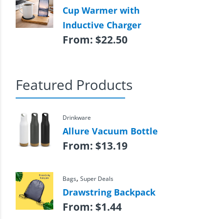
Cup Warmer with
Inductive Charger
From:
$
22.50
Featured Products
Drinkware
Allure Vacuum Bottle
From:
$
13.19
,
Bags
Super Deals
Drawstring Backpack
From:
$
1.44