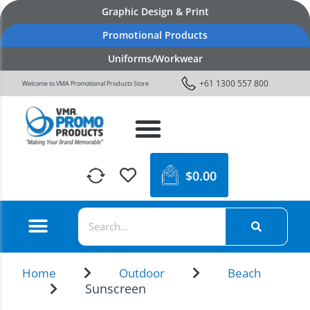
Graphic Design & Print
Promotional Products
Uniforms/Workwear
+61 1300 557 800
Welcome to VMA Promotional Products Store
$
0.00
Home
Outdoor
Beach
Sunscreen