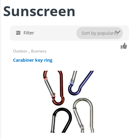
Sunscreen
Filter
,
Outdoor
Business
Carabiner key ring