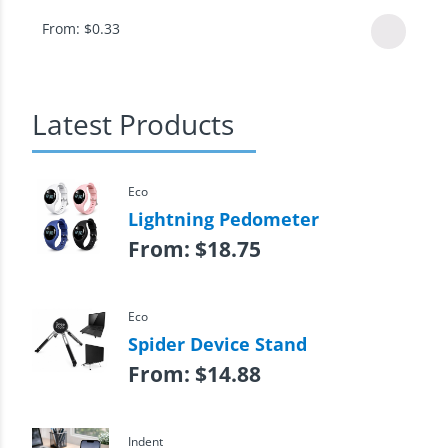
From:
$
0.33
Latest Products
Eco
Lightning Pedometer
From:
$
18.75
Eco
Spider Device Stand
From:
$
14.88
Indent