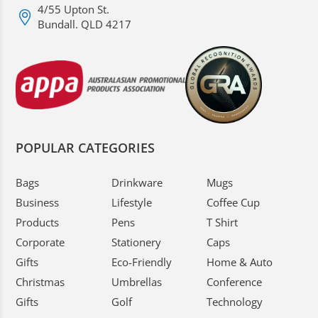
4/55 Upton St.
Bundall. QLD 4217
POPULAR CATEGORIES
Bags
Drinkware
Mugs
Business
Lifestyle
Coffee Cup
Products
Pens
T Shirt
Corporate
Stationery
Caps
Gifts
Eco-Friendly
Home & Auto
Christmas
Umbrellas
Conference
Gifts
Golf
Technology