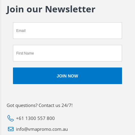
Join our Newsletter
Got questions? Contact us 24/7!
+61 1300 557 800
info@vmapromo.com.au