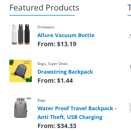
Featured Products
Drinkware
Allure Vacuum Bottle
From:
$
13.19
,
Bags
Super Deals
Drawstring Backpack
From:
$
1.44
Bags
Water Proof Travel Backpack -
Anti Theft, USB Charging
From:
$
34.33