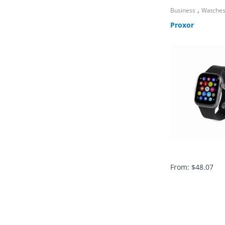
,
Business
Watche
Proxor
From:
$
48.07