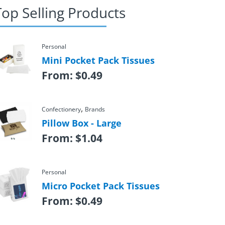
Top Selling Products
Personal
Mini Pocket Pack Tissues
From:
$
0.49
,
Confectionery
Brands
Pillow Box - Large
From:
$
1.04
Personal
Micro Pocket Pack Tissues
From:
$
0.49