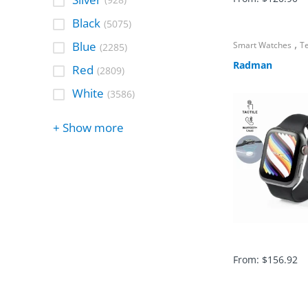
(928)
Black
(5075)
,
Blue
Smart Watches
T
(2285)
Radman
Red
(2809)
White
(3586)
+ Show more
From:
$
156.92