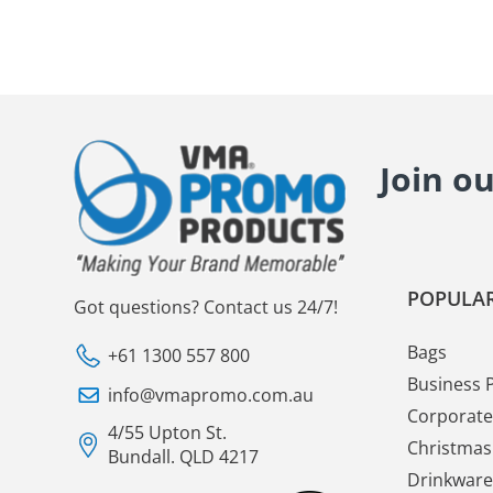
Join o
POPULAR
Got questions? Contact us 24/7!
Bags
+61 1300 557 800
Business 
info@vmapromo.com.au
Corporate 
4/55 Upton St.
Christmas 
Bundall. QLD 4217
Drinkware