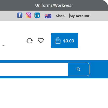
Uniforms/Workwear
Shop
My Account
$
0.00