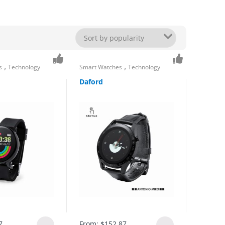
,
,
s
Technology
Smart Watches
Technology
Daford
7
From:
$
152.87