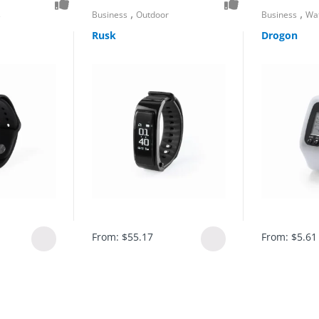
,
,
s
Business
Outdoor
Business
Wa
Rusk
Drogon
From:
$
55.17
From:
$
5.61