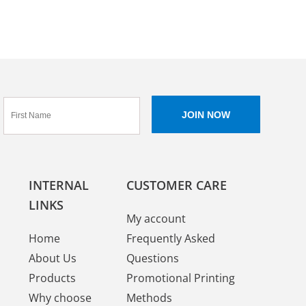
INTERNAL
CUSTOMER CARE
LINKS
My account
Home
Frequently Asked
About Us
Questions
Products
Promotional Printing
Why choose
Methods