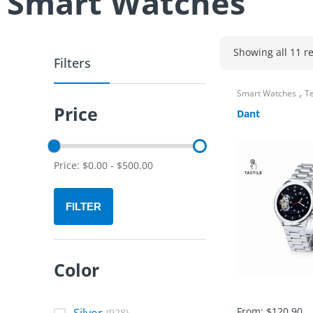
Smart Watches
Showing all 11 re
Filters
,
Smart Watches
T
Price
Dant
Price:
$
0.00
-
$
500.00
FILTER
Color
Silver
From:
$
120.90