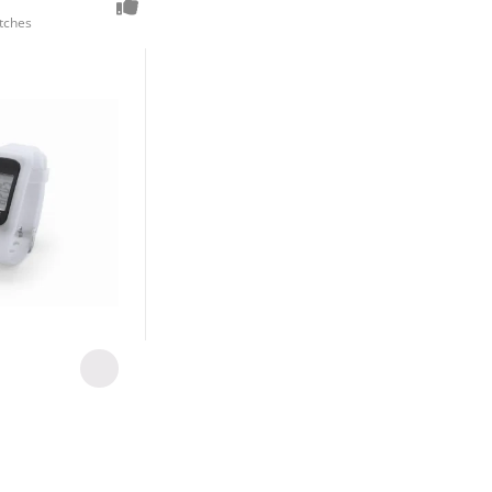
tches