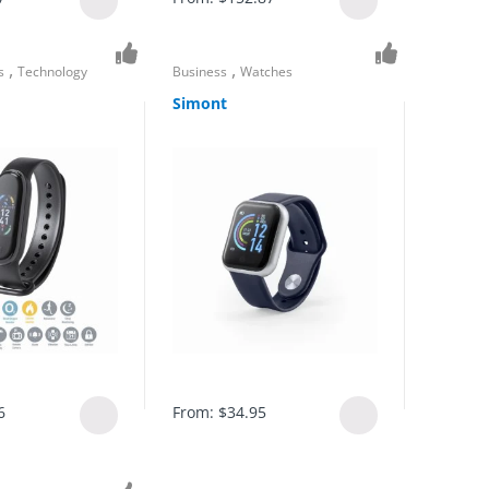
,
,
s
Technology
Business
Watches
Simont
6
From:
$
34.95