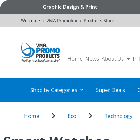
Graphic Design & Print
Welcome to VMA Promotional Products Store
Home
News
About Us
In
Shop by Categories
Super Deals
Home
Eco
Technology