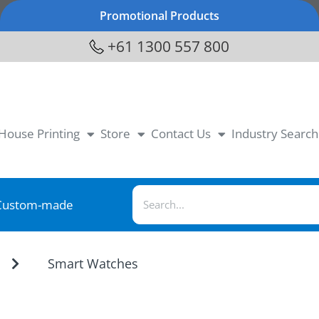
Promotional Products
+61 1300 557 800
-House Printing
Store
Contact Us
Industry Search
Custom-made
Smart Watches