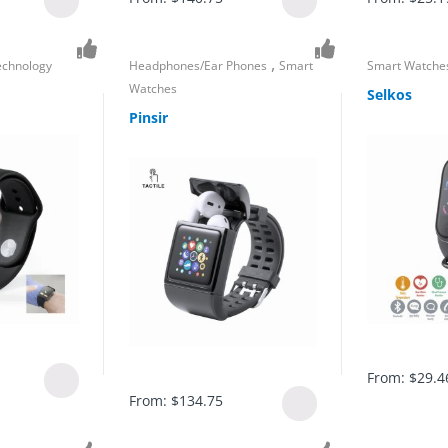
,
echnology
Headphones/Ear Phones
Smart
Smart Watche
Watches
Selkos
Pinsir
From:
$
29.4
From:
$
134.75