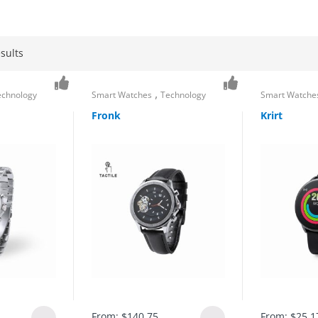
sults
,
echnology
Smart Watches
Technology
Smart Watche
Fronk
Krirt
From:
$
140.75
From:
$
25.1