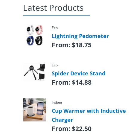
Latest Products
Eco
Lightning Pedometer
From:
$
18.75
Eco
Spider Device Stand
From:
$
14.88
Indent
Cup Warmer with Inductive
Charger
From:
$
22.50