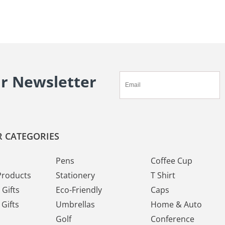
ur Newsletter
 CATEGORIES
Pens
Coffee Cup
Products
Stationery
T Shirt
Gifts
Eco-Friendly
Caps
Gifts
Umbrellas
Home & Auto
Golf
Conference