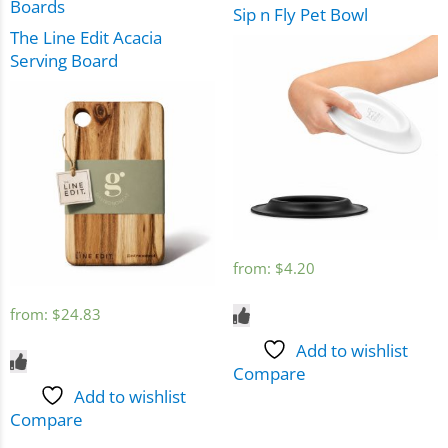
Boards
Sip n Fly Pet Bowl
The Line Edit Acacia
Serving Board
from:
$
4.20
from:
$
24.83
Add to wishlist
Compare
Add to wishlist
Compare