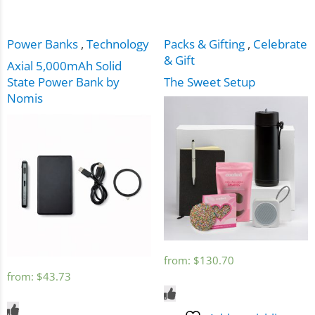
Power Banks
,
Technology
Packs & Gifting
,
Celebrate
& Gift
Axial 5,000mAh Solid
State Power Bank by
The Sweet Setup
Nomis
from:
$
130.70
from:
$
43.73