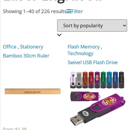
Showing 1–40 of 226 results
Filter
Office
,
Stationery
Flash Memory
,
Technology
Bamboo 30cm Ruler
Swivel USB Flash Drive
from:
$
1.38