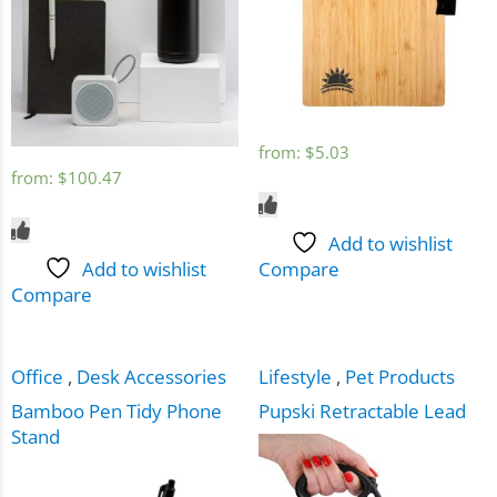
from:
$
5.03
from:
$
100.47
Add to wishlist
Add to wishlist
Compare
Compare
Office
,
Desk Accessories
Lifestyle
,
Pet Products
Bamboo Pen Tidy Phone
Pupski Retractable Lead
Stand