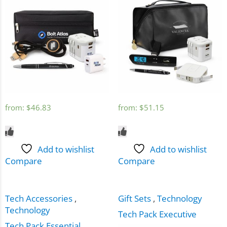
from:
$
46.83
from:
$
51.15
Add to wishlist
Add to wishlist
Compare
Compare
Tech Accessories
,
Gift Sets
,
Technology
Technology
Tech Pack Executive
Tech Pack Essential