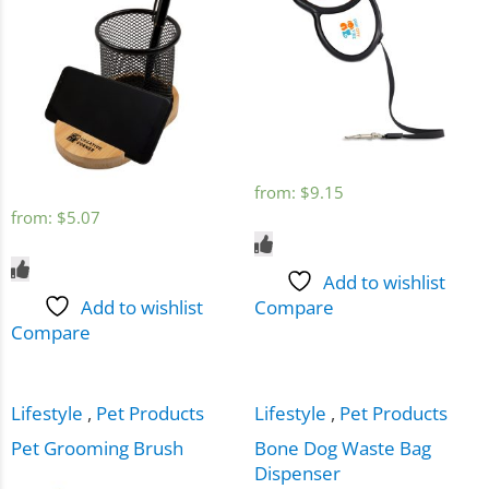
from:
$
9.15
from:
$
5.07
Add to wishlist
Add to wishlist
Compare
Compare
Lifestyle
,
Pet Products
Lifestyle
,
Pet Products
Pet Grooming Brush
Bone Dog Waste Bag
Dispenser