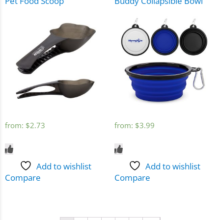
Pet Food Scoop
Buddy Collapsible Bowl
from:
$
2.73
from:
$
3.99
Add to wishlist
Add to wishlist
Compare
Compare