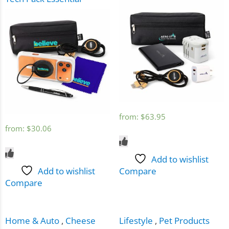
from:
$
63.95
from:
$
30.06
Add to wishlist
Add to wishlist
Compare
Compare
Home & Auto
,
Cheese
Lifestyle
,
Pet Products