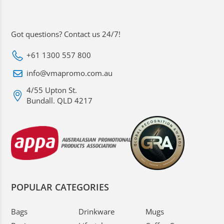
Got questions? Contact us 24/7!
+61 1300 557 800
info@vmapromo.com.au
4/55 Upton St.
Bundall. QLD 4217
POPULAR CATEGORIES
Bags
Drinkware
Mugs