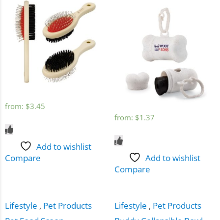
from:
$
3.45
from:
$
1.37
Add to wishlist
Compare
Add to wishlist
Compare
Lifestyle
,
Pet Products
Lifestyle
,
Pet Products