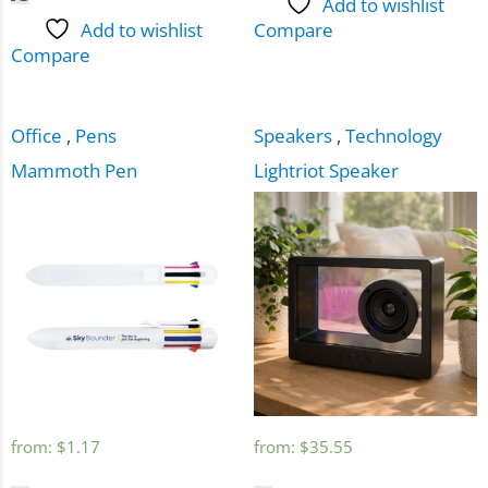
Add to wishlist
Add to wishlist
Compare
Compare
Office
,
Pens
Speakers
,
Technology
Mammoth Pen
Lightriot Speaker
from:
$
1.17
from:
$
35.55