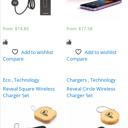
from:
$
14.85
from:
$
17.58
Add to wishlist
Add to wishlist
Compare
Compare
Eco
,
Technology
Chargers
,
Technology
Reveal Square Wireless
Reveal Circle Wireless
Charger Set
Charger Set