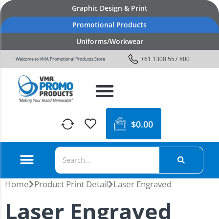
Graphic Design & Print
Promotional Products
Uniforms/Workwear
+61 1300 557 800
Welcome to VMA Promotional Products Store
$
0.00
Home
Product Print Detail
Laser Engraved
Laser Engraved