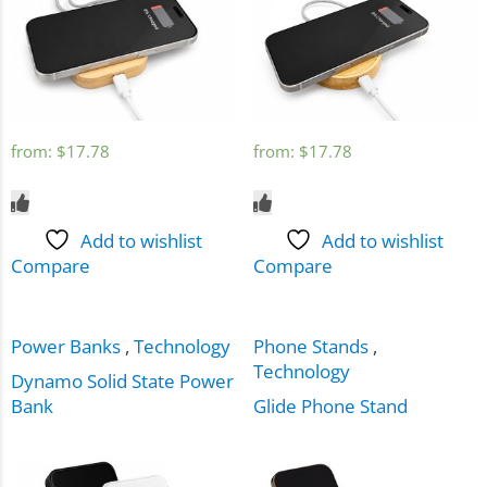
from:
$
17.78
from:
$
17.78
Add to wishlist
Add to wishlist
Compare
Compare
Power Banks
,
Technology
Phone Stands
,
Technology
Dynamo Solid State Power
Bank
Glide Phone Stand