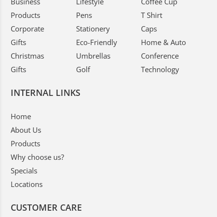
Business
Lifestyle
Coffee Cup
Products
Pens
T Shirt
Corporate
Stationery
Caps
Gifts
Eco-Friendly
Home & Auto
Christmas
Umbrellas
Conference
Gifts
Golf
Technology
INTERNAL LINKS
Home
About Us
Products
Why choose us?
Specials
Locations
CUSTOMER CARE