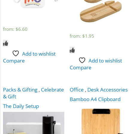
from:
$
6.60
from:
$
1.95
Add to wishlist
Compare
Add to wishlist
Compare
Packs & Gifting
,
Celebrate
Office
,
Desk Accessories
& Gift
Bamboo A4 Clipboard
The Daily Setup