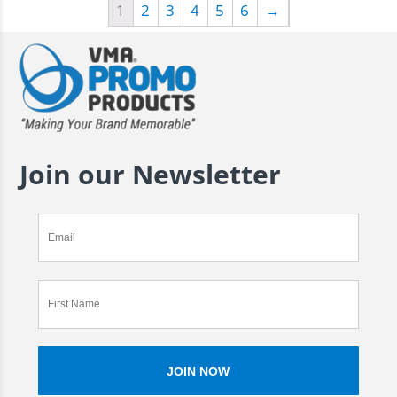
1
2
3
4
5
6
→
Join our Newsletter