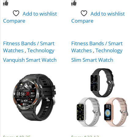
Add to wishlist
Add to wishlist
Compare
Compare
Fitness Bands / Smart
Fitness Bands / Smart
Watches
,
Technology
Watches
,
Technology
Vanquish Smart Watch
Slim Smart Watch