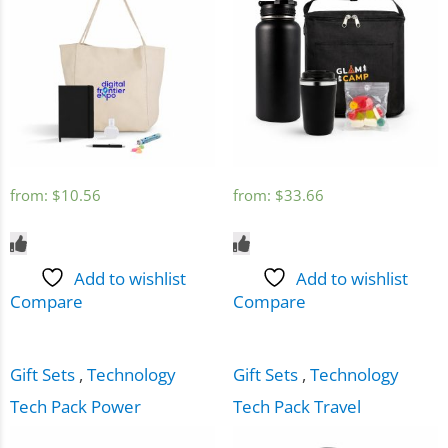
from:
$
10.56
from:
$
33.66
Add to wishlist
Add to wishlist
Compare
Compare
Gift Sets
,
Technology
Gift Sets
,
Technology
Tech Pack Power
Tech Pack Travel