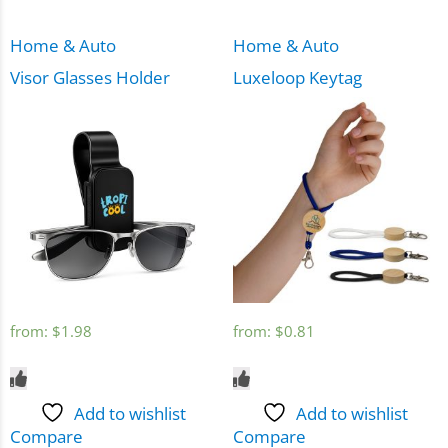
Home & Auto
Home & Auto
Visor Glasses Holder
Luxeloop Keytag
from:
$
1.98
from:
$
0.81
Add to wishlist
Add to wishlist
Compare
Compare