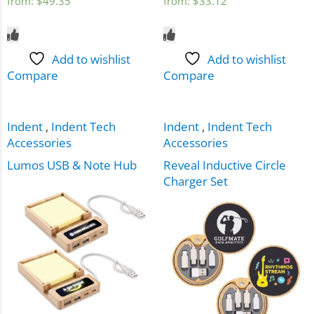
from:
$
49.35
from:
$
33.12
Add to wishlist
Add to wishlist
Compare
Compare
Indent
,
Indent Tech
Indent
,
Indent Tech
Accessories
Accessories
Lumos USB & Note Hub
Reveal Inductive Circle
Charger Set