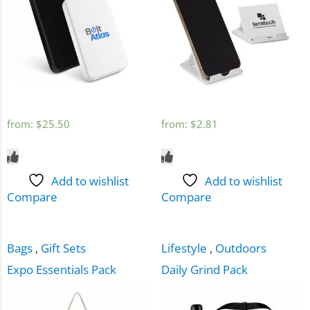
from:
$
25.50
from:
$
2.81
Add to wishlist
Add to wishlist
Compare
Compare
Bags
,
Gift Sets
Lifestyle
,
Outdoors
Expo Essentials Pack
Daily Grind Pack