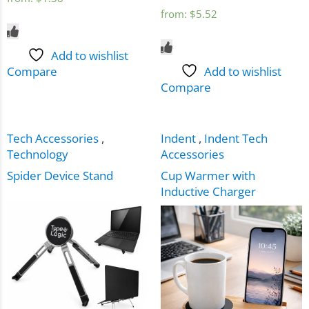
from:
$
5.52
Add to wishlist
Compare
Add to wishlist
Compare
Tech Accessories
,
Indent
,
Indent Tech
Technology
Accessories
Spider Device Stand
Cup Warmer with
Inductive Charger