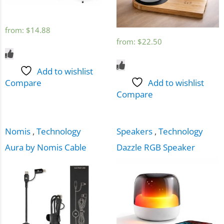
from:
$
14.88
from:
$
22.50
Add to wishlist
Compare
Add to wishlist
Compare
Nomis
,
Technology
Speakers
,
Technology
Aura by Nomis Cable
Dazzle RGB Speaker