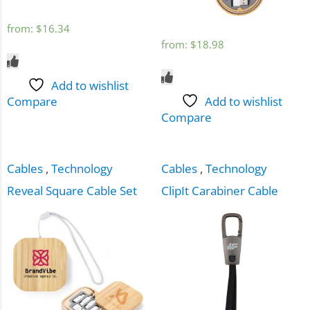
from:
$
16.34
from:
$
18.98
Add to wishlist
Compare
Add to wishlist
Compare
Cables
,
Technology
Cables
,
Technology
Reveal Square Cable Set
ClipIt Carabiner Cable