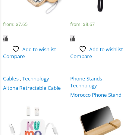
from:
$
7.65
from:
$
8.67
Add to wishlist
Add to wishlist
Compare
Compare
Cables
,
Technology
Phone Stands
,
Technology
Altona Retractable Cable
Morocco Phone Stand