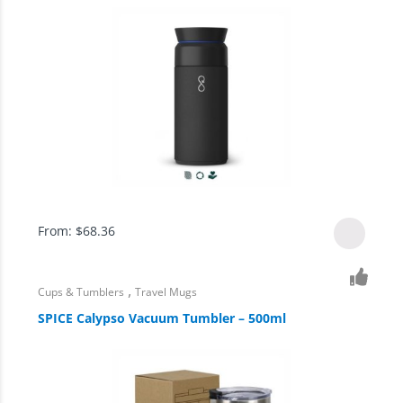
From:
$
68.36
,
Cups & Tumblers
Travel Mugs
SPICE Calypso Vacuum Tumbler – 500ml