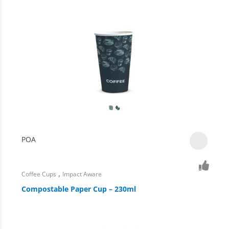
POA
,
Coffee Cups
Impact Aware
Compostable Paper Cup – 230ml