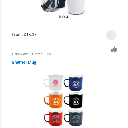
From:
$
15.36
,
Drinkware
Coffee Cups
Enamel Mug