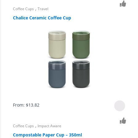
,
Coffee Cups
Travel
Chalice Ceramic Coffee Cup
From:
$
13.82
,
Coffee Cups
Impact Aware
Compostable Paper Cup – 350ml