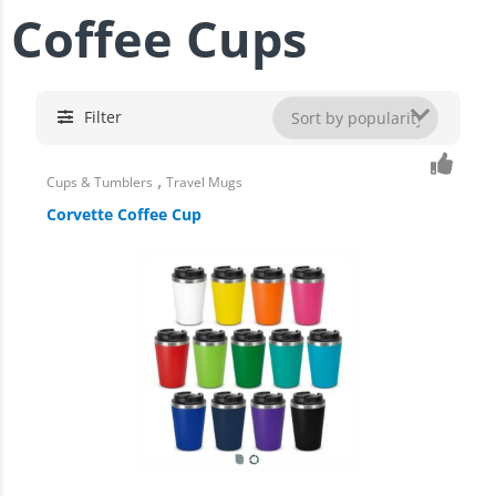
Coffee Cups
Filter
,
Cups & Tumblers
Travel Mugs
Corvette Coffee Cup