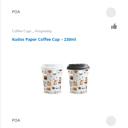
POA
,
Coffee Cups
Hospitality
Kudos Paper Coffee Cup – 230ml
POA