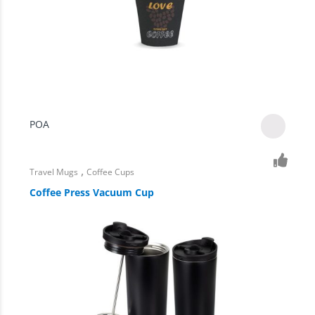
POA
,
Travel Mugs
Coffee Cups
Coffee Press Vacuum Cup