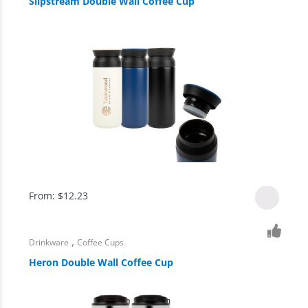
Slipstream Double Wall Coffee Cup
From:
$
12.23
,
Drinkware
Coffee Cups
Heron Double Wall Coffee Cup