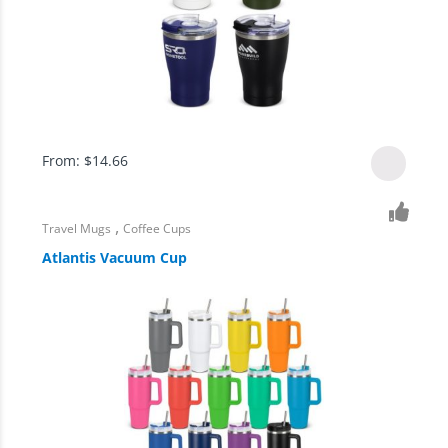
From:
$
14.66
,
Travel Mugs
Coffee Cups
Atlantis Vacuum Cup