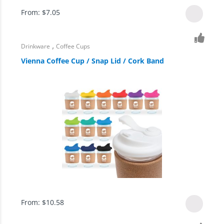
From:
$
7.05
,
Drinkware
Coffee Cups
Vienna Coffee Cup / Snap Lid / Cork Band
From:
$
10.58