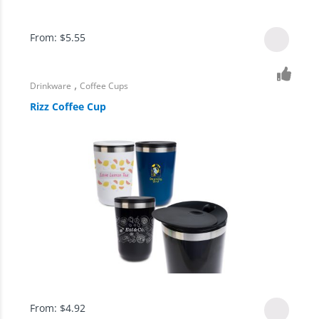
From:
$
5.55
,
Drinkware
Coffee Cups
Rizz Coffee Cup
From:
$
4.92