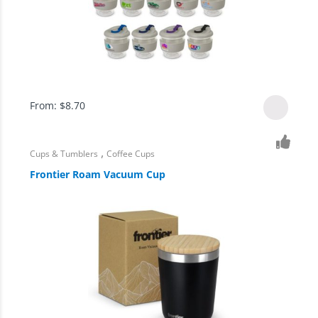
From:
$
8.70
,
Cups & Tumblers
Coffee Cups
Frontier Roam Vacuum Cup