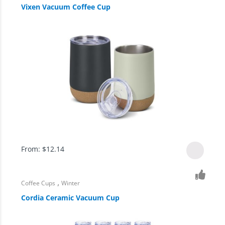
Vixen Vacuum Coffee Cup
From:
$
12.14
,
Coffee Cups
Winter
Cordia Ceramic Vacuum Cup