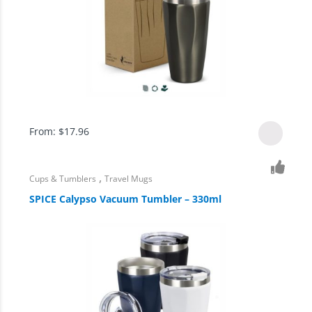
From:
$
17.96
,
Cups & Tumblers
Travel Mugs
SPICE Calypso Vacuum Tumbler – 330ml