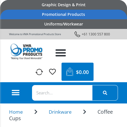
Graphic Design & Print
Promotional Products
Uniforms/Workwear
+61 1300 557 800
Welcome to VMA Promotional Products Store
$
0.00
Coffee
Home
Drinkware
Cups