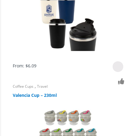
From:
$
6.09
,
Coffee Cups
Travel
Valencia Cup – 230ml