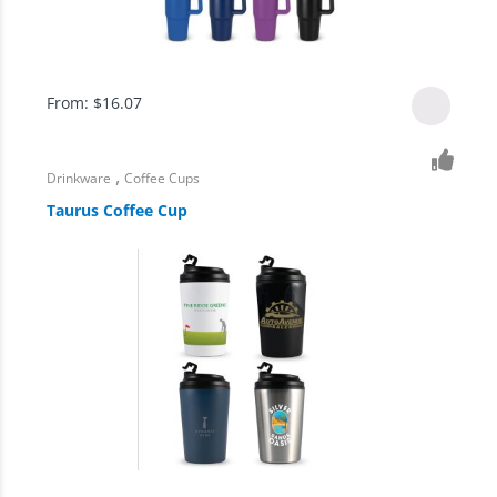
From:
$
16.07
,
Drinkware
Coffee Cups
Taurus Coffee Cup