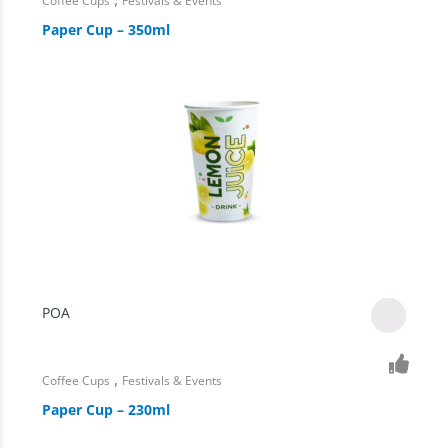
Coffee Cups
Festivals & Events
Paper Cup – 350ml
POA
,
Coffee Cups
Festivals & Events
Paper Cup – 230ml