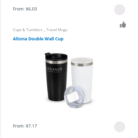
From:
$
6.03
,
Cups & Tumblers
Travel Mugs
Altona Double Wall Cup
From:
$
7.17