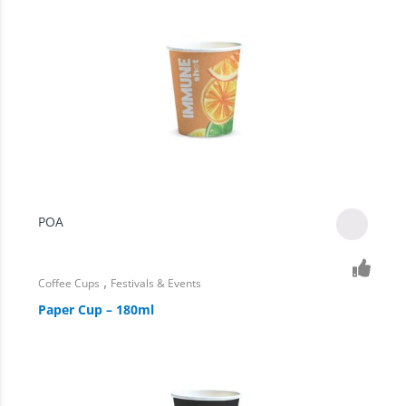
POA
,
Coffee Cups
Festivals & Events
Paper Cup – 180ml