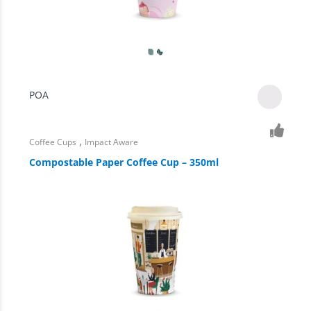
POA
,
Coffee Cups
Impact Aware
Compostable Paper Coffee Cup – 350ml