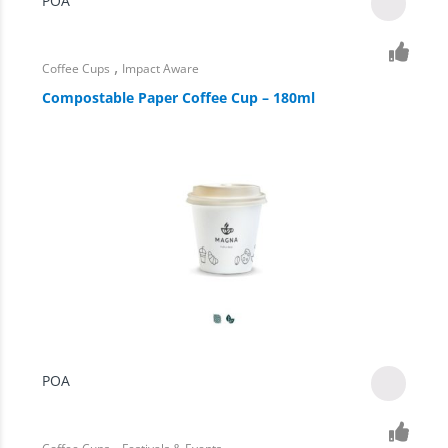
POA
,
Coffee Cups
Impact Aware
Compostable Paper Coffee Cup – 180ml
POA
,