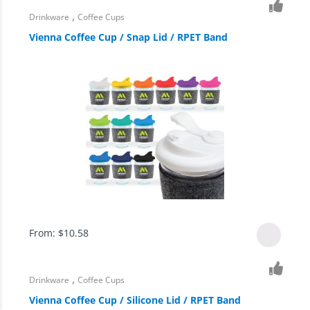
,
Drinkware
Coffee Cups
Vienna Coffee Cup / Snap Lid / RPET Band
From:
$
10.58
,
Drinkware
Coffee Cups
Vienna Coffee Cup / Silicone Lid / RPET Band