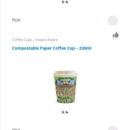
POA
,
Coffee Cups
Impact Aware
Compostable Paper Coffee Cup – 230ml