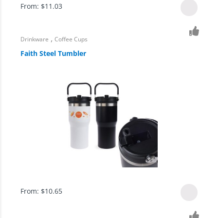
From:
$
11.03
,
Drinkware
Coffee Cups
Faith Steel Tumbler
From:
$
10.65