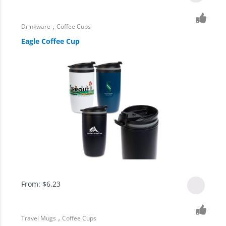
,
Drinkware
Coffee Cups
Eagle Coffee Cup
From:
$
6.23
,
Travel Mugs
Coffee Cups