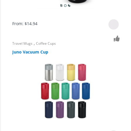
From:
$
14.94
,
Travel Mugs
Coffee Cups
Juno Vacuum Cup