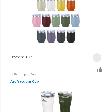
From:
$
13.47
,
Coffee Cups
Winter
Arc Vacuum Cup