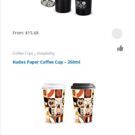
From:
$
15.68
,
Coffee Cups
Hospitality
Kudos Paper Coffee Cup – 350ml