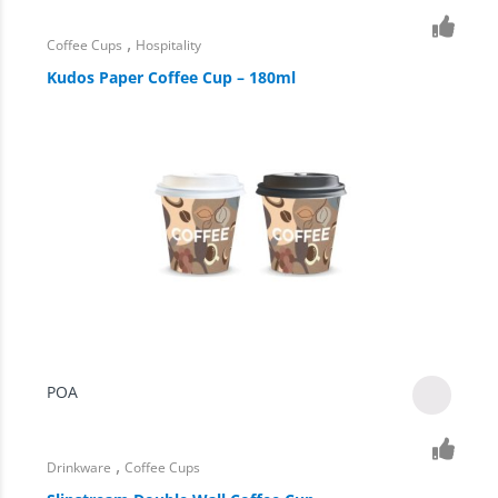
,
Coffee Cups
Hospitality
Kudos Paper Coffee Cup – 180ml
POA
,
Drinkware
Coffee Cups