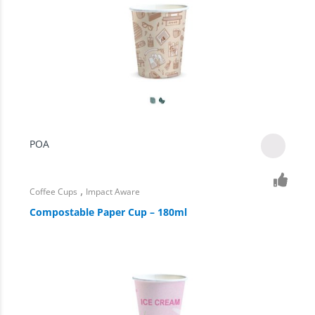
POA
,
Coffee Cups
Impact Aware
Compostable Paper Cup – 180ml