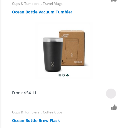
,
Cups & Tumblers
Travel Mugs
Ocean Bottle Vacuum Tumbler
From:
$
54.11
,
Cups & Tumblers
Coffee Cups
Ocean Bottle Brew Flask