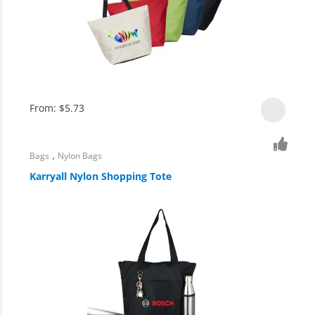
From:
$
5.73
,
Bags
Nylon Bags
Karryall Nylon Shopping Tote