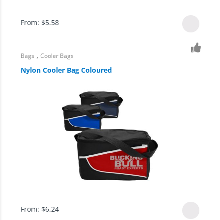
From:
$
5.58
,
Bags
Cooler Bags
Nylon Cooler Bag Coloured
From:
$
6.24