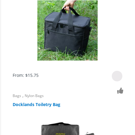
From:
$
15.75
,
Bags
Nylon Bags
Docklands Toiletry Bag