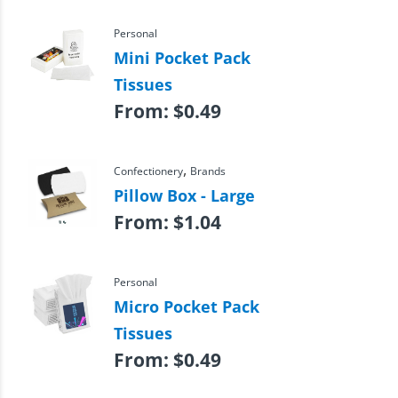
Personal
Mini Pocket Pack
Tissues
From:
$
0.49
,
Confectionery
Brands
Pillow Box - Large
From:
$
1.04
Personal
Micro Pocket Pack
Tissues
From:
$
0.49