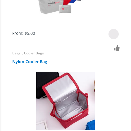
From:
$
5.00
,
Bags
Cooler Bags
Nylon Cooler Bag