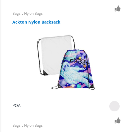
,
Bags
Nylon Bags
Ackton Nylon Backsack
POA
,
Bags
Nylon Bags