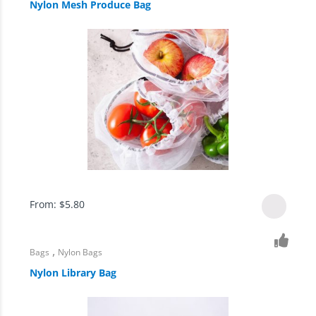
Nylon Mesh Produce Bag
From:
$
5.80
,
Bags
Nylon Bags
Nylon Library Bag