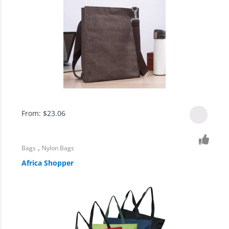
From:
$
23.06
,
Bags
Nylon Bags
Africa Shopper