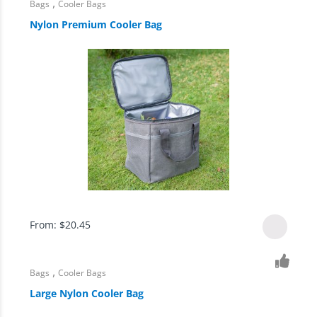
,
Bags
Cooler Bags
Nylon Premium Cooler Bag
From:
$
20.45
,
Bags
Cooler Bags
Large Nylon Cooler Bag