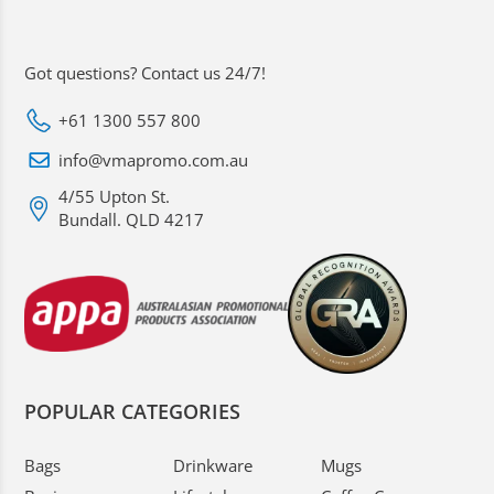
Got questions? Contact us 24/7!
+61 1300 557 800
info@vmapromo.com.au
4/55 Upton St.
Bundall. QLD 4217
POPULAR CATEGORIES
Bags
Drinkware
Mugs