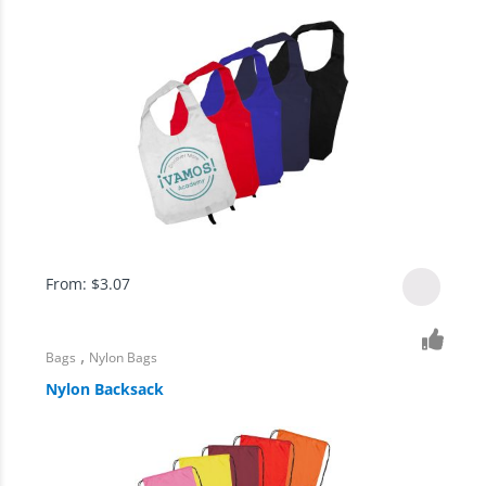
From:
$
3.07
,
Bags
Nylon Bags
Nylon Backsack