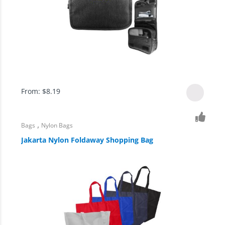
From:
$
8.19
,
Bags
Nylon Bags
Jakarta Nylon Foldaway Shopping Bag