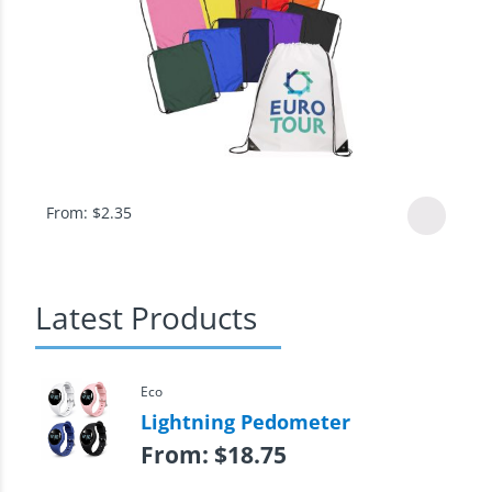
From:
$
2.35
Latest Products
Eco
Lightning Pedometer
From:
$
18.75