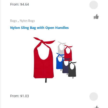
From:
$
4.64
,
Bags
Nylon Bags
Nylon Sling Bag with Open Handles
From:
$
1.03