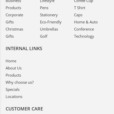
Business
Lifestyle
Coffee Cup
Products
Pens
T Shirt
Corporate
Stationery
Caps
Gifts
Eco-Friendly
Home & Auto
Christmas
Umbrellas
Conference
Gifts
Golf
Technology
INTERNAL LINKS
Home
About Us
Products
Why choose us?
Specials
Locations
CUSTOMER CARE