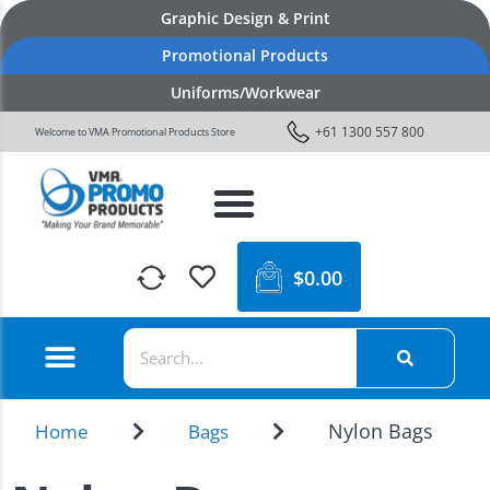
Graphic Design & Print
Promotional Products
Uniforms/Workwear
+61 1300 557 800
Welcome to VMA Promotional Products Store
$
0.00
Nylon Bags
Home
Bags