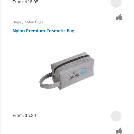
From:
$
18.05
,
Bags
Nylon Bags
Nylon Premium Cosmetic Bag
From:
$
5.80