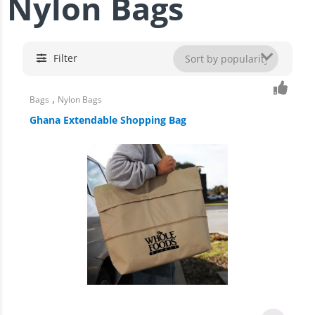
Nylon Bags
Filter
,
Bags
Nylon Bags
Ghana Extendable Shopping Bag