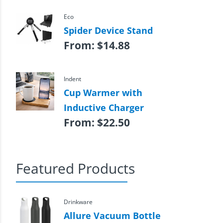
Eco
Spider Device Stand
From:
$
14.88
Indent
Cup Warmer with
Inductive Charger
From:
$
22.50
Featured Products
Drinkware
Allure Vacuum Bottle