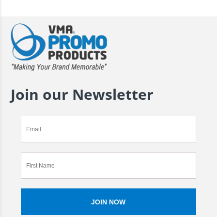
Join our Newsletter