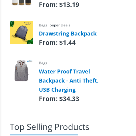
From:
$
13.19
,
Bags
Super Deals
Drawstring Backpack
From:
$
1.44
Bags
Water Proof Travel
Backpack - Anti Theft,
USB Charging
From:
$
34.33
Top Selling Products