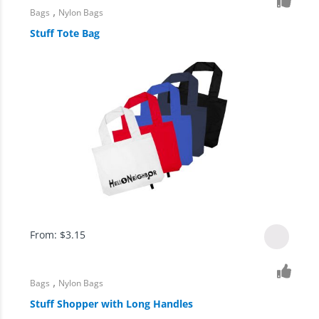
,
Bags
Nylon Bags
Stuff Tote Bag
From:
$
3.15
,
Bags
Nylon Bags
Stuff Shopper with Long Handles