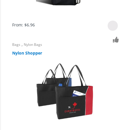
From:
$
6.96
,
Bags
Nylon Bags
Nylon Shopper