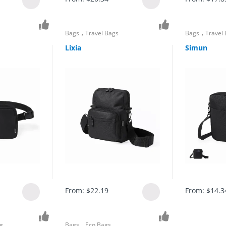
,
,
Bags
Travel Bags
Bags
Travel
Lixia
Simun
From:
$
22.19
From:
$
14.3
,
g
Bags
Eco Bags