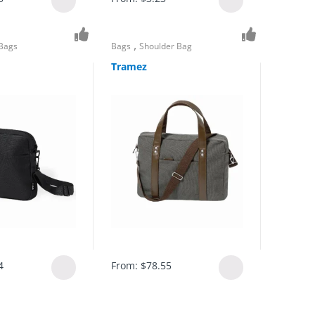
,
 Bags
Bags
Shoulder Bag
Tramez
4
From:
$
78.55