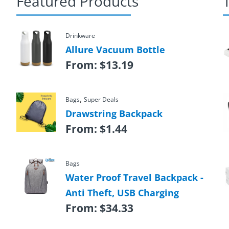
Featured Products
Drinkware
Allure Vacuum Bottle
From:
$
13.19
,
Bags
Super Deals
Drawstring Backpack
From:
$
1.44
Bags
Water Proof Travel Backpack -
Anti Theft, USB Charging
From:
$
34.33