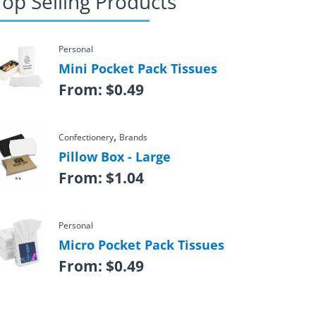
Top Selling Products
Personal
Mini Pocket Pack Tissues
From:
$
0.49
,
Confectionery
Brands
Pillow Box - Large
From:
$
1.04
Personal
Micro Pocket Pack Tissues
From:
$
0.49