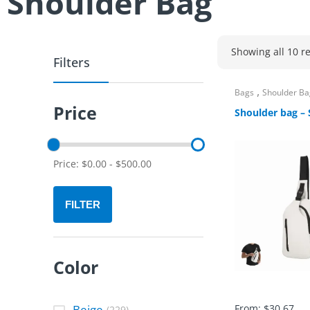
Shoulder Bag
Showing all 10 re
Filters
,
Bags
Shoulder Ba
Price
Shoulder bag – 
Price:
$
0.00
-
$
500.00
FILTER
Color
Beige
From:
$
30.67