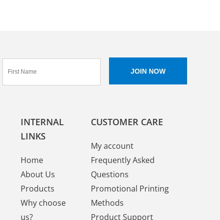
INTERNAL
CUSTOMER CARE
LINKS
My account
Home
Frequently Asked
About Us
Questions
Products
Promotional Printing
Why choose
Methods
us?
Product Support