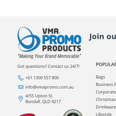
Join o
POPULAR
Got questions? Contact us 24/7!
Bags
+61 1300 557 800
Business 
info@vmapromo.com.au
Corporate 
4/55 Upton St.
Christmas 
Bundall. QLD 4217
Drinkware
Lifestyle