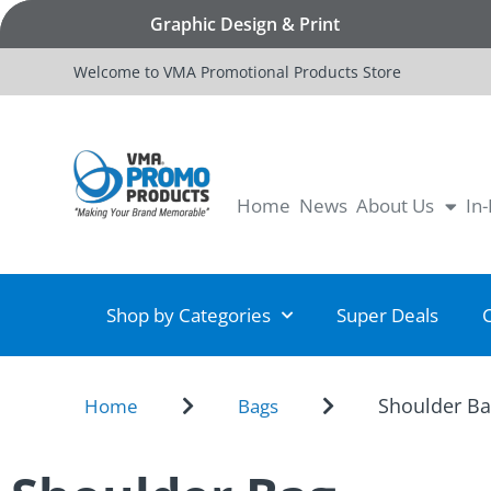
Graphic Design & Print
Welcome to VMA Promotional Products Store
Home
News
About Us
In
Shop by Categories
Super Deals
Shoulder B
Home
Bags