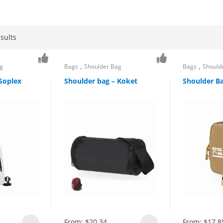
sults
,
,
g
Bags
Shoulder Bag
Bags
Should
Soplex
Shoulder bag – Koket
Shoulder Ba
From:
$
20.34
From:
$
17.8