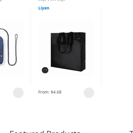
Liyen
From:
$
4.68