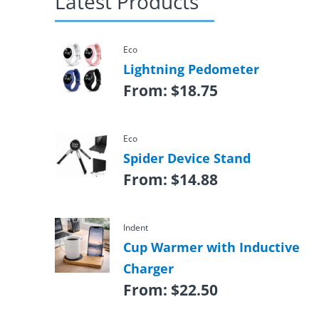
Latest Products
Eco
Lightning Pedometer
From:
$
18.75
Eco
Spider Device Stand
From:
$
14.88
Indent
Cup Warmer with Inductive
Charger
From:
$
22.50