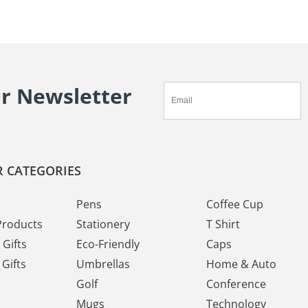
ur Newsletter
 CATEGORIES
Pens
Coffee Cup
Products
Stationery
T Shirt
Gifts
Eco-Friendly
Caps
Gifts
Umbrellas
Home & Auto
Golf
Conference
Mugs
Technology