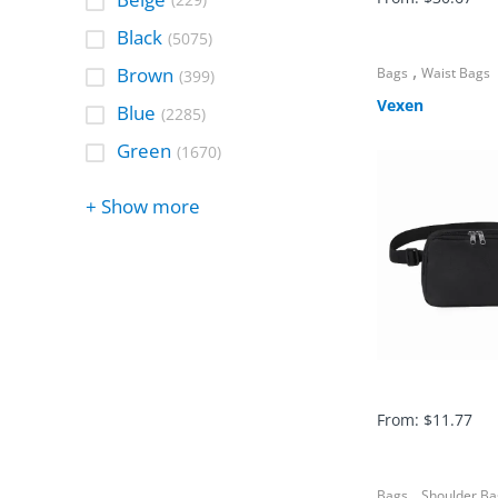
(229)
Black
(5075)
,
Brown
Bags
Waist Bags
(399)
Vexen
Blue
(2285)
Green
(1670)
+ Show more
From:
$
11.77
,
Bags
Shoulder Ba