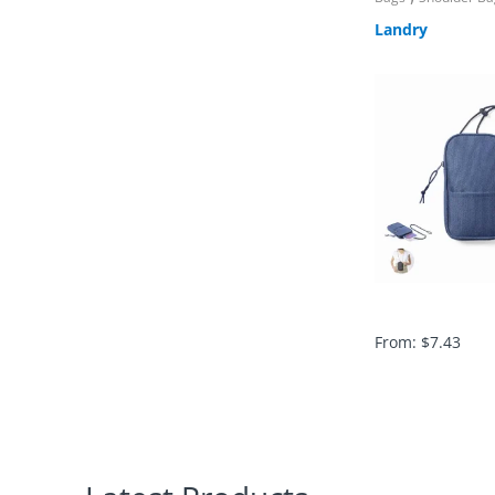
Landry
From:
$
7.43