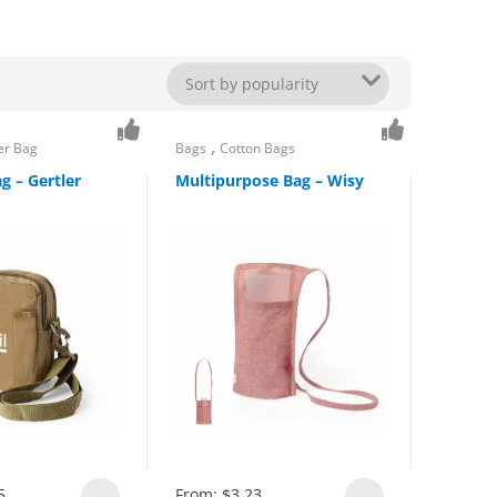
,
er Bag
Bags
Cotton Bags
g – Gertler
Multipurpose Bag – Wisy
5
From:
$
3.23