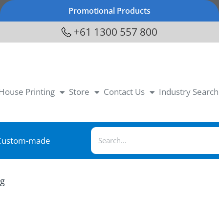
Promotional Products
+61 1300 557 800
-House Printing
Store
Contact Us
Industry Search
Custom-made
ag