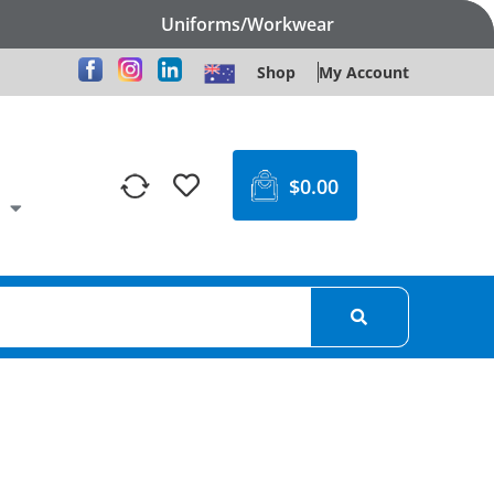
Uniforms/Workwear
Shop
My Account
$
0.00