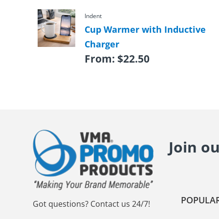
Indent
Cup Warmer with Inductive
Charger
From:
$
22.50
Join o
POPULAR
Got questions? Contact us 24/7!