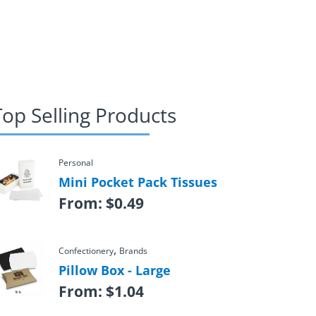
Top Selling Products
Personal
Mini Pocket Pack Tissues
From:
$
0.49
,
Confectionery
Brands
Pillow Box - Large
From:
$
1.04