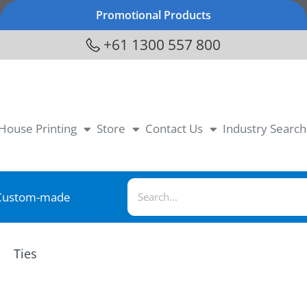
Promotional Products
+61 1300 557 800
-House Printing
Store
Contact Us
Industry Search
Custom-made
Ties