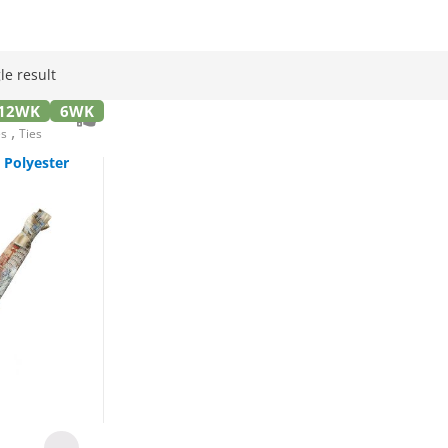
le result
12WK
6WK
,
es
Ties
Polyester