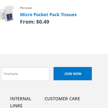
Personal
Micro Pocket Pack Tissues
From:
$
0.49
INTERNAL
CUSTOMER CARE
LINKS