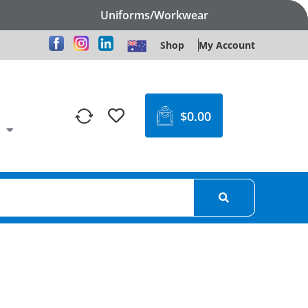
Uniforms/Workwear
Shop
My Account
$
0.00