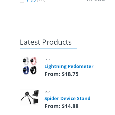
(999)
Latest Products
Eco
Lightning Pedometer
From:
$
18.75
Eco
Spider Device Stand
From:
$
14.88