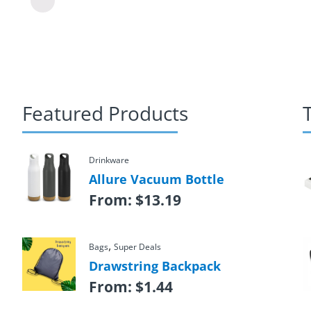
Featured Products
Drinkware
Allure Vacuum Bottle
From:
$
13.19
,
Bags
Super Deals
Drawstring Backpack
From:
$
1.44