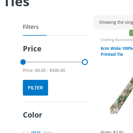
Ties
Showing the sing
Filters
Clothing Accessori
Price
8cm Wide 100% 
Printed Tie
Price:
$
0.00
-
$
500.00
FILTER
Color
PMS
From:
$
7.91