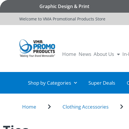
Graphic Design & Print
Welcome to VMA Promotional Products Store
Home
News
About Us
In
Shop by Categories
Super Deals
Home
Clothing Accessories