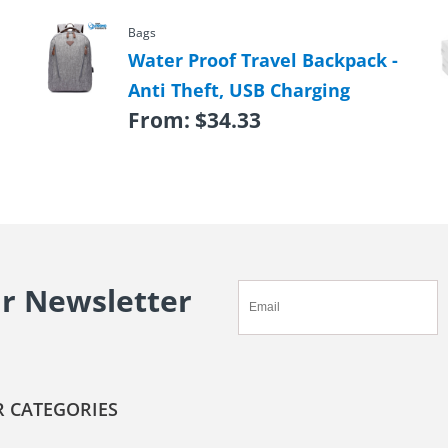
Bags
Water Proof Travel Backpack -
Anti Theft, USB Charging
From:
$
34.33
ur Newsletter
 CATEGORIES