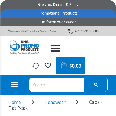
Graphic Design & Print
Promotional Products
Uniforms/Workwear
+61 1300 557 800
Welcome to VMA Promotional Products Store
$
0.00
Caps -
Home
Headwear
Flat Peak