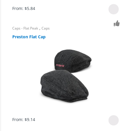
From:
$
5.84
,
Caps - Flat Peak
Caps
Preston Flat Cap
From:
$
9.14