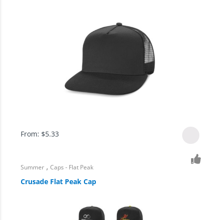
From:
$
5.33
,
Summer
Caps - Flat Peak
Crusade Flat Peak Cap