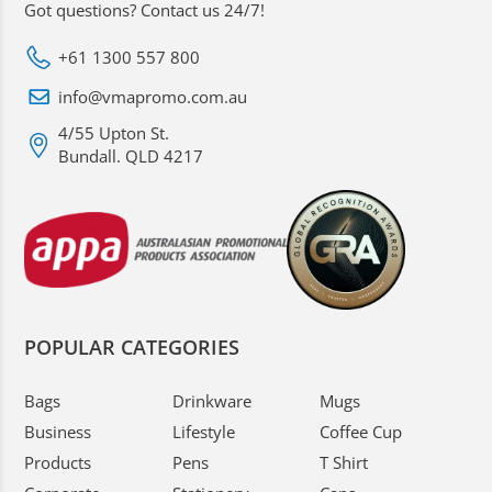
Got questions? Contact us 24/7!
+61 1300 557 800
info@vmapromo.com.au
4/55 Upton St.
Bundall. QLD 4217
POPULAR CATEGORIES
Bags
Drinkware
Mugs
Business
Lifestyle
Coffee Cup
Products
Pens
T Shirt