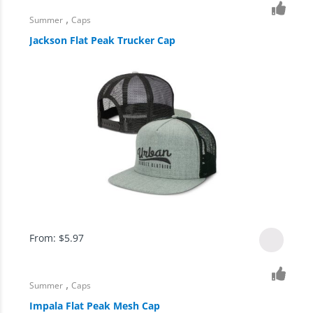
,
Summer
Caps
Jackson Flat Peak Trucker Cap
From:
$
5.97
,
Summer
Caps
Impala Flat Peak Mesh Cap