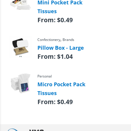
Mini Pocket Pack
Tissues
From:
$
0.49
,
Confectionery
Brands
Pillow Box - Large
From:
$
1.04
Personal
Micro Pocket Pack
Tissues
From:
$
0.49