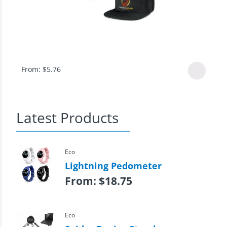
From:
$
5.76
Latest Products
Eco
Lightning Pedometer
From:
$
18.75
Eco