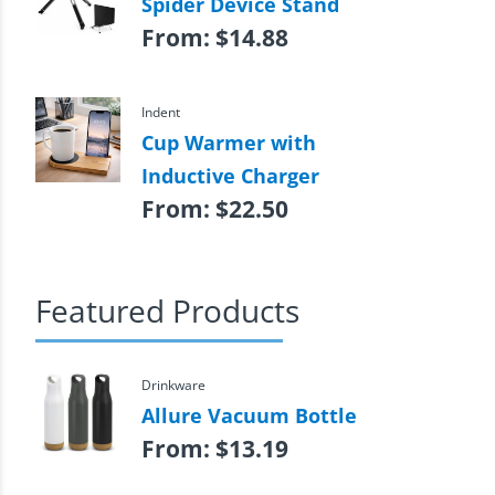
Spider Device Stand
From:
$
14.88
Indent
Cup Warmer with
Inductive Charger
From:
$
22.50
Featured Products
Drinkware
Allure Vacuum Bottle
From:
$
13.19