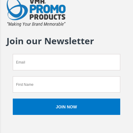
Join our Newsletter