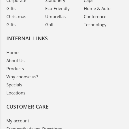
Corporate
Stationery
Caps
Gifts
Eco-Friendly
Home & Auto
Christmas
Umbrellas
Conference
Gifts
Golf
Technology
INTERNAL LINKS
Home
About Us
Products
Why choose us?
Specials
Locations
CUSTOMER CARE
My account
Frequently Asked Questions