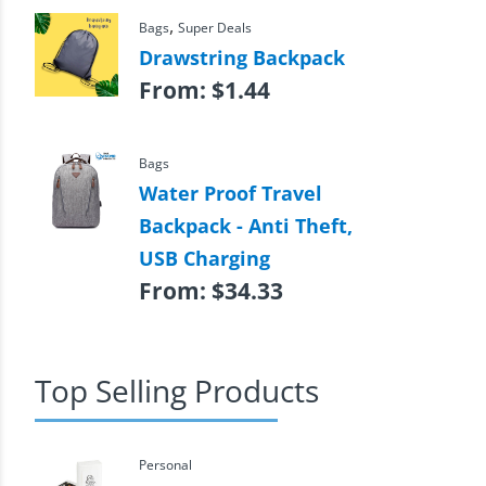
,
Bags
Super Deals
Drawstring Backpack
From:
$
1.44
Bags
Water Proof Travel
Backpack - Anti Theft,
USB Charging
From:
$
34.33
Top Selling Products
Personal