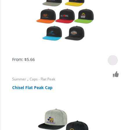
From:
$
5.66
,
Summer
Caps - Flat Peak
Chisel Flat Peak Cap