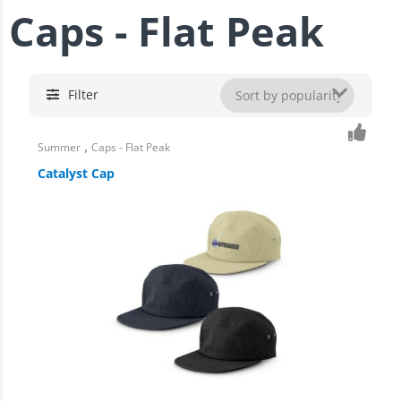
Caps - Flat Peak
Filter
,
Summer
Caps - Flat Peak
Catalyst Cap