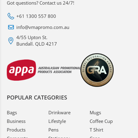
Got questions? Contact us 24/7!
+61 1300 557 800
info@vmapromo.com.au
4/55 Upton St.
Bundall. QLD 4217
POPULAR CATEGORIES
Bags
Drinkware
Mugs
Business
Lifestyle
Coffee Cup
Products
Pens
T Shirt