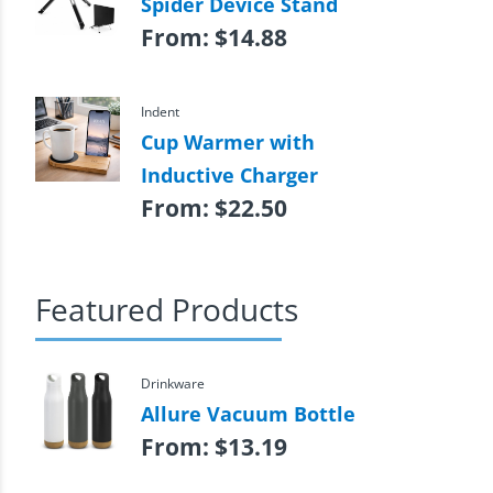
Spider Device Stand
From:
$
14.88
Indent
Cup Warmer with
Inductive Charger
From:
$
22.50
Featured Products
Drinkware
Allure Vacuum Bottle
From:
$
13.19