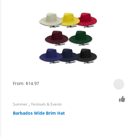
From:
$
14.97
,
Summer
Festivals & Events
Barbados Wide Brim Hat