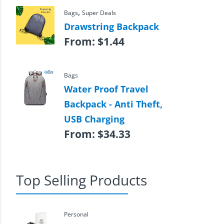
,
Bags
Super Deals
Drawstring Backpack
From:
$
1.44
Bags
Water Proof Travel
Backpack - Anti Theft,
USB Charging
From:
$
34.33
Top Selling Products
Personal