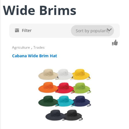
Wide Brims
Filter
,
Agriculture
Trades
Cabana Wide Brim Hat