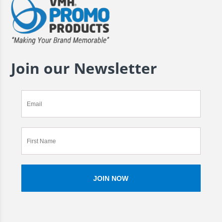
Join our Newsletter