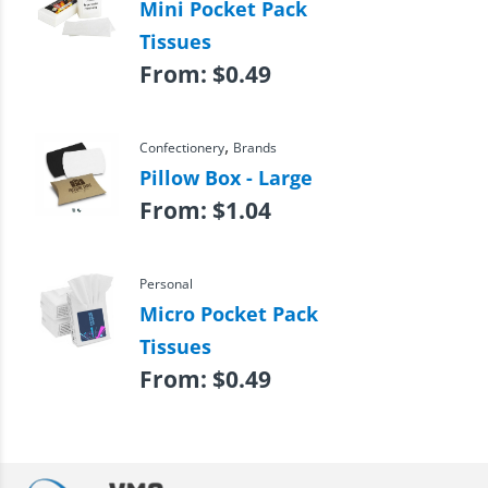
Mini Pocket Pack
Tissues
From:
$
0.49
,
Confectionery
Brands
Pillow Box - Large
From:
$
1.04
Personal
Micro Pocket Pack
Tissues
From:
$
0.49