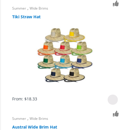
,
Summer
Wide Brims
Tiki Straw Hat
From:
$
18.33
,
Summer
Wide Brims
Austral Wide Brim Hat