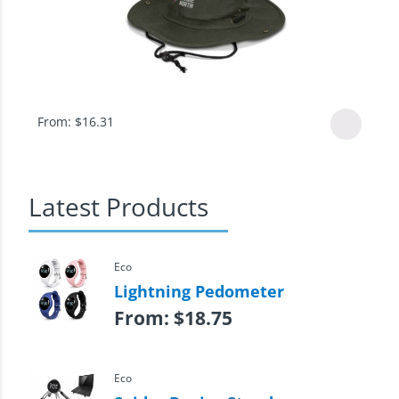
From:
$
16.31
Latest Products
Eco
Lightning Pedometer
From:
$
18.75
Eco