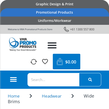
Graphic Design & Print
Promotional Products
Uniforms/Workwear
+61 1300 557 800
Welcome to VMA Promotional Products Store
$
0.00
Wide
Home
Headwear
Brims