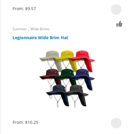
From:
$
9.57
,
Summer
Wide Brims
Legionnaire Wide Brim Hat
From:
$
10.25