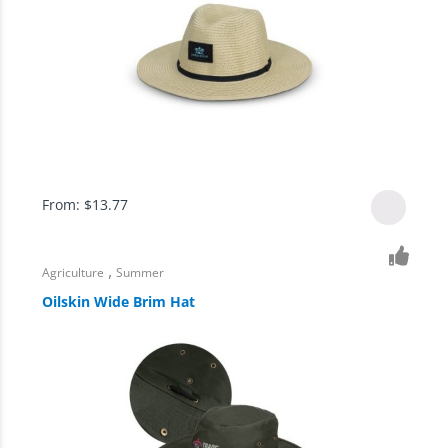
From:
$
13.77
,
Agriculture
Summer
Oilskin Wide Brim Hat