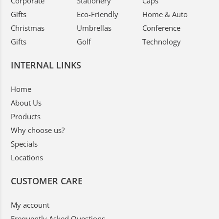
Corporate
Stationery
Caps
Gifts
Eco-Friendly
Home & Auto
Christmas
Umbrellas
Conference
Gifts
Golf
Technology
INTERNAL LINKS
Home
About Us
Products
Why choose us?
Specials
Locations
CUSTOMER CARE
My account
Frequently Asked Questions