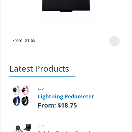
From:
$
1.65
Latest Products
Eco
Lightning Pedometer
From:
$
18.75
Eco