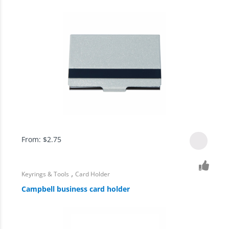
From:
$
2.75
,
Keyrings & Tools
Card Holder
Campbell business card holder