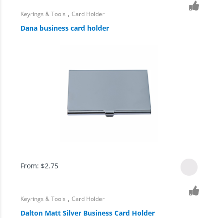
,
Keyrings & Tools
Card Holder
Dana business card holder
From:
$
2.75
,
Keyrings & Tools
Card Holder
Dalton Matt Silver Business Card Holder