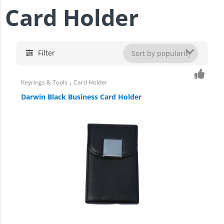
Card Holder
Filter
,
Keyrings & Tools
Card Holder
Darwin Black Business Card Holder