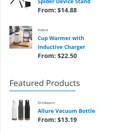
Spider Device Stand
From:
$
14.88
Indent
Cup Warmer with
Inductive Charger
From:
$
22.50
Featured Products
Drinkware
Allure Vacuum Bottle
From:
$
13.19