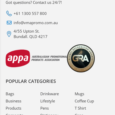
Got questions? Contact us 24/7!
+61 1300 557 800
info@vmapromo.com.au
4/55 Upton St.
Bundall. QLD 4217
POPULAR CATEGORIES
Bags
Drinkware
Mugs
Business
Lifestyle
Coffee Cup
Products
Pens
T Shirt