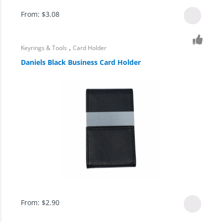
From:
$
3.08
,
Keyrings & Tools
Card Holder
Daniels Black Business Card Holder
From:
$
2.90