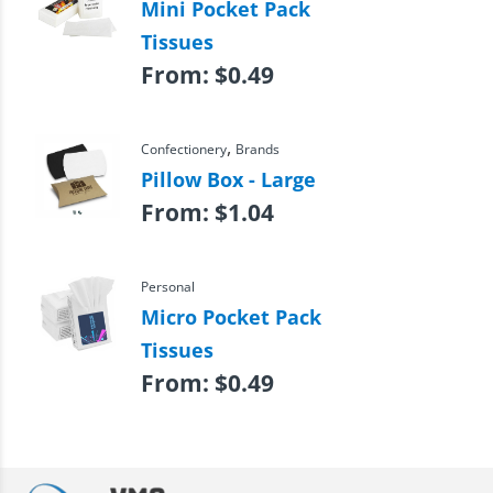
Mini Pocket Pack
Tissues
From:
$
0.49
,
Confectionery
Brands
Pillow Box - Large
From:
$
1.04
Personal
Micro Pocket Pack
Tissues
From:
$
0.49