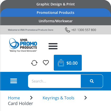
Graphic Design & Print
Promotional Products
Uniforms/Workwear
+61 1300 557 800
Welcome to VMA Promotional Products Store
$
0.00
Home
Keyrings & Tools
Card Holder