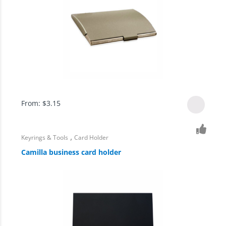
From:
$
3.15
,
Keyrings & Tools
Card Holder
Camilla business card holder