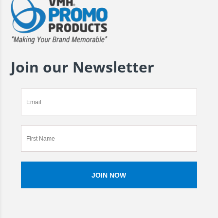
Join our Newsletter