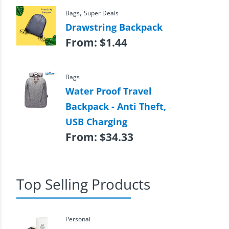
,
Bags
Super Deals
Drawstring Backpack
From:
$
1.44
Bags
Water Proof Travel
Backpack - Anti Theft,
USB Charging
From:
$
34.33
Top Selling Products
Personal