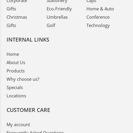
Corporate
Stationery
Caps
Gifts
Eco-Friendly
Home & Auto
Christmas
Umbrellas
Conference
Gifts
Golf
Technology
INTERNAL LINKS
Home
About Us
Products
Why choose us?
Specials
Locations
CUSTOMER CARE
My account
Frequently Asked Questions