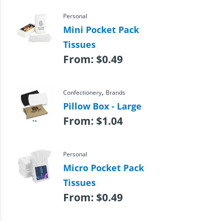
Personal
Mini Pocket Pack
Tissues
From:
$
0.49
,
Confectionery
Brands
Pillow Box - Large
From:
$
1.04
Personal
Micro Pocket Pack
Tissues
From:
$
0.49