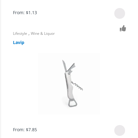
From:
$
1.13
,
Lifestyle
Wine & Liquor
Lavip
From:
$
7.85