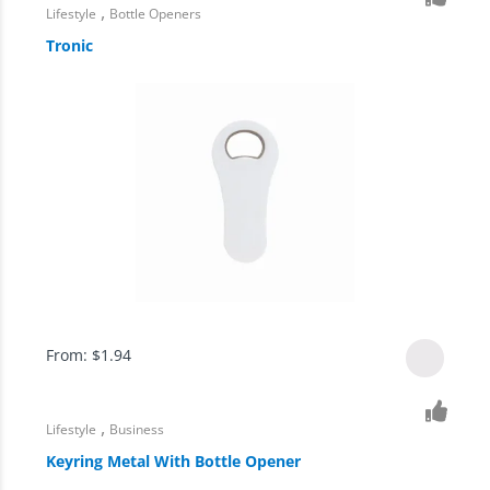
,
Lifestyle
Bottle Openers
Tronic
From:
$
1.94
,
Lifestyle
Business
Keyring Metal With Bottle Opener