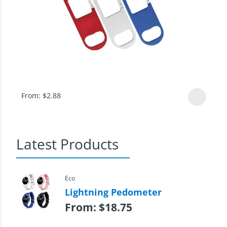
From:
$
2.88
Latest Products
Eco
Lightning Pedometer
From:
$
18.75