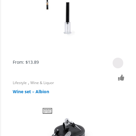
From:
$
13.89
,
Lifestyle
Wine & Liquor
Wine set – Albion