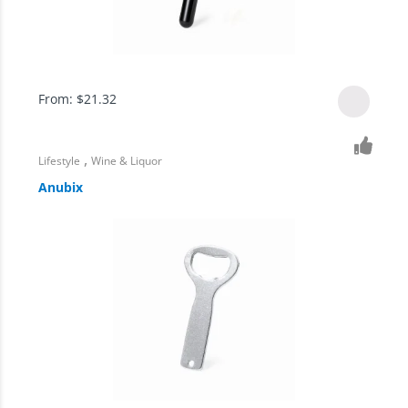
From:
$
21.32
,
Lifestyle
Wine & Liquor
Anubix