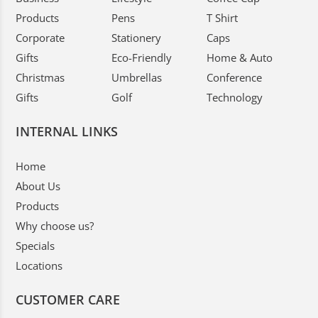
Products
Pens
T Shirt
Corporate
Stationery
Caps
Gifts
Eco-Friendly
Home & Auto
Christmas
Umbrellas
Conference
Gifts
Golf
Technology
INTERNAL LINKS
Home
About Us
Products
Why choose us?
Specials
Locations
CUSTOMER CARE