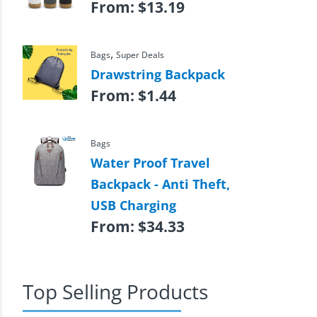
From:
$
13.19
,
Bags
Super Deals
Drawstring Backpack
From:
$
1.44
Bags
Water Proof Travel
Backpack - Anti Theft,
USB Charging
From:
$
34.33
Top Selling Products