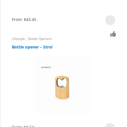
From:
$
43.45
,
Lifestyle
Bottle Openers
Bottle opener – Strol