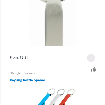
From:
$
2.81
,
Lifestyle
Business
Keyring bottle opener