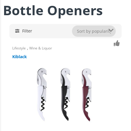
Bottle Openers
Filter
,
Lifestyle
Wine & Liquor
Kiblack