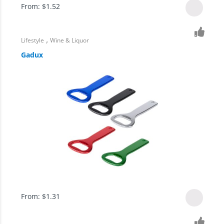
From:
$
1.52
,
Lifestyle
Wine & Liquor
Gadux
From:
$
1.31