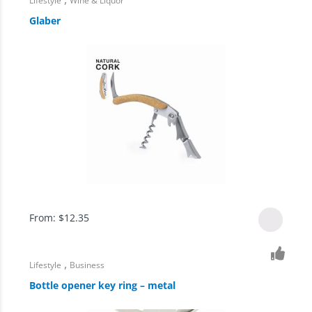
Lifestyle
Wine & Liquor
Glaber
From:
$
12.35
,
Lifestyle
Business
Bottle opener key ring – metal