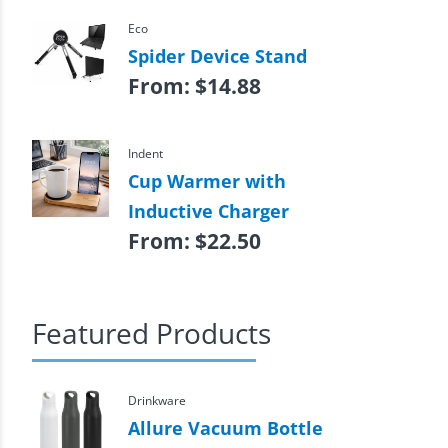
Eco
Spider Device Stand
From:
$
14.88
Indent
Cup Warmer with
Inductive Charger
From:
$
22.50
Featured Products
Drinkware
Allure Vacuum Bottle