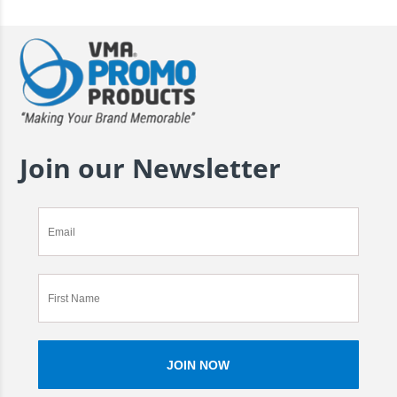
Join our Newsletter