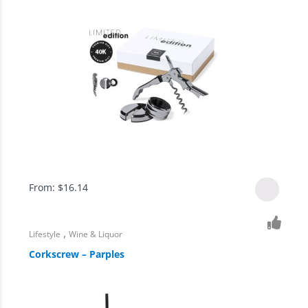
From:
$
16.14
,
Lifestyle
Wine & Liquor
Corkscrew – Parples