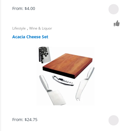
From:
$
4.00
,
Lifestyle
Wine & Liquor
Acacia Cheese Set
From:
$
24.75