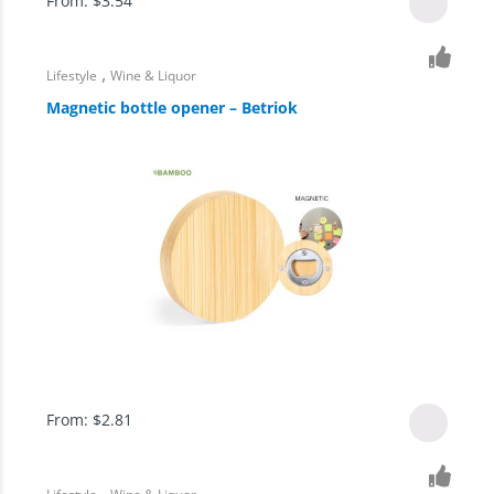
From:
$
3.54
,
Lifestyle
Wine & Liquor
Magnetic bottle opener – Betriok
From:
$
2.81
,