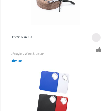
From:
$
34.10
,
Lifestyle
Wine & Liquor
Olmux