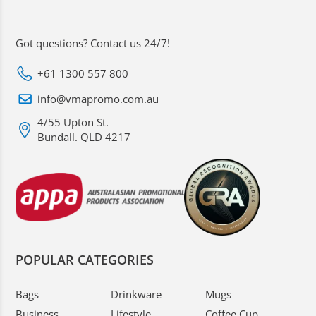
Got questions? Contact us 24/7!
+61 1300 557 800
info@vmapromo.com.au
4/55 Upton St.
Bundall. QLD 4217
POPULAR CATEGORIES
Bags
Drinkware
Mugs
Business
Lifestyle
Coffee Cup