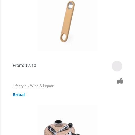
From:
$
7.10
,
Lifestyle
Wine & Liquor
Bribal