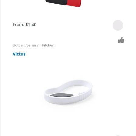
From:
$
1.40
,
Bottle Openers
Kitchen
Victus