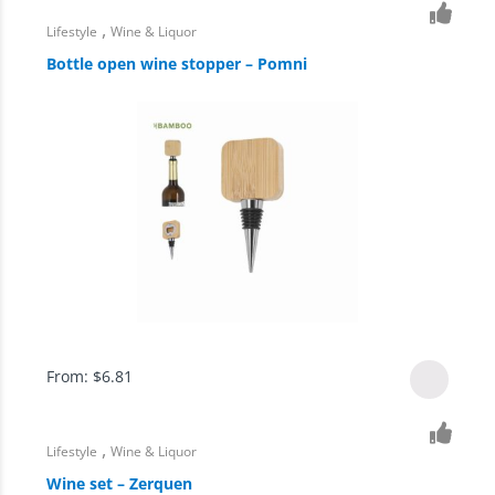
,
Lifestyle
Wine & Liquor
Bottle open wine stopper – Pomni
From:
$
6.81
,
Lifestyle
Wine & Liquor
Wine set – Zerquen