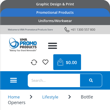
Graphic Design & Print
Promotional Products
Uniforms/Workwear
+61 1300 557 800
Welcome to VMA Promotional Products Store
$
0.00
Bottle
Home
Lifestyle
Openers