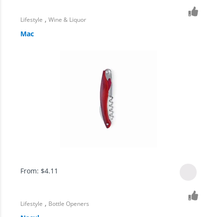
,
Lifestyle
Wine & Liquor
Mac
From:
$
4.11
,
Lifestyle
Bottle Openers