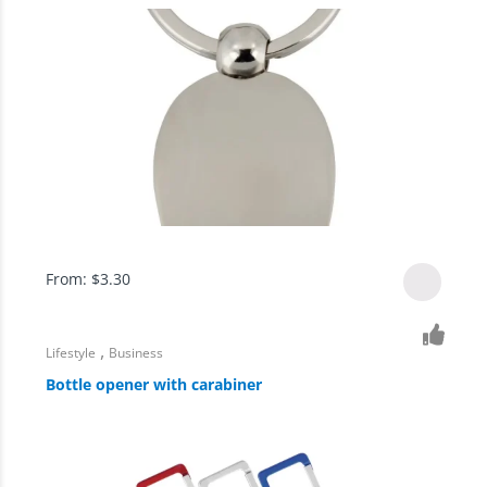
From:
$
3.30
,
Lifestyle
Business
Bottle opener with carabiner