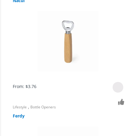
Nacul
From:
$
3.76
,
Lifestyle
Bottle Openers
Ferdy