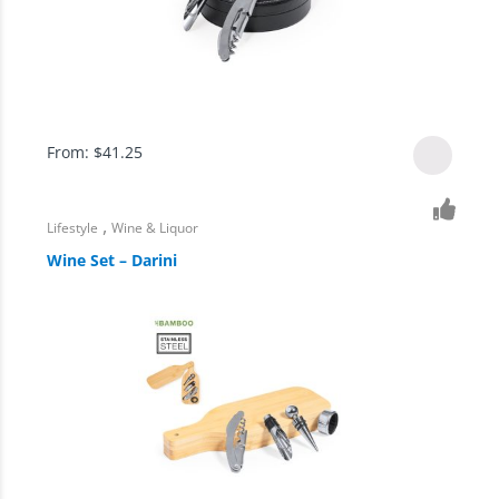
From:
$
41.25
,
Lifestyle
Wine & Liquor
Wine Set – Darini