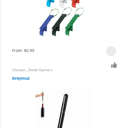
From:
$
0.99
,
Lifestyle
Bottle Openers
Greymuz