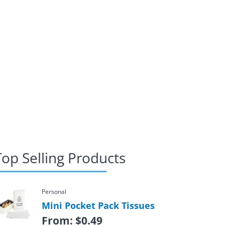
Top Selling Products
Personal
Mini Pocket Pack Tissues
From:
$
0.49