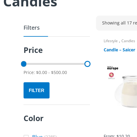
Candles
Showing all 17 re
Filters
,
Lifestyle
Candles
Price
Candle – Saicer
Price:
$
0.00
-
$
500.00
FILTER
Color
Blue
From:
$
10.20