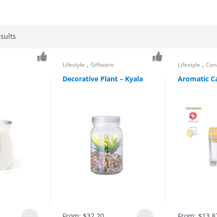
sults
,
,
Lifestyle
Giftware
Lifestyle
Can
Decorative Plant – Kyala
Aromatic Ca
From:
$
32.20
From:
$
13.8