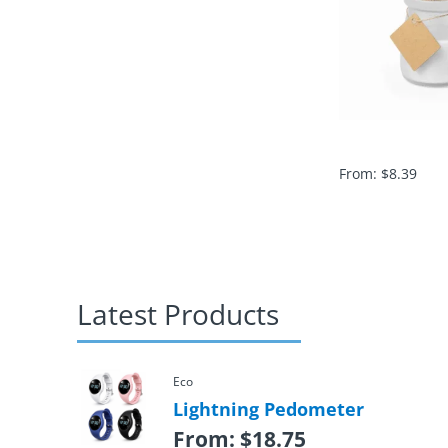
From:
$
8.39
Latest Products
Eco
Lightning Pedometer
From:
$
18.75