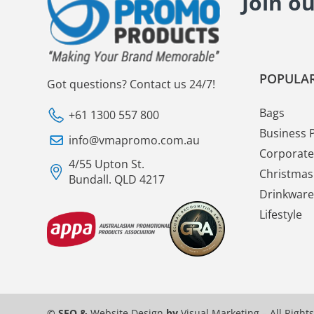
Join o
POPULAR
Got questions? Contact us 24/7!
Bags
+61 1300 557 800
Business 
info@vmapromo.com.au
Corporate 
4/55 Upton St.
Christmas 
Bundall. QLD 4217
Drinkware
Lifestyle
© SEO &
Website Design
by
Visual Marketing
– All Right