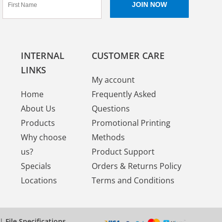
INTERNAL
CUSTOMER CARE
LINKS
My account
Home
Frequently Asked
About Us
Questions
Products
Promotional Printing
Why choose
Methods
us?
Product Support
Specials
Orders & Returns Policy
Locations
Terms and Conditions
|
File Specifications