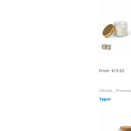
From:
$
19.65
,
Lifestyle
Promoti
Tepor