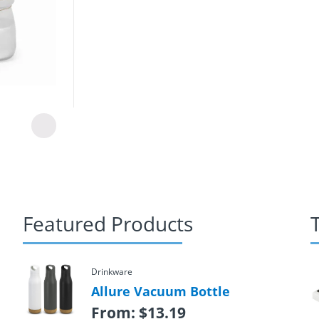
Featured Products
Drinkware
Allure Vacuum Bottle
From:
$
13.19