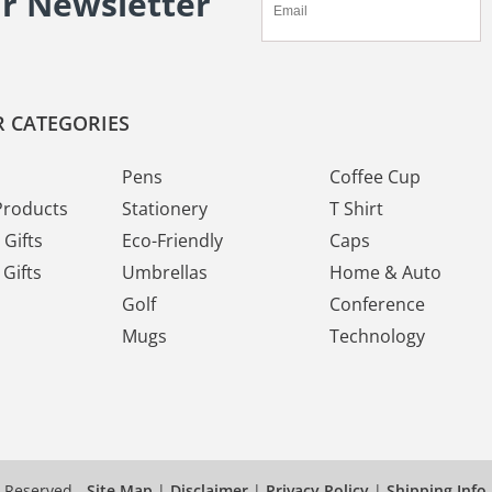
ur Newsletter
 CATEGORIES
Pens
Coffee Cup
Products
Stationery
T Shirt
Gifts
Eco-Friendly
Caps
Gifts
Umbrellas
Home & Auto
Golf
Conference
Mugs
Technology
s Reserved
Site Map
|
Disclaimer
|
Privacy Policy
|
Shipping Info