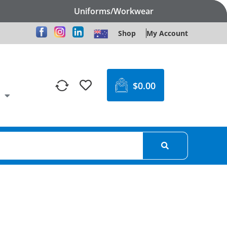
Uniforms/Workwear
Shop
My Account
$
0.00