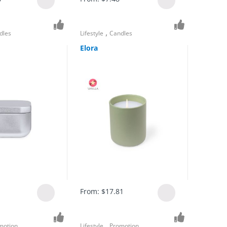
,
dles
Lifestyle
Candles
Elora
From:
$
17.81
,
motion
Lifestyle
Promotion