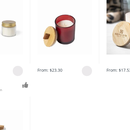
From:
$
23.30
From:
$
17.5
on