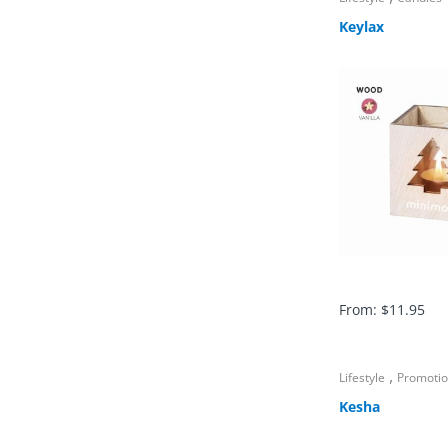
Keylax
From:
$
11.95
,
Lifestyle
Promoti
Kesha