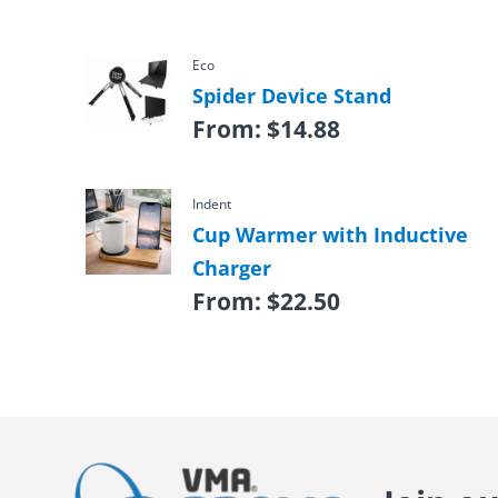
Eco
Spider Device Stand
From:
$
14.88
Indent
Cup Warmer with Inductive
Charger
From:
$
22.50