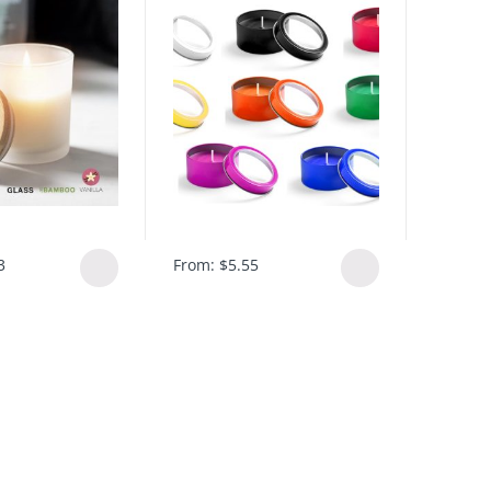
3
From:
$
5.55