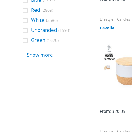
(2285)
Red
(2809)
,
White
Lifestyle
Candles
(3586)
Lavolia
Unbranded
(1593)
Green
(1670)
+ Show more
From:
$
20.05
,
Lifestyle
Candles