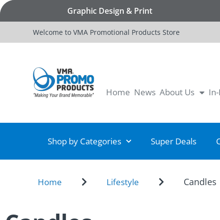
Graphic Design & Print
Welcome to VMA Promotional Products Store
Home
News
About Us
In
Shop by Categories
Super Deals
Candles
Home
Lifestyle