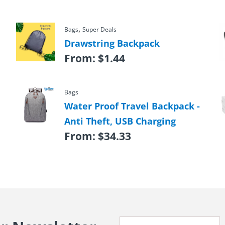
,
Bags
Super Deals
Drawstring Backpack
From:
$
1.44
Bags
Water Proof Travel Backpack -
Anti Theft, USB Charging
From:
$
34.33