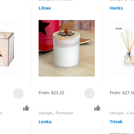
Lilnax
Hanks
From:
$
23.25
From:
$
27.5
,
,
on
Lifestyle
Promotion
Lifestyle
Can
Lonka
Trivak