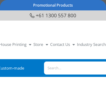
Promotional Products
+61 1300 557 800
-House Printing
Store
Contact Us
Industry Search
Custom-made