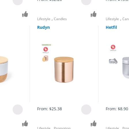
,
,
Lifestyle
Candles
Lifestyle
Can
Rudyn
Hetfil
From:
$
25.38
From:
$
8.90
,
,
Lifestyle
Promotion
Lifestyle
Pro