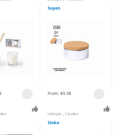
Suyen
8
From:
$
9.38
,
dles
Lifestyle
Candles
Sioko