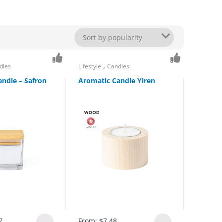
,
dles
Lifestyle
Candles
ndle – Safron
Aromatic Candle Yiren
7
From:
$
7.48