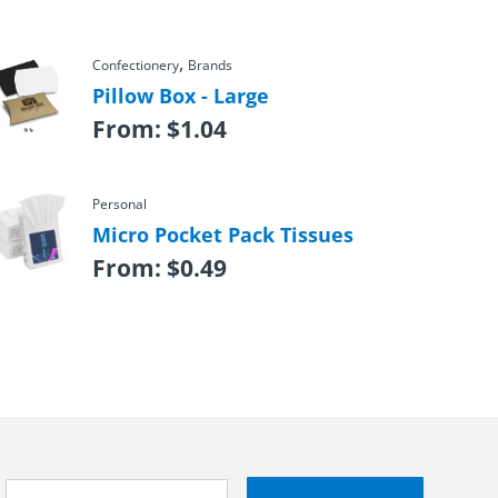
,
Confectionery
Brands
Pillow Box - Large
From:
$
1.04
Personal
Micro Pocket Pack Tissues
From:
$
0.49