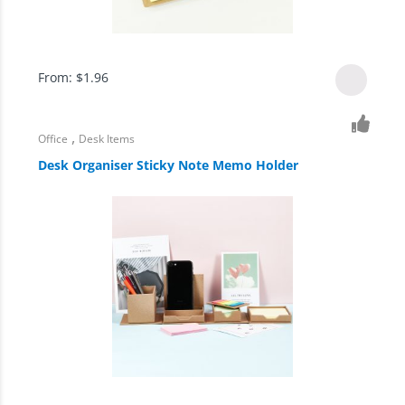
From:
$
1.96
,
Office
Desk Items
Desk Organiser Sticky Note Memo Holder