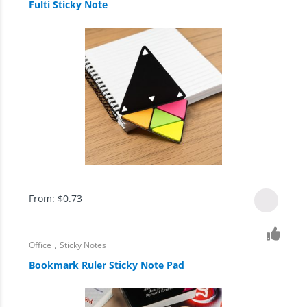
Fulti Sticky Note
From:
$
0.73
,
Office
Sticky Notes
Bookmark Ruler Sticky Note Pad