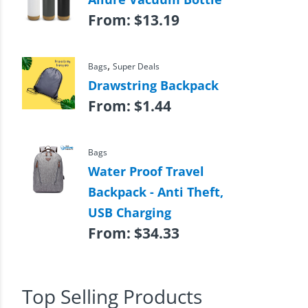
From:
$
13.19
,
Bags
Super Deals
Drawstring Backpack
From:
$
1.44
Bags
Water Proof Travel
Backpack - Anti Theft,
USB Charging
From:
$
34.33
Top Selling Products