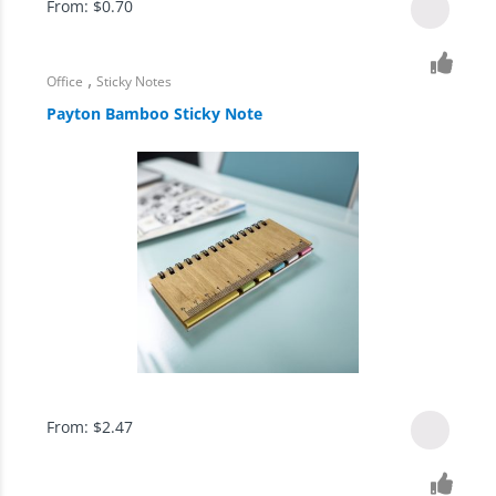
From:
$
0.70
,
Office
Sticky Notes
Payton Bamboo Sticky Note
From:
$
2.47