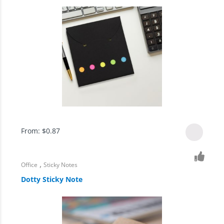
From:
$
0.87
,
Office
Sticky Notes
Dotty Sticky Note