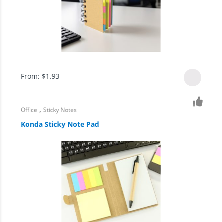
From:
$
1.93
,
Office
Sticky Notes
Konda Sticky Note Pad