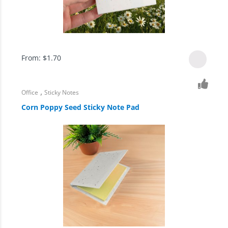
From:
$
1.70
,
Office
Sticky Notes
Corn Poppy Seed Sticky Note Pad