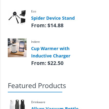
Eco
Spider Device Stand
From:
$
14.88
Indent
Cup Warmer with
Inductive Charger
From:
$
22.50
Featured Products
Drinkware
Allure Vacuum Bottle