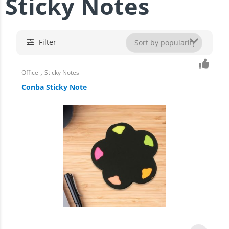
Sticky Notes
Filter
,
Office
Sticky Notes
Conba Sticky Note