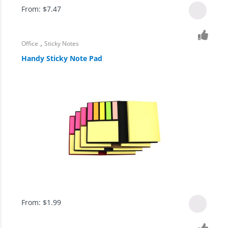
From:
$
7.47
,
Office
Sticky Notes
Handy Sticky Note Pad
From:
$
1.99