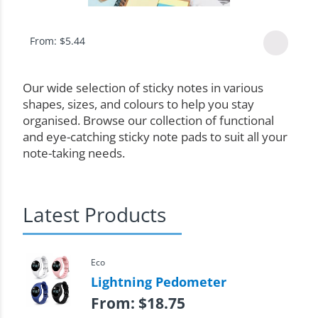
From:
$
5.44
Our wide selection of sticky notes in various
shapes, sizes, and colours to help you stay
organised. Browse our collection of functional
and eye-catching sticky note pads to suit all your
note-taking needs.
Latest Products
Eco
Lightning Pedometer
From:
$
18.75