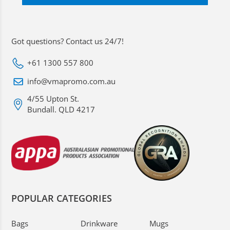
Got questions? Contact us 24/7!
+61 1300 557 800
info@vmapromo.com.au
4/55 Upton St.
Bundall. QLD 4217
POPULAR CATEGORIES
Bags
Drinkware
Mugs