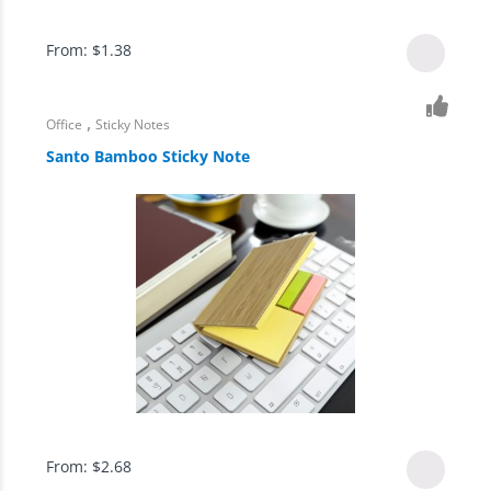
From:
$
1.38
,
Office
Sticky Notes
Santo Bamboo Sticky Note
From:
$
2.68