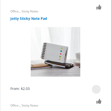
,
Office
Sticky Notes
Jotty Sticky Note Pad
From:
$
2.03
,
Office
Sticky Notes