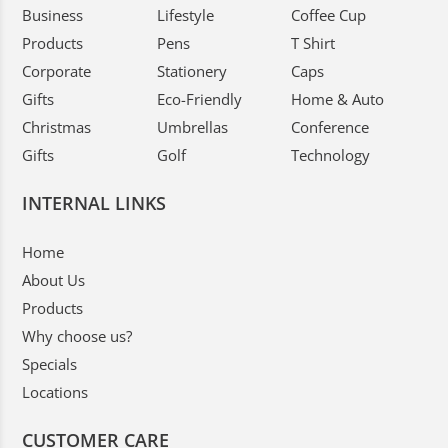
Business
Lifestyle
Coffee Cup
Products
Pens
T Shirt
Corporate
Stationery
Caps
Gifts
Eco-Friendly
Home & Auto
Christmas
Umbrellas
Conference
Gifts
Golf
Technology
INTERNAL LINKS
Home
About Us
Products
Why choose us?
Specials
Locations
CUSTOMER CARE