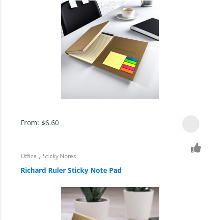
From:
$
6.60
,
Office
Sticky Notes
Richard Ruler Sticky Note Pad