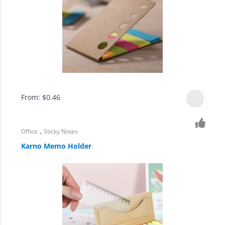
From:
$
0.46
,
Office
Sticky Notes
Karno Memo Holder