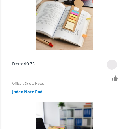
From:
$
0.75
,
Office
Sticky Notes
Jadex Note Pad