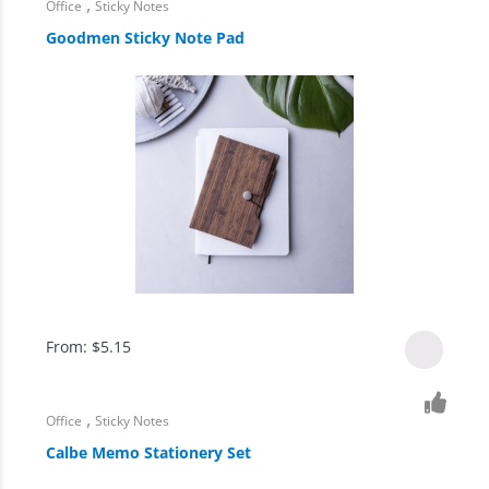
,
Office
Sticky Notes
Goodmen Sticky Note Pad
From:
$
5.15
,
Office
Sticky Notes
Calbe Memo Stationery Set