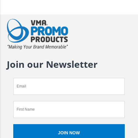
Join our Newsletter