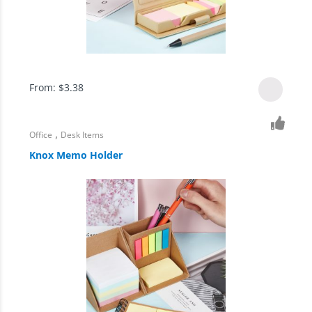
From:
$
3.38
,
Office
Desk Items
Knox Memo Holder