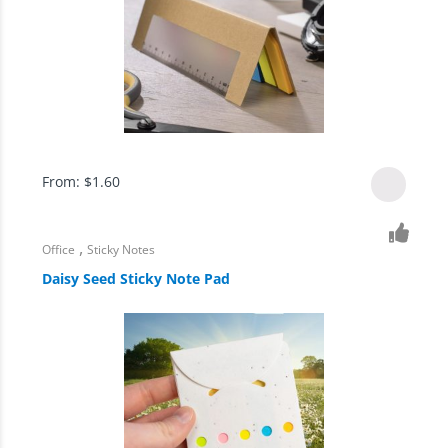
From:
$
1.60
,
Office
Sticky Notes
Daisy Seed Sticky Note Pad