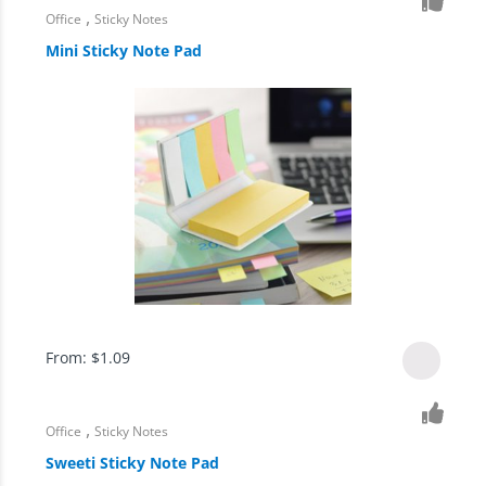
,
Office
Sticky Notes
Mini Sticky Note Pad
From:
$
1.09
,
Office
Sticky Notes
Sweeti Sticky Note Pad