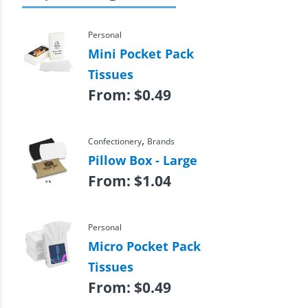
Personal
Mini Pocket Pack
Tissues
From:
$
0.49
,
Confectionery
Brands
Pillow Box - Large
From:
$
1.04
Personal
Micro Pocket Pack
Tissues
From:
$
0.49