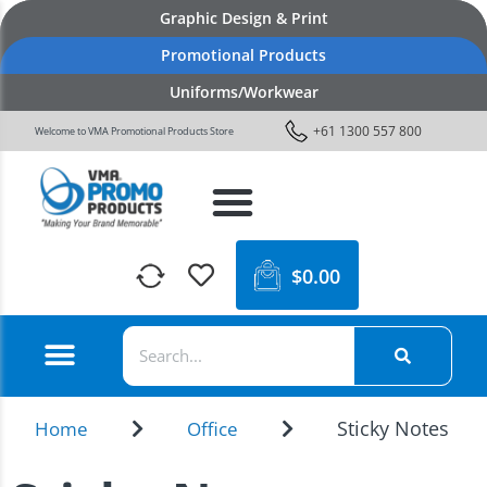
Graphic Design & Print
Promotional Products
Uniforms/Workwear
+61 1300 557 800
Welcome to VMA Promotional Products Store
$
0.00
Sticky Notes
Home
Office