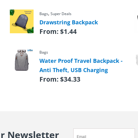
,
Bags
Super Deals
Drawstring Backpack
From:
$
1.44
Bags
Water Proof Travel Backpack -
Anti Theft, USB Charging
From:
$
34.33
ur Newsletter