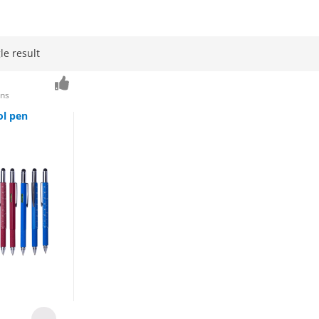
le result
ens
ol pen