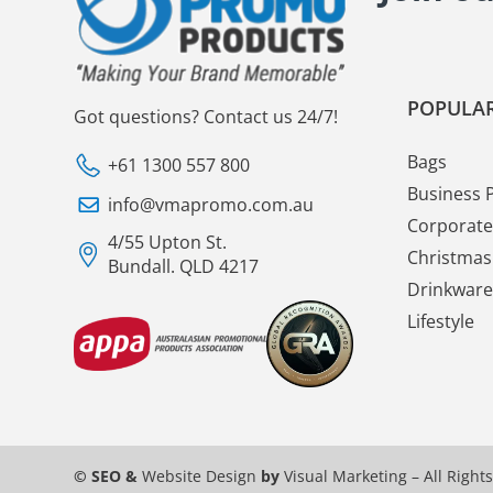
POPULAR
Got questions? Contact us 24/7!
Bags
+61 1300 557 800
Business 
info@vmapromo.com.au
Corporate 
4/55 Upton St.
Christmas 
Bundall. QLD 4217
Drinkware
Lifestyle
© SEO &
Website Design
by
Visual Marketing
– All Right