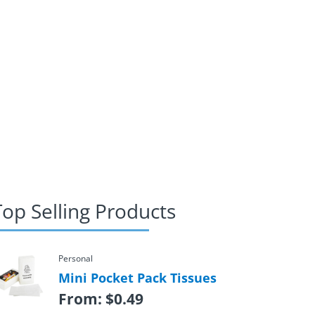
Top Selling Products
Personal
Mini Pocket Pack Tissues
From:
$
0.49