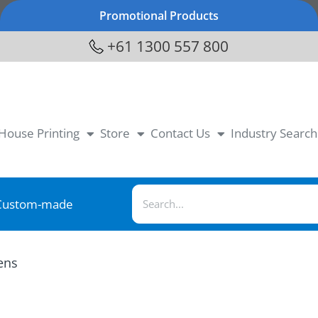
Promotional Products
+61 1300 557 800
-House Printing
Store
Contact Us
Industry Search
Custom-made
ens