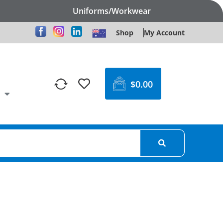
Uniforms/Workwear
Shop
My Account
$
0.00