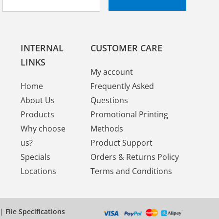
INTERNAL
CUSTOMER CARE
LINKS
My account
Home
Frequently Asked
About Us
Questions
Products
Promotional Printing
Why choose
Methods
us?
Product Support
Specials
Orders & Returns Policy
Locations
Terms and Conditions
|
File Specifications