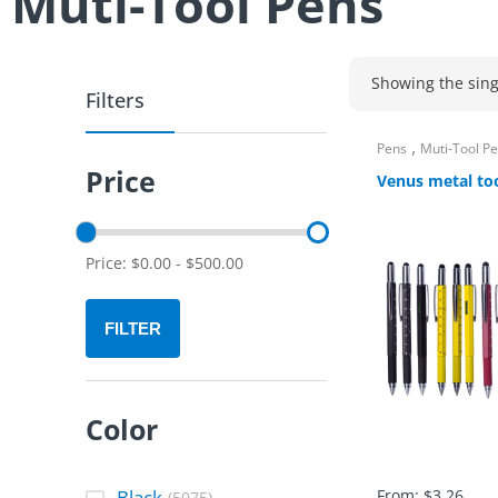
Muti-Tool Pens
Showing the sing
Filters
,
Pens
Muti-Tool P
Price
Venus metal to
Price:
$
0.00
-
$
500.00
FILTER
Color
Black
From:
$
3.26