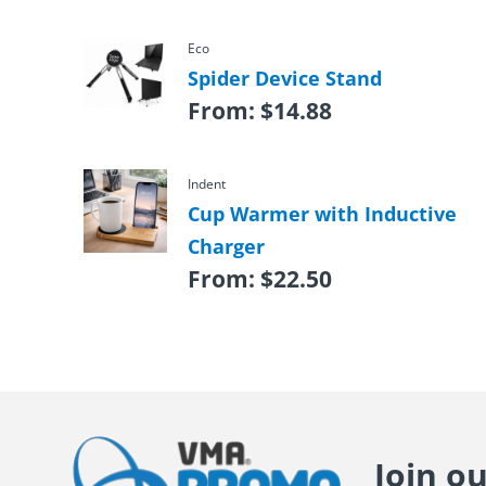
Eco
Spider Device Stand
From:
$
14.88
Indent
Cup Warmer with Inductive
Charger
From:
$
22.50
Join o