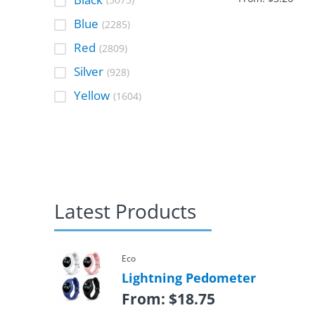
(5075)
Blue
(2285)
Red
(2809)
Silver
(928)
Yellow
(1604)
Latest Products
Eco
Lightning Pedometer
From:
$
18.75