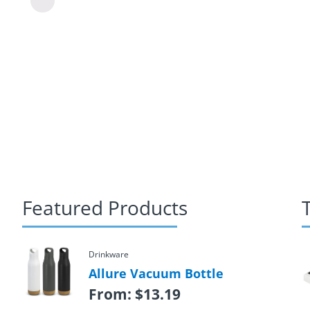
Featured Products
Drinkware
Allure Vacuum Bottle
From:
$
13.19