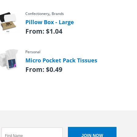
,
Confectionery
Brands
Pillow Box - Large
From:
$
1.04
Personal
Micro Pocket Pack Tissues
From:
$
0.49