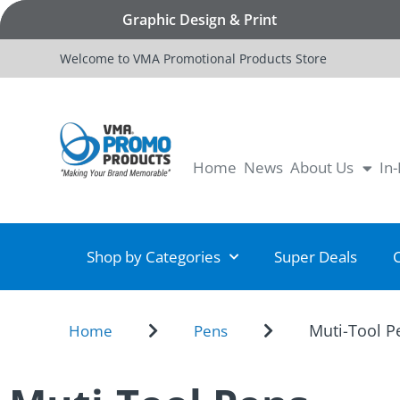
Graphic Design & Print
Welcome to VMA Promotional Products Store
Home
News
About Us
In
Shop by Categories
Super Deals
Muti-Tool P
Home
Pens