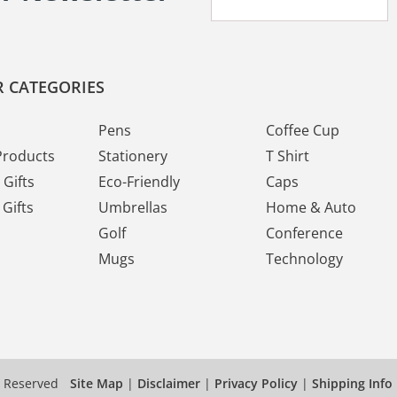
 CATEGORIES
Pens
Coffee Cup
Products
Stationery
T Shirt
Gifts
Eco-Friendly
Caps
Gifts
Umbrellas
Home & Auto
Golf
Conference
Mugs
Technology
s Reserved
Site Map
|
Disclaimer
|
Privacy Policy
|
Shipping Info