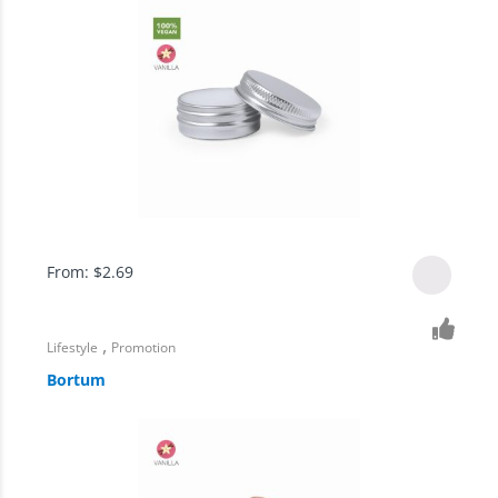
From:
$
2.69
,
Lifestyle
Promotion
Bortum