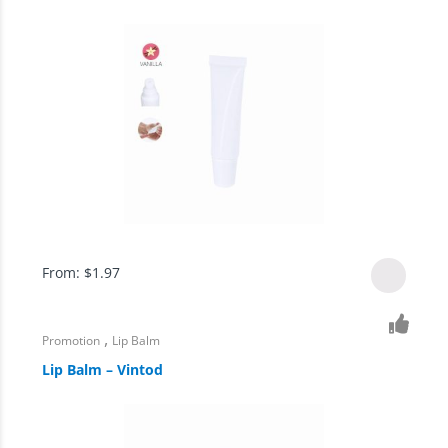
From:
$
1.97
,
Promotion
Lip Balm
Lip Balm – Vintod