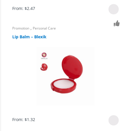
From:
$
2.47
,
Promotion
Personal Care
Lip Balm – Blexik
From:
$
1.32