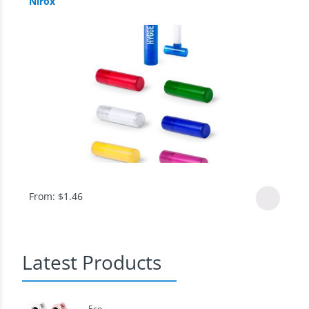
Nirox
From:
$
1.46
Latest Products
Eco