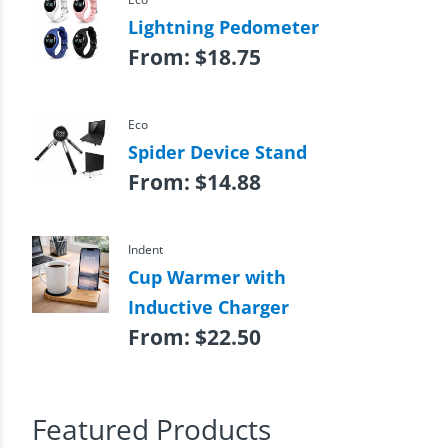
Lightning Pedometer
From:
$
18.75
Eco
Spider Device Stand
From:
$
14.88
Indent
Cup Warmer with
Inductive Charger
From:
$
22.50
Featured Products