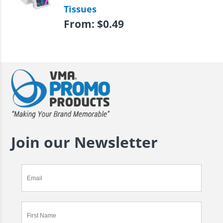
Tissues
From:
$
0.49
Join our Newsletter