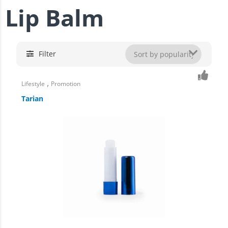
Lip Balm
Filter
,
Lifestyle
Promotion
Tarian