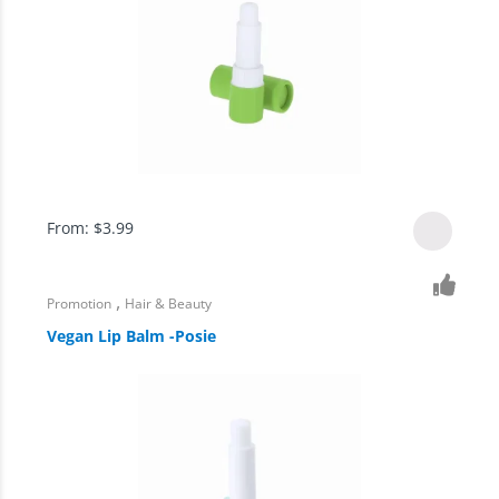
From:
$
3.99
,
Promotion
Hair & Beauty
Vegan Lip Balm -Posie