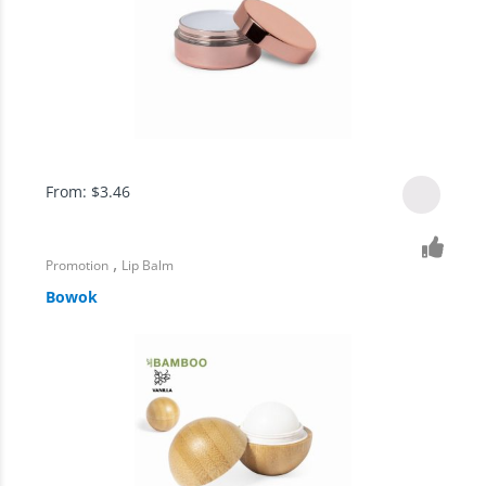
From:
$
3.46
,
Promotion
Lip Balm
Bowok