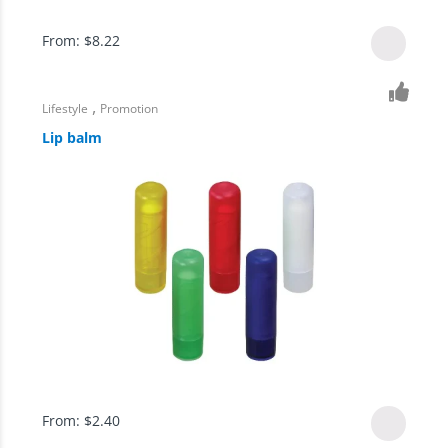
From:
$
8.22
,
Lifestyle
Promotion
Lip balm
From:
$
2.40