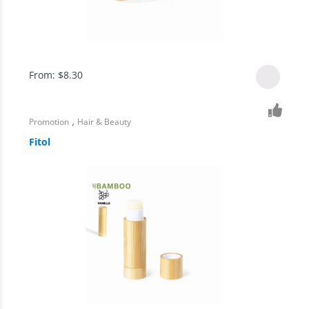
From:
$
8.30
,
Promotion
Hair & Beauty
Fitol