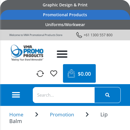
Graphic Design & Print
Promotional Products
Uniforms/Workwear
+61 1300 557 800
Welcome to VMA Promotional Products Store
$
0.00
Lip
Home
Promotion
Balm