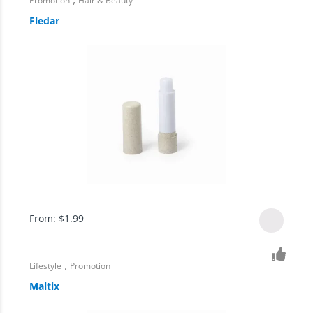
Promotion
Hair & Beauty
Fledar
From:
$
1.99
,
Lifestyle
Promotion
Maltix