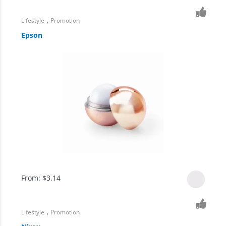
,
Lifestyle
Promotion
Epson
From:
$
3.14
,
Lifestyle
Promotion