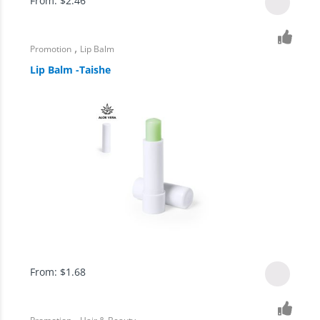
From:
$
2.46
,
Promotion
Lip Balm
Lip Balm -Taishe
From:
$
1.68
,