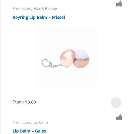
,
Promotion
Hair & Beauty
Keyring Lip Balm – Frissel
From:
$
3.69
,
Promotion
Lip Balm
Lip Balm – Galax