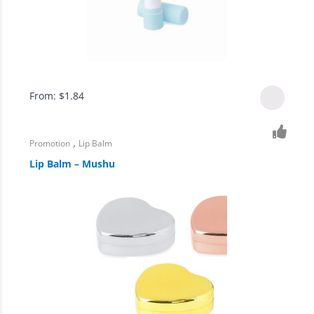
From:
$
1.84
,
Promotion
Lip Balm
Lip Balm – Mushu