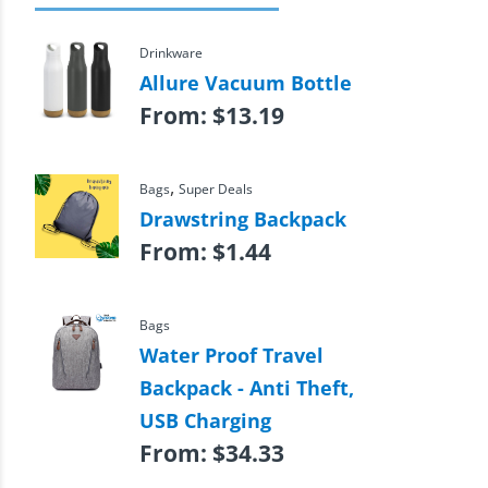
Drinkware
Allure Vacuum Bottle
From:
$
13.19
,
Bags
Super Deals
Drawstring Backpack
From:
$
1.44
Bags
Water Proof Travel
Backpack - Anti Theft,
USB Charging
From:
$
34.33