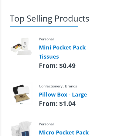
Top Selling Products
Personal
Mini Pocket Pack
Tissues
From:
$
0.49
,
Confectionery
Brands
Pillow Box - Large
From:
$
1.04
Personal
Micro Pocket Pack