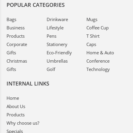
POPULAR CATEGORIES
Bags
Drinkware
Mugs
Business
Lifestyle
Coffee Cup
Products
Pens
T Shirt
Corporate
Stationery
Caps
Gifts
Eco-Friendly
Home & Auto
Christmas
Umbrellas
Conference
Gifts
Golf
Technology
INTERNAL LINKS
Home
About Us
Products
Why choose us?
Specials