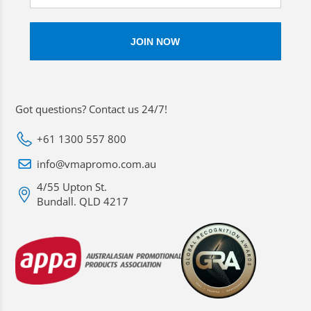
Got questions? Contact us 24/7!
+61 1300 557 800
info@vmapromo.com.au
4/55 Upton St.
Bundall. QLD 4217