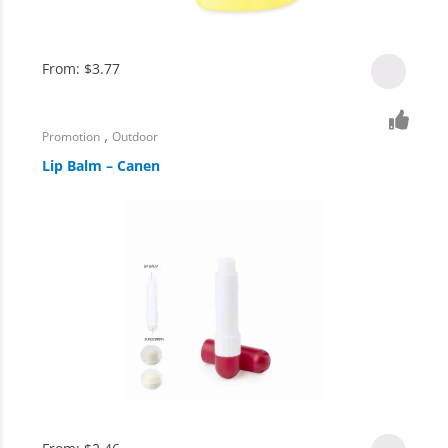
From:
$
3.77
,
Promotion
Outdoor
Lip Balm – Canen