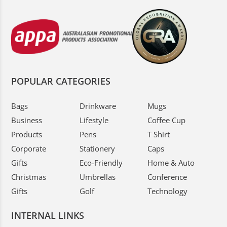
POPULAR CATEGORIES
Bags
Drinkware
Mugs
Business
Lifestyle
Coffee Cup
Products
Pens
T Shirt
Corporate
Stationery
Caps
Gifts
Eco-Friendly
Home & Auto
Christmas
Umbrellas
Conference
Gifts
Golf
Technology
INTERNAL LINKS