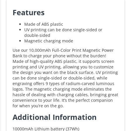
Features
Made of ABS plastic
UV printing can be done single-sided or
double-sided
Magnetic charging mode
Use our 10,000mAh Full-Color Print Magnetic Power
Bank to charge your phone without the burden!
Made of high-quality ABS plastic, it supports screen
printing and UV printing, allowing you to customize
the design you want on the black surface. UV printing
can be done single-sided or double-sided, while
engraving offers 9 types of radium-carved luminous
logos. The magnetic charging mode eliminates the
hassle of dealing with charging cables, bringing great
convenience to your life. It’s the perfect companion
for when you’re on the go.
Additional Information
10000mAh Lithium battery (37Wh)