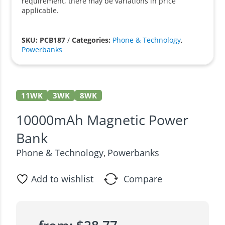
requirement, there may be variations in price
applicable.
SKU: PCB187
/
Categories:
Phone & Technology
,
Powerbanks
11WK
3WK
8WK
10000mAh Magnetic Power
Bank
Phone & Technology
Powerbanks
,
Add to wishlist
Compare