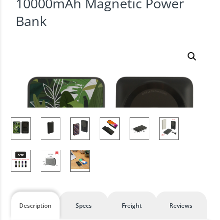
10000mAh Magnetic Power
Bank
Description
Specs
Freight
Reviews