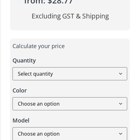
from:
$
28.77
Excluding GST & Shipping
Calculate your price
Quantity
Color
Model