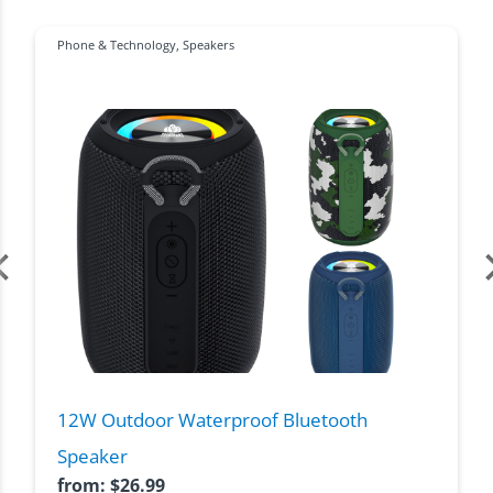
Phone & Technology
,
Speakers
12W Outdoor Waterproof Bluetooth
Speaker
from:
$
26.99