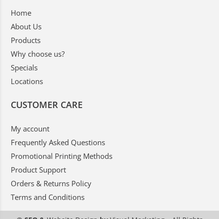
Home
About Us
Products
Why choose us?
Specials
Locations
CUSTOMER CARE
My account
Frequently Asked Questions
Promotional Printing Methods
Product Support
Orders & Returns Policy
Terms and Conditions