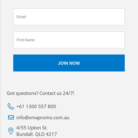
Got questions? Contact us 24/7!
+61 1300 557 800
info@vmapromo.com.au
4/55 Upton St.
Bundall. QLD 4217