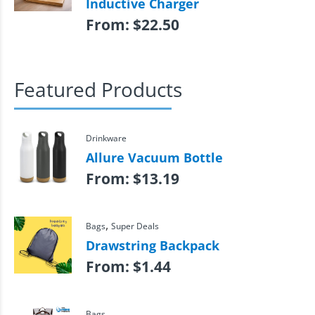
Inductive Charger
From:
$
22.50
Featured Products
Drinkware
Allure Vacuum Bottle
From:
$
13.19
,
Bags
Super Deals
Drawstring Backpack
From:
$
1.44
Bags