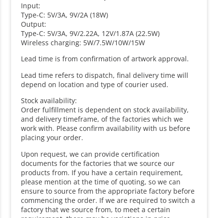
Input:
Type-C: 5V/3A, 9V/2A (18W)
Output:
Type-C: 5V/3A, 9V/2.22A, 12V/1.87A (22.5W)
Wireless charging: 5W/7.5W/10W/15W
Lead time is from confirmation of artwork approval.
Lead time refers to dispatch, final delivery time will
depend on location and type of courier used.
Stock availability:
Order fulfillment is dependent on stock availability,
and delivery timeframe, of the factories which we
work with. Please confirm availability with us before
placing your order.
Upon request, we can provide certification
documents for the factories that we source our
products from. If you have a certain requirement,
please mention at the time of quoting, so we can
ensure to source from the appropriate factory before
commencing the order. If we are required to switch a
factory that we source from, to meet a certain