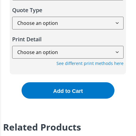
Quote Type
Print Detail
See different print methods here
Add to Cart
Related Products