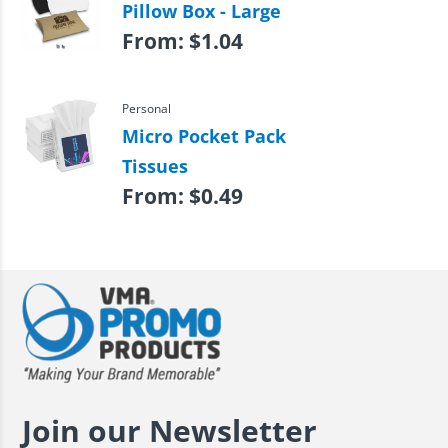
Pillow Box - Large
From:
$
1.04
Personal
Micro Pocket Pack
Tissues
From:
$
0.49
Join our Newsletter