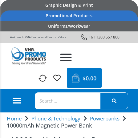
Graphic Design & Print
Promotional Products
Uniforms/Workwear
+61 1300 557 800
Welcome to VMA Promotional Products Store
$
0.00
Home
Phone & Technology
Powerbanks
10000mAh Magnetic Power Bank