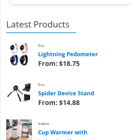
Latest Products
Eco
Lightning Pedometer
From:
$
18.75
Eco
Spider Device Stand
From:
$
14.88
Indent
Cup Warmer with