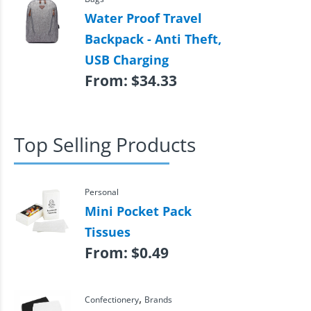
Water Proof Travel
Backpack - Anti Theft,
USB Charging
From:
$
34.33
Top Selling Products
Personal
Mini Pocket Pack
Tissues
From:
$
0.49
,
Confectionery
Brands