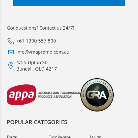
Got questions? Contact us 24/7!
+61 1300 557 800
info@vmapromo.com.au
4/55 Upton St.
Bundall. QLD 4217
POPULAR CATEGORIES
Bags
Drinkware
Mugs