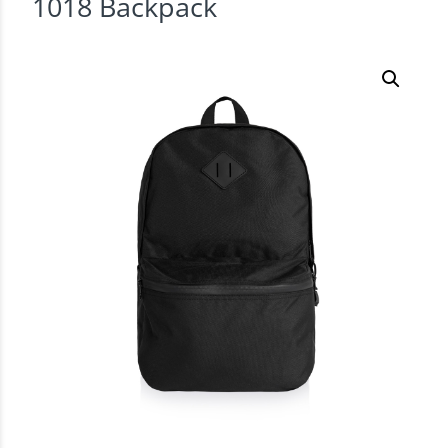
1018 Backpack