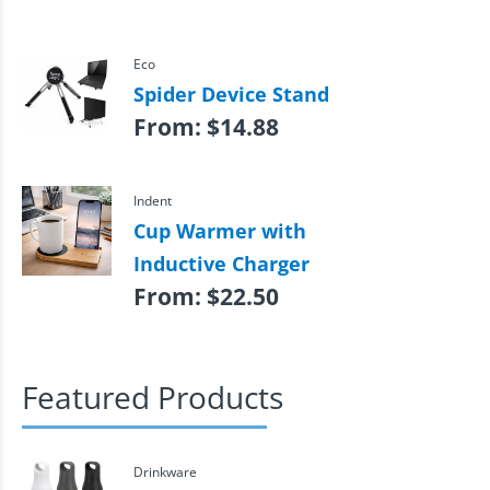
Eco
Spider Device Stand
From:
$
14.88
Indent
Cup Warmer with
Inductive Charger
From:
$
22.50
Featured Products
Drinkware