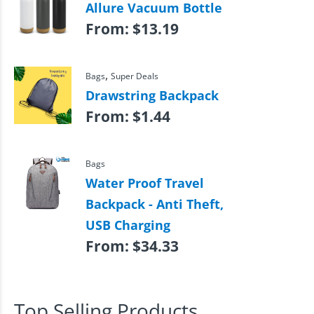
Allure Vacuum Bottle
From:
$
13.19
,
Bags
Super Deals
Drawstring Backpack
From:
$
1.44
Bags
Water Proof Travel
Backpack - Anti Theft,
USB Charging
From:
$
34.33
Top Selling Products