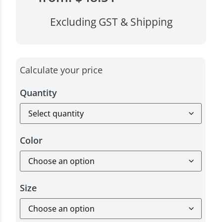
Excluding GST & Shipping
Calculate your price
Quantity
Color
Size