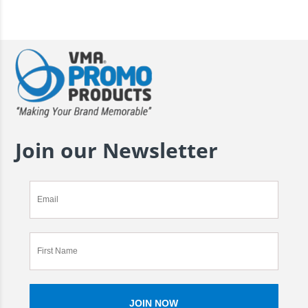
Join our Newsletter