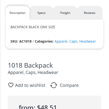
Description
Specs
Freight
Reviews
BACKPACK BLACK ONE SIZE
SKU: AC1018
/
Categories:
Apparel
,
Caps
,
Headwear
1018 Backpack
Apparel
Caps
Headwear
,
,
Add to wishlist
Compare
from:
$
48.51