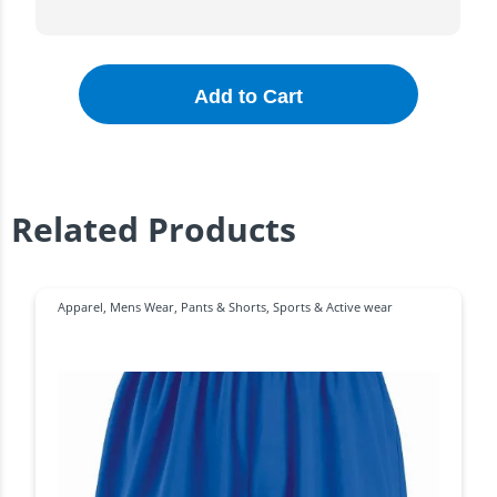
Add to Cart
Related Products
Apparel
,
Mens Wear
,
Pants & Shorts
,
Sports & Active wear