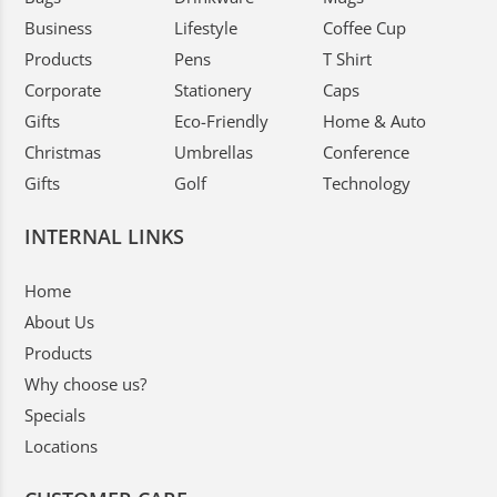
Business
Lifestyle
Coffee Cup
Products
Pens
T Shirt
Corporate
Stationery
Caps
Gifts
Eco-Friendly
Home & Auto
Christmas
Umbrellas
Conference
Gifts
Golf
Technology
INTERNAL LINKS
Home
About Us
Products
Why choose us?
Specials
Locations