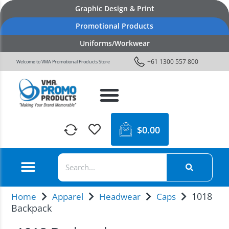
Graphic Design & Print
Promotional Products
Uniforms/Workwear
+61 1300 557 800
Welcome to VMA Promotional Products Store
$
0.00
1018
Home
Apparel
Headwear
Caps
Backpack