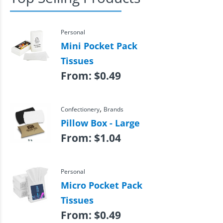
Personal
Mini Pocket Pack
Tissues
From:
$
0.49
,
Confectionery
Brands
Pillow Box - Large
From:
$
1.04
Personal
Micro Pocket Pack
Tissues
From:
$
0.49