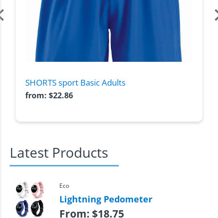
SHORTS sport Basic Adults
from:
$
22.86
Latest Products
Eco
Lightning Pedometer
From:
$
18.75