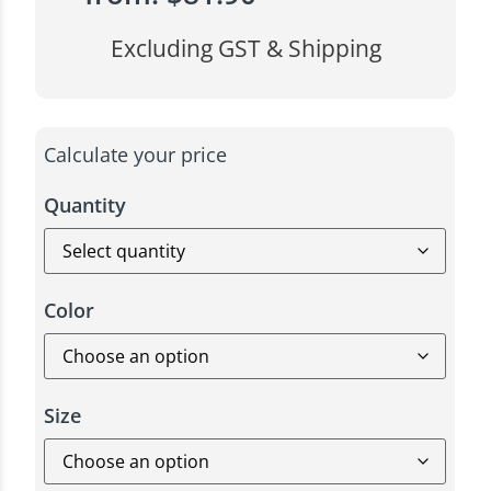
Excluding GST & Shipping
Calculate your price
Quantity
Color
Size