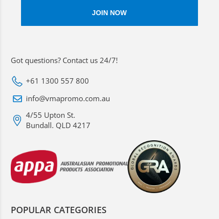
Got questions? Contact us 24/7!
+61 1300 557 800
info@vmapromo.com.au
4/55 Upton St.
Bundall. QLD 4217
POPULAR CATEGORIES