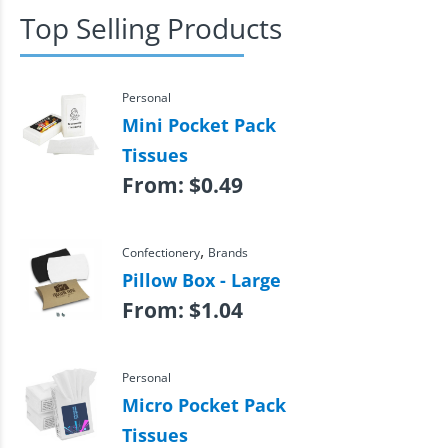
Top Selling Products
Personal
Mini Pocket Pack
Tissues
From:
$
0.49
,
Confectionery
Brands
Pillow Box - Large
From:
$
1.04
Personal
Micro Pocket Pack
Tissues