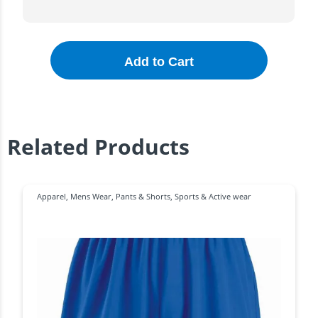
Add to Cart
Related Products
Apparel
,
Mens Wear
,
Pants & Shorts
,
Sports & Active wear