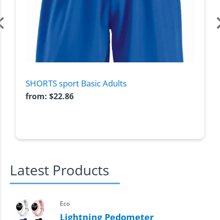
SHORTS sport Basic Adults
from:
$
22.86
Latest Products
Eco
Lightning Pedometer