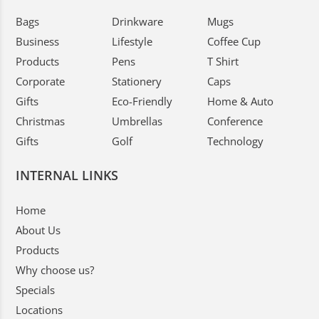
Bags
Drinkware
Mugs
Business
Lifestyle
Coffee Cup
Products
Pens
T Shirt
Corporate
Stationery
Caps
Gifts
Eco-Friendly
Home & Auto
Christmas
Umbrellas
Conference
Gifts
Golf
Technology
INTERNAL LINKS
Home
About Us
Products
Why choose us?
Specials
Locations