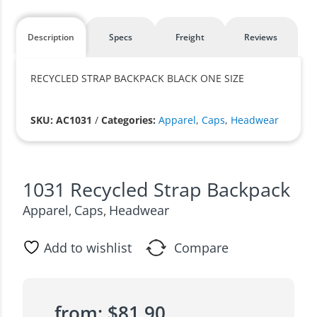
Description
Specs
Freight
Reviews
RECYCLED STRAP BACKPACK BLACK ONE SIZE
SKU: AC1031
/
Categories:
Apparel
,
Caps
,
Headwear
1031 Recycled Strap Backpack
Apparel
Caps
Headwear
,
,
Add to wishlist
Compare
from:
$
81.90