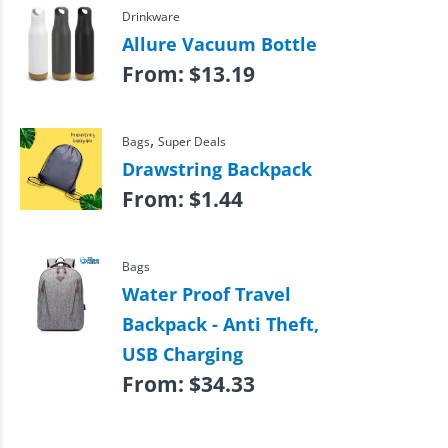
Drinkware
Allure Vacuum Bottle
From:
$
13.19
,
Bags
Super Deals
Drawstring Backpack
From:
$
1.44
Bags
Water Proof Travel
Backpack - Anti Theft,
USB Charging
From:
$
34.33