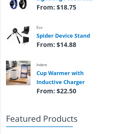
From:
$
18.75
Eco
Spider Device Stand
From:
$
14.88
Indent
Cup Warmer with
Inductive Charger
From:
$
22.50
Featured Products