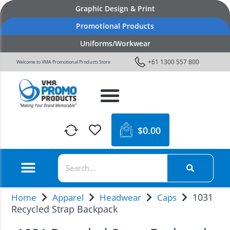
Graphic Design & Print
Promotional Products
Uniforms/Workwear
+61 1300 557 800
Welcome to VMA Promotional Products Store
$
0.00
1031
Home
Apparel
Headwear
Caps
Recycled Strap Backpack