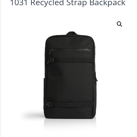
1031 Recycled Strap Backpack