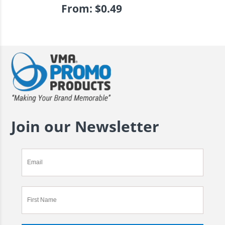
From:
$
0.49
Join our Newsletter