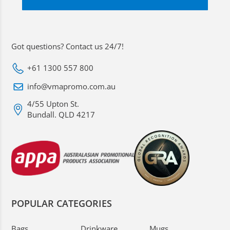
Got questions? Contact us 24/7!
+61 1300 557 800
info@vmapromo.com.au
4/55 Upton St.
Bundall. QLD 4217
POPULAR CATEGORIES
Bags
Drinkware
Mugs