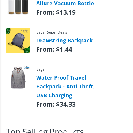
Allure Vacuum Bottle
From:
$
13.19
,
Bags
Super Deals
Drawstring Backpack
From:
$
1.44
Bags
Water Proof Travel
Backpack - Anti Theft,
USB Charging
From:
$
34.33
Top Selling Products