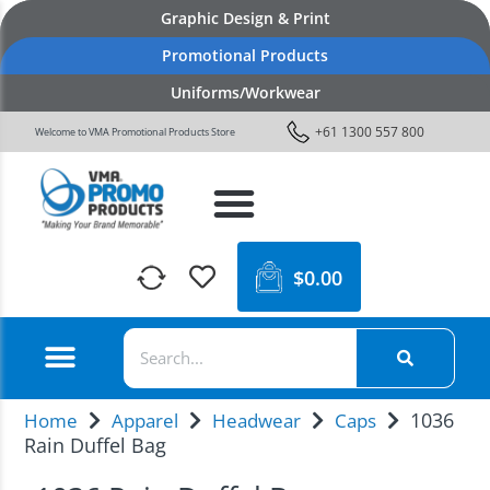
Graphic Design & Print
Promotional Products
Uniforms/Workwear
+61 1300 557 800
Welcome to VMA Promotional Products Store
$
0.00
1036
Home
Apparel
Headwear
Caps
Rain Duffel Bag