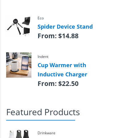
Eco
Spider Device Stand
From:
$
14.88
Indent
Cup Warmer with
Inductive Charger
From:
$
22.50
Featured Products
Drinkware