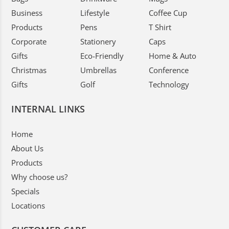
Business
Lifestyle
Coffee Cup
Products
Pens
T Shirt
Corporate
Stationery
Caps
Gifts
Eco-Friendly
Home & Auto
Christmas
Umbrellas
Conference
Gifts
Golf
Technology
INTERNAL LINKS
Home
About Us
Products
Why choose us?
Specials
Locations