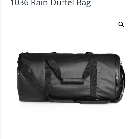
1036 Rain Duffel Bag