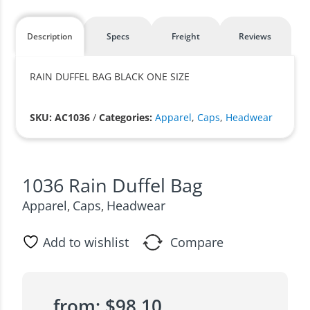
Description
Specs
Freight
Reviews
RAIN DUFFEL BAG BLACK ONE SIZE
SKU: AC1036
/
Categories:
Apparel
,
Caps
,
Headwear
1036 Rain Duffel Bag
Apparel
Caps
Headwear
,
,
Add to wishlist
Compare
from:
$
98.10