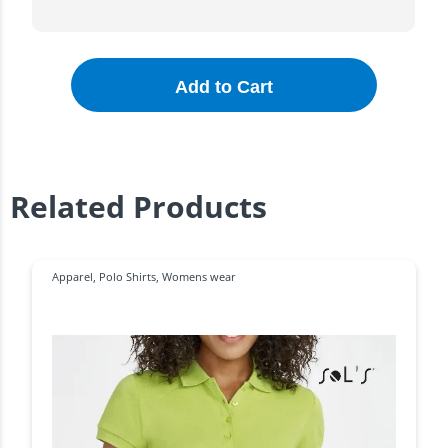
Add to Cart
Related Products
Apparel
,
Polo Shirts
,
Womens wear