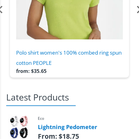
Polo shirt women's 100% combed ring spun
cotton PEOPLE
from:
$
35.65
Latest Products
Eco
Lightning Pedometer
From:
$
18.75