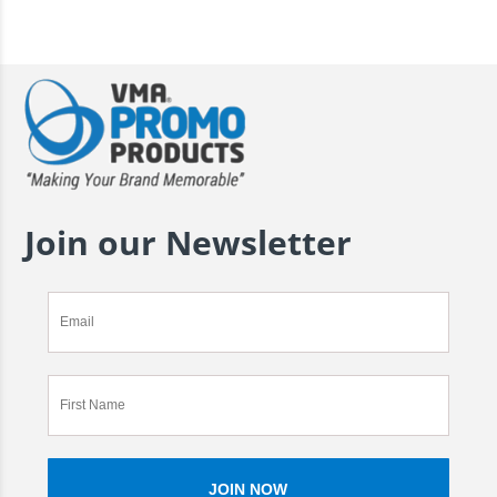
Join our Newsletter