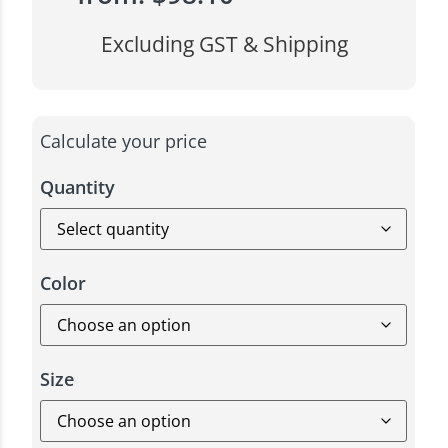
Excluding GST & Shipping
Calculate your price
Quantity
Color
Size