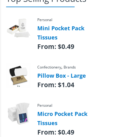
Personal
Mini Pocket Pack
Tissues
From:
$
0.49
,
Confectionery
Brands
Pillow Box - Large
From:
$
1.04
Personal
Micro Pocket Pack
Tissues
From:
$
0.49