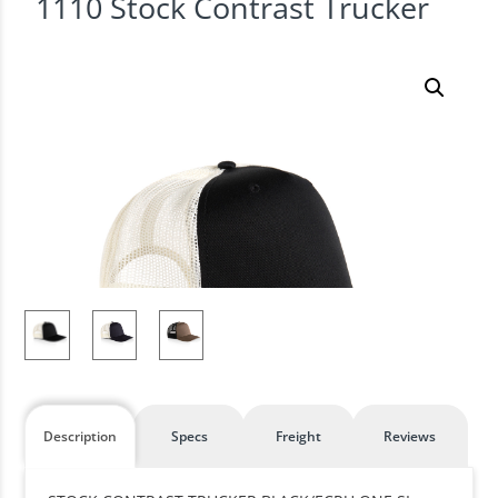
1110 Stock Contrast Trucker
Description
Specs
Freight
Reviews