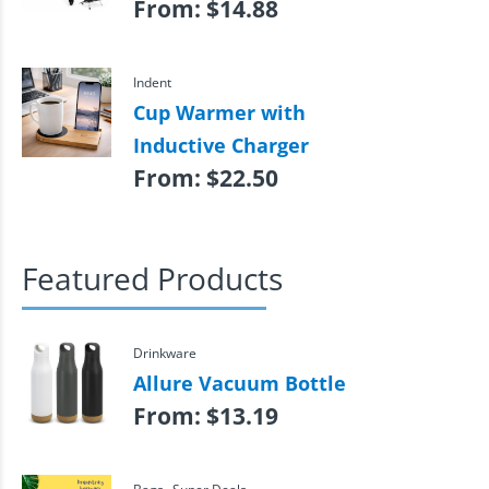
From:
$
14.88
Indent
Cup Warmer with
Inductive Charger
From:
$
22.50
Featured Products
Drinkware
Allure Vacuum Bottle
From:
$
13.19
,