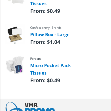
Tissues
From:
$
0.49
,
Confectionery
Brands
Pillow Box - Large
From:
$
1.04
Personal
Micro Pocket Pack
Tissues
From:
$
0.49