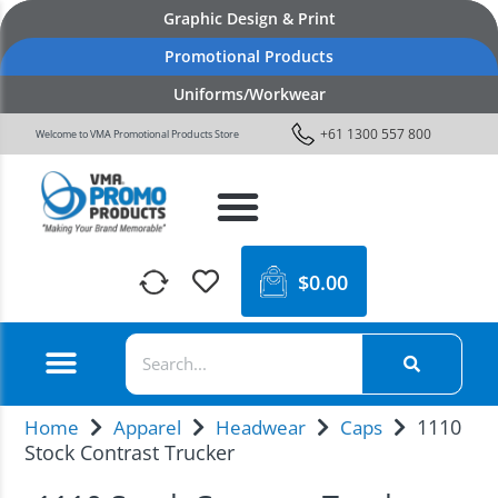
Graphic Design & Print
Promotional Products
Uniforms/Workwear
+61 1300 557 800
Welcome to VMA Promotional Products Store
$
0.00
1110
Home
Apparel
Headwear
Caps
Stock Contrast Trucker