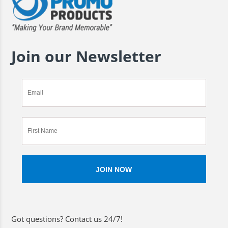
Join our Newsletter
Got questions? Contact us 24/7!