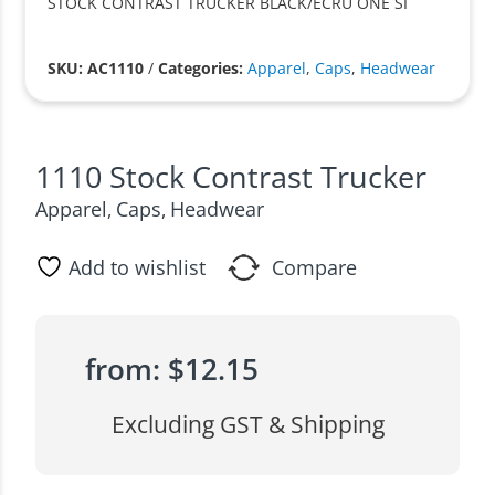
STOCK CONTRAST TRUCKER BLACK/ECRU ONE SI
SKU: AC1110
/
Categories:
Apparel
,
Caps
,
Headwear
1110 Stock Contrast Trucker
Apparel
Caps
Headwear
,
,
Add to wishlist
Compare
from:
$
12.15
Excluding GST & Shipping