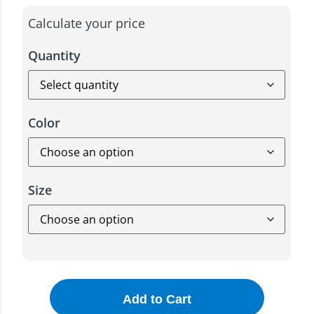
Calculate your price
Quantity
Color
Size
Add to Cart