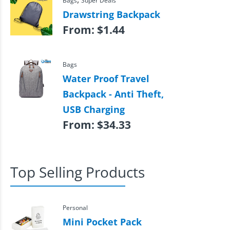
Bags
Super Deals
Drawstring Backpack
From:
$
1.44
Bags
Water Proof Travel
Backpack - Anti Theft,
USB Charging
From:
$
34.33
Top Selling Products
Personal
Mini Pocket Pack