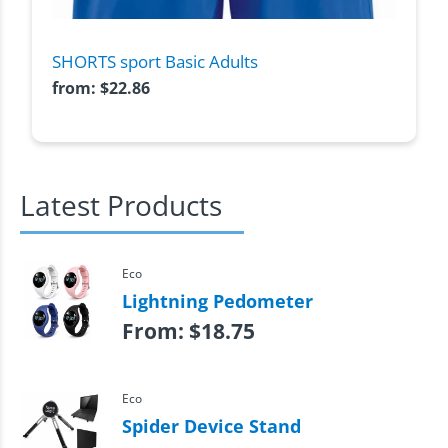
SHORTS sport Basic Adults
from:
$
22.86
Latest Products
Eco
Lightning Pedometer
From:
$
18.75
Eco
Spider Device Stand