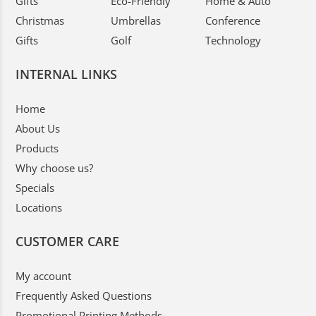
Gifts
Eco-Friendly
Home & Auto
Christmas
Umbrellas
Conference
Gifts
Golf
Technology
INTERNAL LINKS
Home
About Us
Products
Why choose us?
Specials
Locations
CUSTOMER CARE
My account
Frequently Asked Questions
Promotional Printing Methods