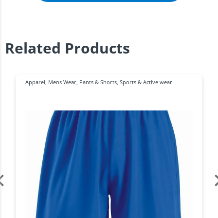
Related Products
Apparel
,
Mens Wear
,
Pants & Shorts
,
Sports & Active wear