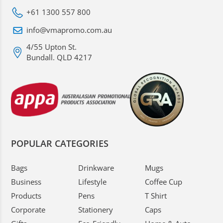
+61 1300 557 800
info@vmapromo.com.au
4/55 Upton St.
Bundall. QLD 4217
POPULAR CATEGORIES
Bags
Drinkware
Mugs
Business
Lifestyle
Coffee Cup
Products
Pens
T Shirt
Corporate
Stationery
Caps