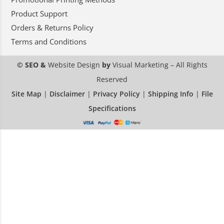
Product Support
Orders & Returns Policy
Terms and Conditions
© SEO &
Website Design
by
Visual Marketing
– All Rights
Reserved
Site Map
|
Disclaimer
|
Privacy Policy
|
Shipping Info
|
File
Specifications