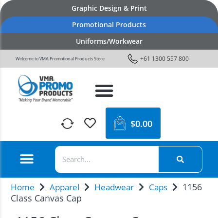
Graphic Design & Print
Promotional Products
Uniforms/Workwear
+61 1300 557 800
Welcome to VMA Promotional Products Store
$
0.00
1156
Home
Apparel
Headwear
Caps
Class Canvas Cap