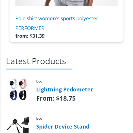
Polo shirt women's sports polyester
PERFORMER
from:
$
31.39
Latest Products
Eco
Lightning Pedometer
From:
$
18.75
Eco
Spider Device Stand