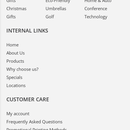
Gifts
Eco-Friendly
Home & Auto
Christmas
Umbrellas
Conference
Gifts
Golf
Technology
INTERNAL LINKS
Home
About Us
Products
Why choose us?
Specials
Locations
CUSTOMER CARE
My account
Frequently Asked Questions
Promotional Printing Methods