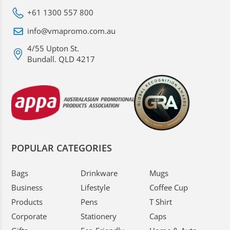
+61 1300 557 800
info@vmapromo.com.au
4/55 Upton St.
Bundall. QLD 4217
POPULAR CATEGORIES
Bags
Drinkware
Mugs
Business
Lifestyle
Coffee Cup
Products
Pens
T Shirt
Corporate
Stationery
Caps