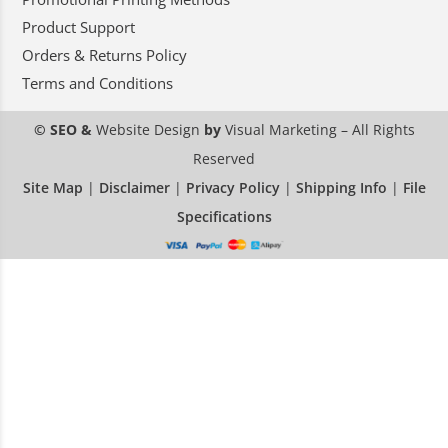
Product Support
Orders & Returns Policy
Terms and Conditions
© SEO &
Website Design
by
Visual Marketing
– All Rights
Reserved
Site Map
|
Disclaimer
|
Privacy Policy
|
Shipping Info
|
File
Specifications