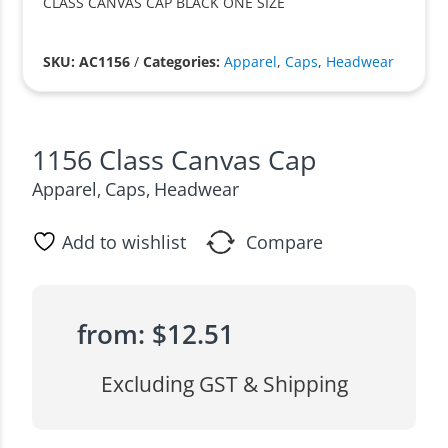
CLASS CANVAS CAP BLACK ONE SIZE
SKU: AC1156
/
Categories:
Apparel
,
Caps
,
Headwear
1156 Class Canvas Cap
Apparel
Caps
Headwear
,
,
Add to wishlist
Compare
from:
$
12.51
Excluding GST & Shipping