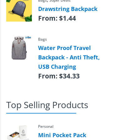
Bags
Super Deals
Drawstring Backpack
From:
$
1.44
Bags
Water Proof Travel
Backpack - Anti Theft,
USB Charging
From:
$
34.33
Top Selling Products
Personal
Mini Pocket Pack