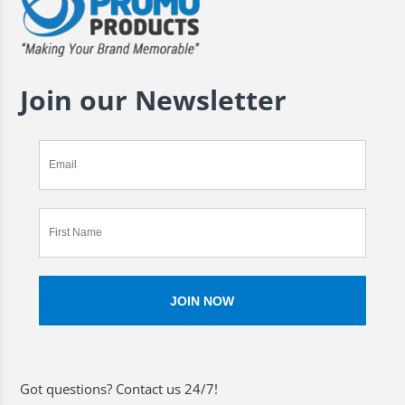
Join our Newsletter
Got questions? Contact us 24/7!