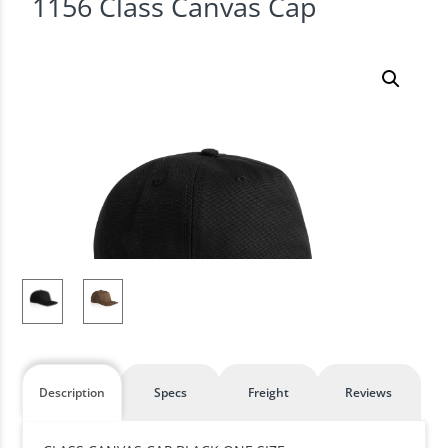
1156 Class Canvas Cap
Description
Specs
Freight
Reviews