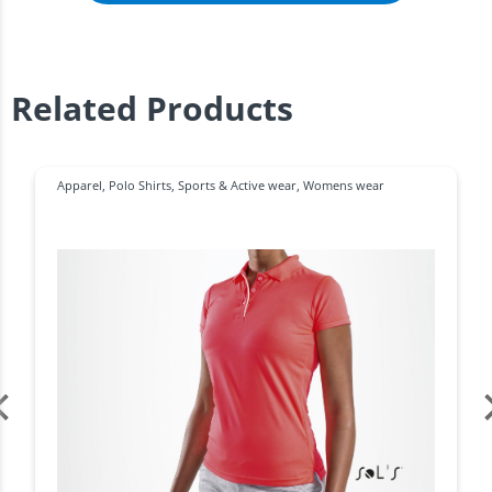
Related Products
Apparel
,
Polo Shirts
,
Sports & Active wear
,
Womens wear