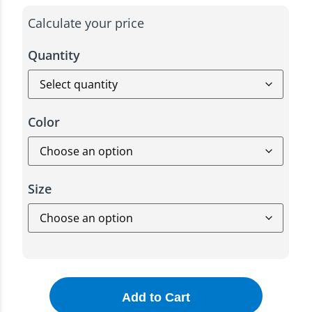
Calculate your price
Quantity
Color
Size
Add to Cart