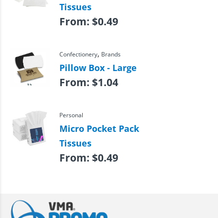
Tissues
From:
$
0.49
,
Confectionery
Brands
Pillow Box - Large
From:
$
1.04
Personal
Micro Pocket Pack
Tissues
From:
$
0.49