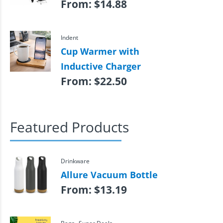
From:
$
14.88
Indent
Cup Warmer with
Inductive Charger
From:
$
22.50
Featured Products
Drinkware
Allure Vacuum Bottle
From:
$
13.19
,