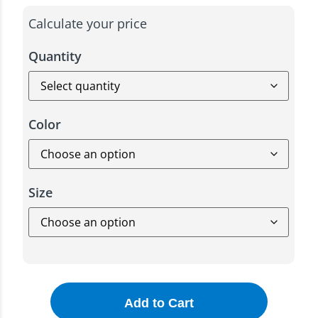
Calculate your price
Quantity
Color
Size
Add to Cart