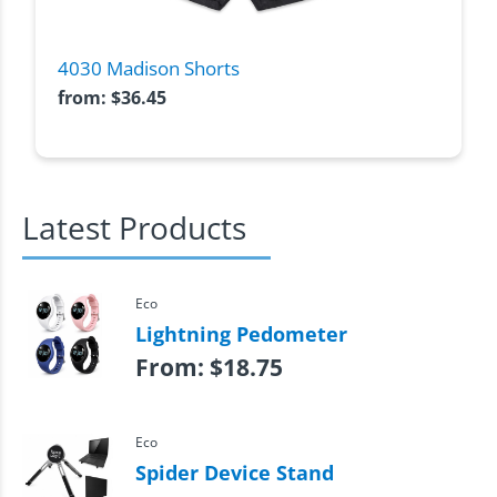
4030 Madison Shorts
from:
$
36.45
Latest Products
Eco
Lightning Pedometer
From:
$
18.75
Eco
Spider Device Stand