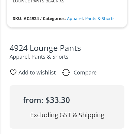
LOUNGE PANTS BLACK XS
SKU: AC4924
/
Categories:
Apparel
,
Pants & Shorts
4924 Lounge Pants
Apparel
Pants & Shorts
,
Add to wishlist
Compare
from:
$
33.30
Excluding GST & Shipping