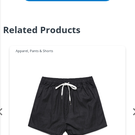
Related Products
Apparel
,
Pants & Shorts