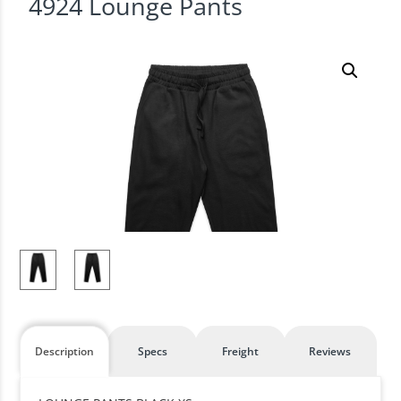
4924 Lounge Pants
Description
Specs
Freight
Reviews