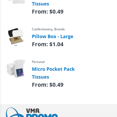
Tissues
From:
$
0.49
,
Confectionery
Brands
Pillow Box - Large
From:
$
1.04
Personal
Micro Pocket Pack
Tissues
From:
$
0.49