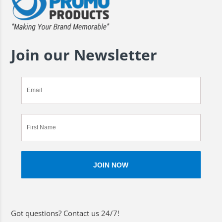
Join our Newsletter
Got questions? Contact us 24/7!