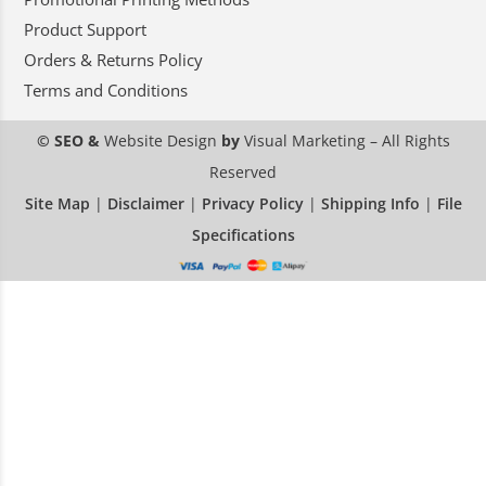
Product Support
Orders & Returns Policy
Terms and Conditions
© SEO &
Website Design
by
Visual Marketing
– All Rights
Reserved
Site Map
|
Disclaimer
|
Privacy Policy
|
Shipping Info
|
File
Specifications