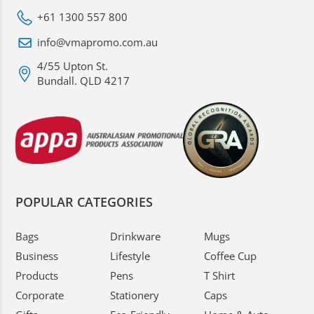
+61 1300 557 800
info@vmapromo.com.au
4/55 Upton St.
Bundall. QLD 4217
POPULAR CATEGORIES
Bags
Drinkware
Mugs
Business
Lifestyle
Coffee Cup
Products
Pens
T Shirt
Corporate
Stationery
Caps