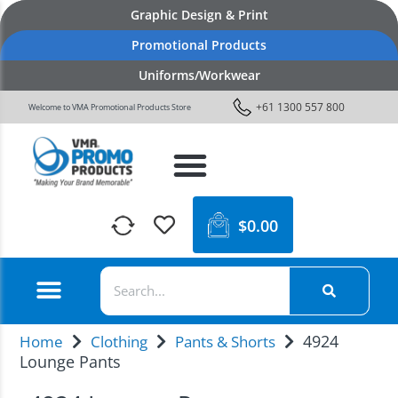
Graphic Design & Print
Promotional Products
Uniforms/Workwear
+61 1300 557 800
Welcome to VMA Promotional Products Store
$
0.00
4924
Home
Clothing
Pants & Shorts
Lounge Pants