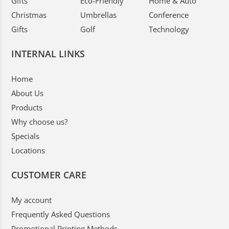
Gifts
Eco-Friendly
Home & Auto
Christmas
Umbrellas
Conference
Gifts
Golf
Technology
INTERNAL LINKS
Home
About Us
Products
Why choose us?
Specials
Locations
CUSTOMER CARE
My account
Frequently Asked Questions
Promotional Printing Methods