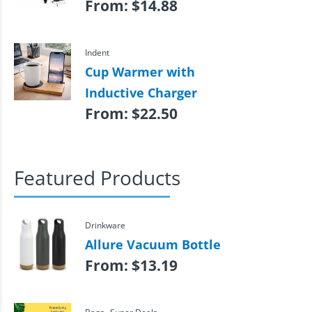
From:
$
14.88
Indent
Cup Warmer with
Inductive Charger
From:
$
22.50
Featured Products
Drinkware
Allure Vacuum Bottle
From:
$
13.19
,