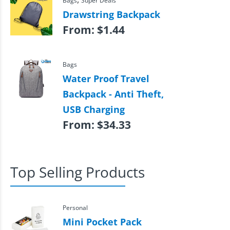
Bags
Super Deals
Drawstring Backpack
From:
$
1.44
Bags
Water Proof Travel
Backpack - Anti Theft,
USB Charging
From:
$
34.33
Top Selling Products
Personal
Mini Pocket Pack