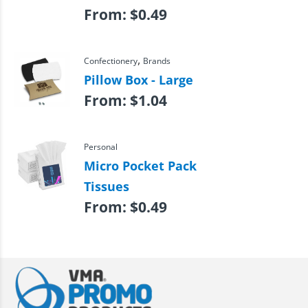
From:
$
0.49
,
Confectionery
Brands
Pillow Box - Large
From:
$
1.04
Personal
Micro Pocket Pack
Tissues
From:
$
0.49