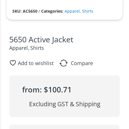
SKU: AC5650
/
Categories:
Apparel
,
Shirts
5650 Active Jacket
Apparel
Shirts
,
Add to wishlist
Compare
from:
$
100.71
Excluding GST & Shipping