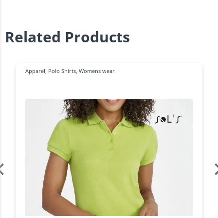
Related Products
Apparel
,
Polo Shirts
,
Womens wear