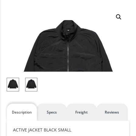
Description
Specs
Freight
Reviews
ACTIVE JACKET BLACK SMALL