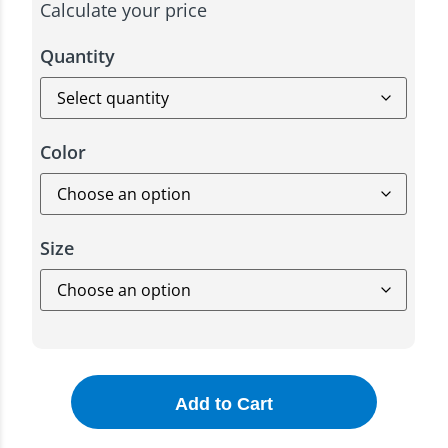
Calculate your price
Quantity
Color
Size
Add to Cart