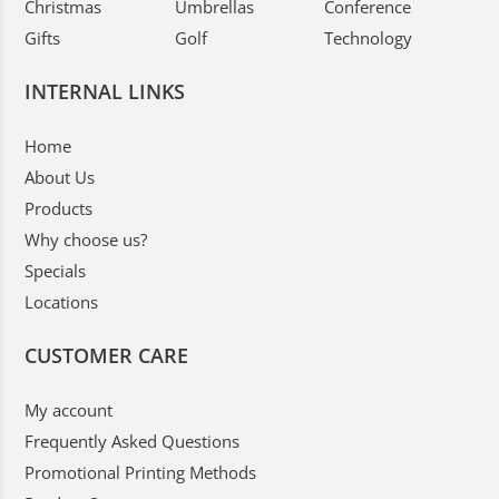
Christmas
Umbrellas
Conference
Gifts
Golf
Technology
INTERNAL LINKS
Home
About Us
Products
Why choose us?
Specials
Locations
CUSTOMER CARE
My account
Frequently Asked Questions
Promotional Printing Methods