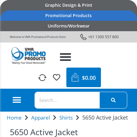
Graphic Design & Print
Promotional Products
Uniforms/Workwear
+61 1300 557 800
Welcome to VMA Promotional Products Store
$
0.00
5650 Active Jacket
Home
Apparel
Shirts
5650 Active Jacket