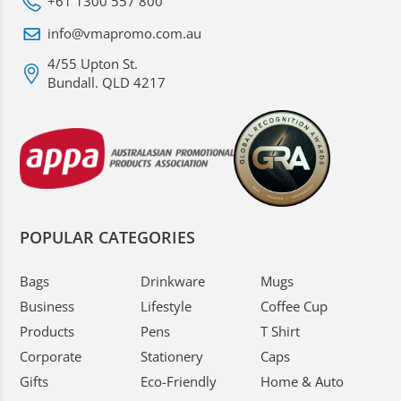
+61 1300 557 800
info@vmapromo.com.au
4/55 Upton St.
Bundall. QLD 4217
POPULAR CATEGORIES
Bags
Drinkware
Mugs
Business
Lifestyle
Coffee Cup
Products
Pens
T Shirt
Corporate
Stationery
Caps
Gifts
Eco-Friendly
Home & Auto