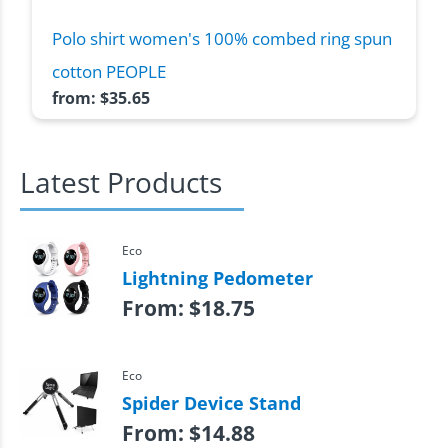
Polo shirt women's 100% combed ring spun
cotton PEOPLE
from:
$
35.65
Latest Products
Eco
Lightning Pedometer
From:
$
18.75
Eco
Spider Device Stand
From:
$
14.88