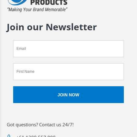
Join our Newsletter
Got questions? Contact us 24/7!