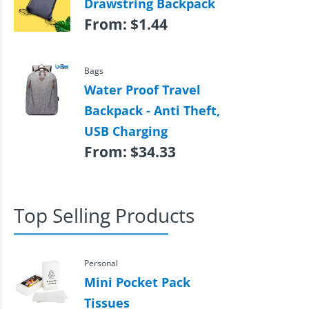
Drawstring Backpack
From:
$
1.44
Bags
Water Proof Travel
Backpack - Anti Theft,
USB Charging
From:
$
34.33
Top Selling Products
Personal
Mini Pocket Pack
Tissues