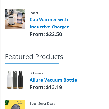
Indent
Cup Warmer with
Inductive Charger
From:
$
22.50
Featured Products
Drinkware
Allure Vacuum Bottle
From:
$
13.19
,
Bags
Super Deals