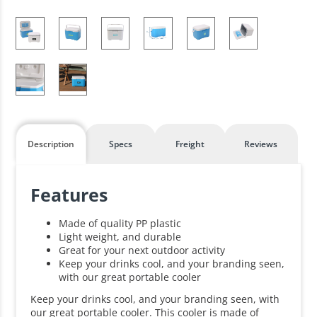
Description
Specs
Freight
Reviews
Features
Made of quality PP plastic
Light weight, and durable
Great for your next outdoor activity
Keep your drinks cool, and your branding seen,
with our great portable cooler
Keep your drinks cool, and your branding seen, with
our great portable cooler. This cooler is made of