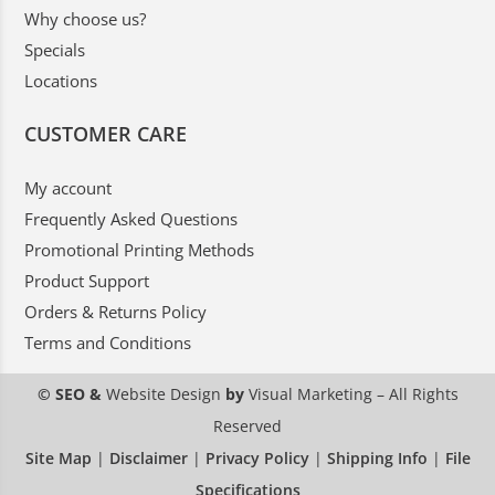
Why choose us?
Specials
Locations
CUSTOMER CARE
My account
Frequently Asked Questions
Promotional Printing Methods
Product Support
Orders & Returns Policy
Terms and Conditions
© SEO &
Website Design
by
Visual Marketing
– All Rights
Reserved
Site Map
|
Disclaimer
|
Privacy Policy
|
Shipping Info
|
File
Specifications