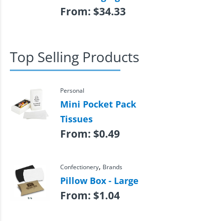
From:
$
34.33
Top Selling Products
Personal
Mini Pocket Pack
Tissues
From:
$
0.49
,
Confectionery
Brands
Pillow Box - Large
From:
$
1.04