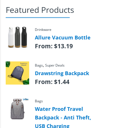
Featured Products
Drinkware
Allure Vacuum Bottle
From:
$
13.19
,
Bags
Super Deals
Drawstring Backpack
From:
$
1.44
Bags
Water Proof Travel
Backpack - Anti Theft,
USB Charging