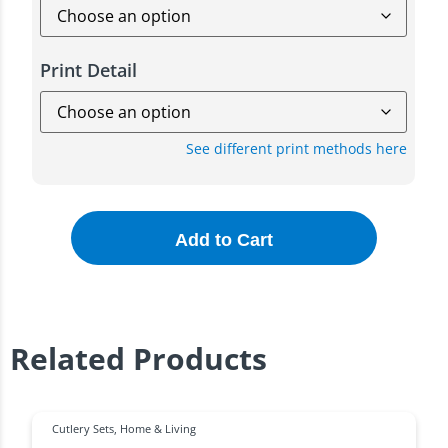
Print Detail
See different print methods here
Add to Cart
Related Products
Cutlery Sets
,
Home & Living