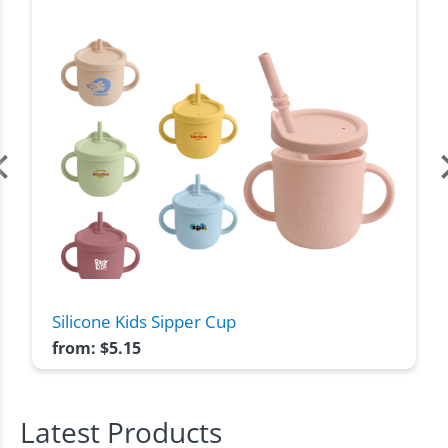
Silicone Kids Sipper Cup
from:
$
5.15
Latest Products