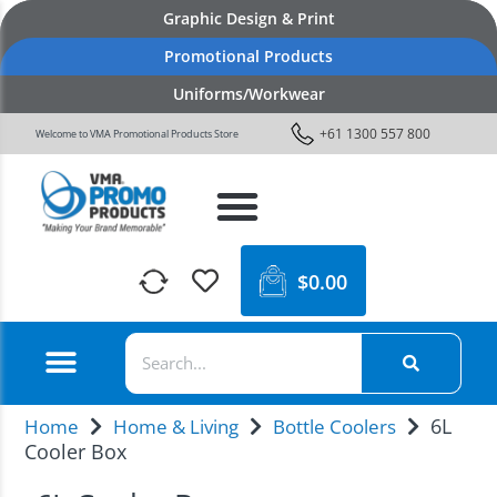
Graphic Design & Print
Promotional Products
Uniforms/Workwear
+61 1300 557 800
Welcome to VMA Promotional Products Store
$
0.00
6L
Home
Home & Living
Bottle Coolers
Cooler Box