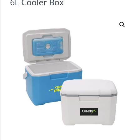
6L Cooler Box