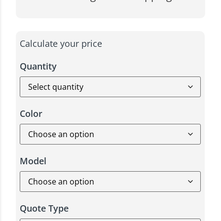
Calculate your price
Quantity
Color
Model
Quote Type