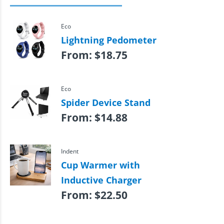
Eco
Lightning Pedometer
From:
$
18.75
Eco
Spider Device Stand
From:
$
14.88
Indent
Cup Warmer with
Inductive Charger
From:
$
22.50