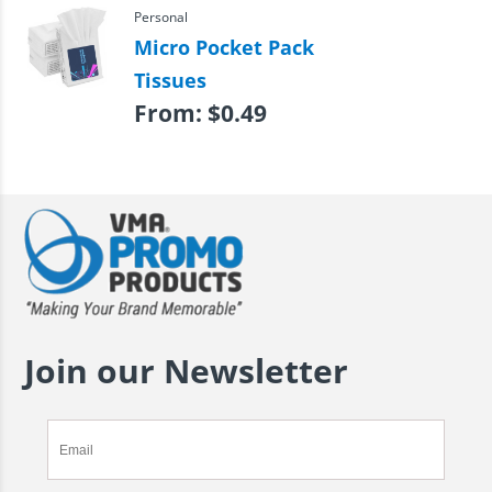
Personal
Micro Pocket Pack
Tissues
From:
$
0.49
Join our Newsletter