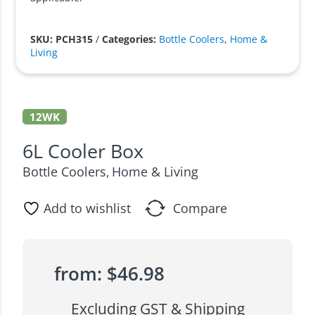
SKU: PCH315
/
Categories:
Bottle Coolers
,
Home &
Living
12WK
6L Cooler Box
Bottle Coolers
Home & Living
,
Add to wishlist
Compare
from:
$
46.98
Excluding GST & Shipping