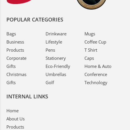
POPULAR CATEGORIES
Bags
Drinkware
Mugs
Business
Lifestyle
Coffee Cup
Products
Pens
T Shirt
Corporate
Stationery
Caps
Gifts
Eco-Friendly
Home & Auto
Christmas
Umbrellas
Conference
Gifts
Golf
Technology
INTERNAL LINKS
Home
About Us
Products