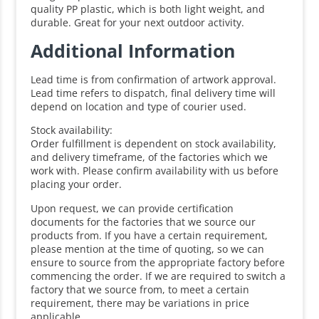
quality PP plastic, which is both light weight, and
durable. Great for your next outdoor activity.
Additional Information
Lead time is from confirmation of artwork approval.
Lead time refers to dispatch, final delivery time will
depend on location and type of courier used.
Stock availability:
Order fulfillment is dependent on stock availability,
and delivery timeframe, of the factories which we
work with. Please confirm availability with us before
placing your order.
Upon request, we can provide certification
documents for the factories that we source our
products from. If you have a certain requirement,
please mention at the time of quoting, so we can
ensure to source from the appropriate factory before
commencing the order. If we are required to switch a
factory that we source from, to meet a certain
requirement, there may be variations in price
applicable.