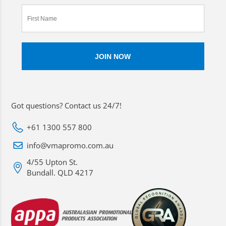
Got questions? Contact us 24/7!
+61 1300 557 800
info@vmapromo.com.au
4/55 Upton St.
Bundall. QLD 4217