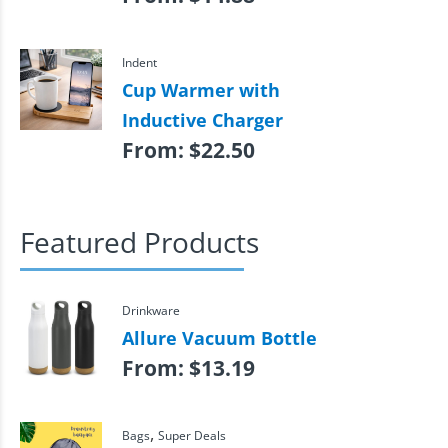
Indent
Cup Warmer with
Inductive Charger
From:
$
22.50
Featured Products
Drinkware
Allure Vacuum Bottle
From:
$
13.19
,
Bags
Super Deals