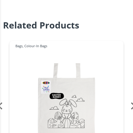
Related Products
Bags
,
Colour-In Bags