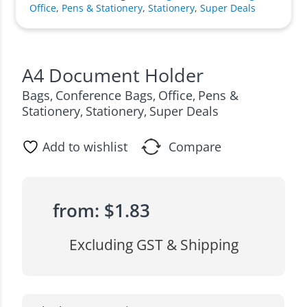
Office
,
Pens & Stationery
,
Stationery
,
Super Deals
A4 Document Holder
Bags
Conference Bags
Office
Pens &
,
,
,
Stationery
Stationery
Super Deals
,
,
Add to wishlist
Compare
from:
$
1.83
Excluding GST & Shipping