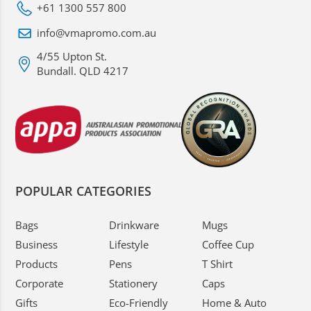
+61 1300 557 800
info@vmapromo.com.au
4/55 Upton St.
Bundall. QLD 4217
POPULAR CATEGORIES
Bags
Drinkware
Mugs
Business
Lifestyle
Coffee Cup
Products
Pens
T Shirt
Corporate
Stationery
Caps
Gifts
Eco-Friendly
Home & Auto