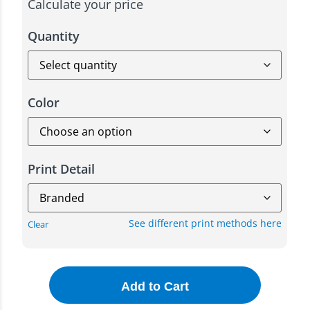
Calculate your price
Quantity
Color
Print Detail
See different print methods here
Clear
Add to Cart