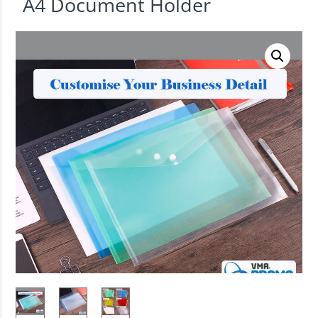
A4 Document Holder