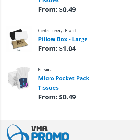
Tissues
From:
$
0.49
,
Confectionery
Brands
Pillow Box - Large
From:
$
1.04
Personal
Micro Pocket Pack
Tissues
From:
$
0.49