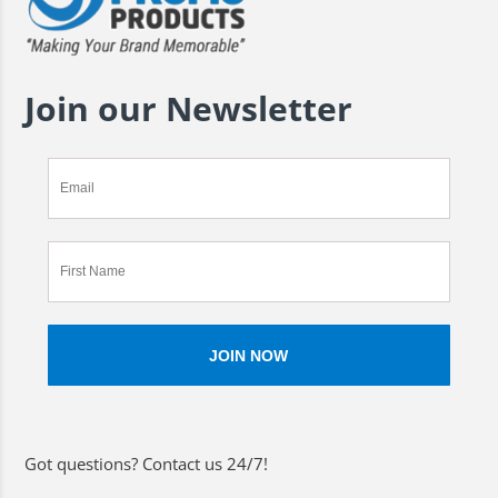
Join our Newsletter
Got questions? Contact us 24/7!