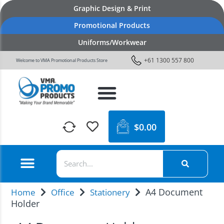
Graphic Design & Print
Promotional Products
Uniforms/Workwear
+61 1300 557 800
Welcome to VMA Promotional Products Store
$
0.00
A4 Document
Home
Office
Stationery
Holder