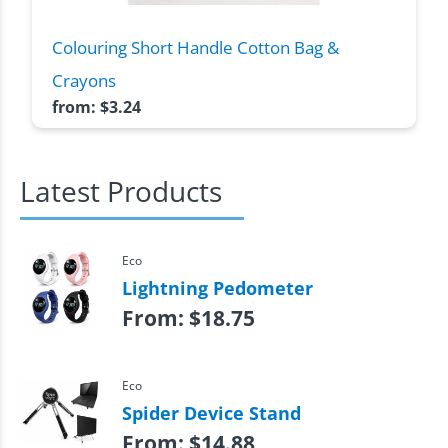
Colouring Short Handle Cotton Bag &
Crayons
from:
$
3.24
Latest Products
Eco
Lightning Pedometer
From:
$
18.75
Eco
Spider Device Stand
From:
$
14.88