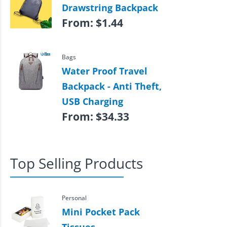
Drawstring Backpack
From:
$
1.44
Bags
Water Proof Travel
Backpack - Anti Theft,
USB Charging
From:
$
34.33
Top Selling Products
Personal
Mini Pocket Pack