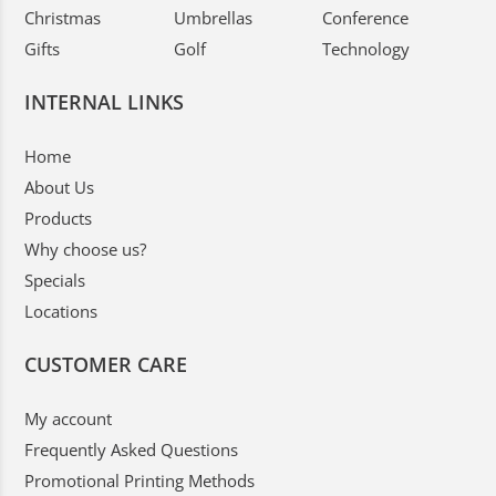
Christmas
Umbrellas
Conference
Gifts
Golf
Technology
INTERNAL LINKS
Home
About Us
Products
Why choose us?
Specials
Locations
CUSTOMER CARE
My account
Frequently Asked Questions
Promotional Printing Methods