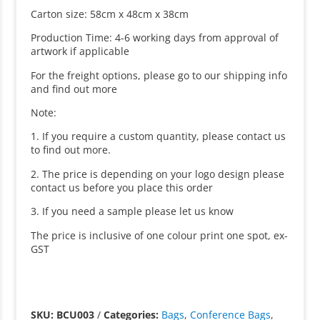
Carton size: 58cm x 48cm x 38cm
Production Time: 4-6 working days from approval of
artwork if applicable
For the freight options, please go to our shipping info
and find out more
Note:
1. If you require a custom quantity, please contact us
to find out more.
2. The price is depending on your logo design please
contact us before you place this order
3. If you need a sample please let us know
The price is inclusive of one colour print one spot, ex-
GST
SKU: BCU003
/
Categories:
Bags
,
Conference Bags
,