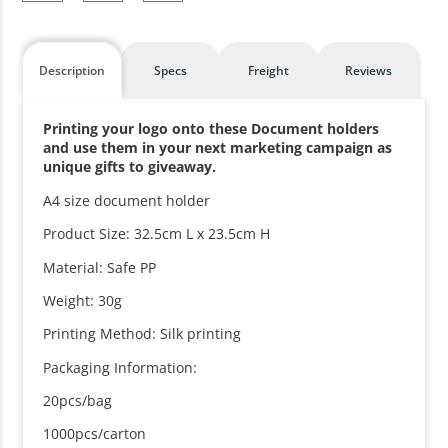
Description
Specs
Freight
Reviews
Printing your logo onto these Document holders
and use them in your next marketing campaign as
unique gifts to giveaway.
A4 size document holder
Product Size: 32.5cm L x 23.5cm H
Material: Safe PP
Weight: 30g
Printing Method: Silk printing
Packaging Information:
20pcs/bag
1000pcs/carton