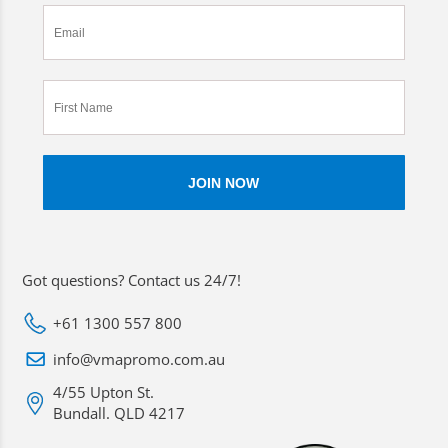
Got questions? Contact us 24/7!
+61 1300 557 800
info@vmapromo.com.au
4/55 Upton St.
Bundall. QLD 4217