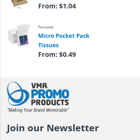
From:
$
1.04
Personal
Micro Pocket Pack
Tissues
From:
$
0.49
Join our Newsletter