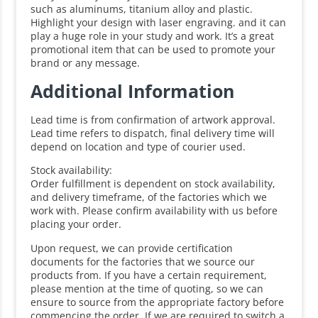
such as aluminums, titanium alloy and plastic.
Highlight your design with laser engraving. and it can
play a huge role in your study and work. It’s a great
promotional item that can be used to promote your
brand or any message.
Additional Information
Lead time is from confirmation of artwork approval.
Lead time refers to dispatch, final delivery time will
depend on location and type of courier used.
Stock availability:
Order fulfillment is dependent on stock availability,
and delivery timeframe, of the factories which we
work with. Please confirm availability with us before
placing your order.
Upon request, we can provide certification
documents for the factories that we source our
products from. If you have a certain requirement,
please mention at the time of quoting, so we can
ensure to source from the appropriate factory before
commencing the order. If we are required to switch a