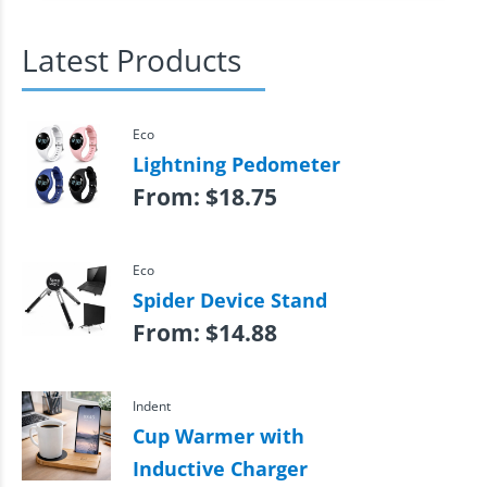
Latest Products
Eco
Lightning Pedometer
From:
$
18.75
Eco
Spider Device Stand
From:
$
14.88
Indent
Cup Warmer with
Inductive Charger