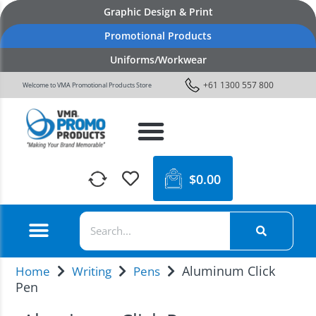
Graphic Design & Print
Promotional Products
Uniforms/Workwear
+61 1300 557 800
Welcome to VMA Promotional Products Store
$
0.00
Aluminum Click
Home
Writing
Pens
Pen