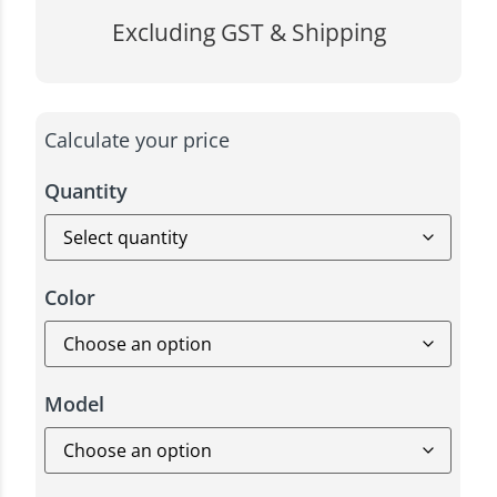
Excluding GST & Shipping
Calculate your price
Quantity
Color
Model