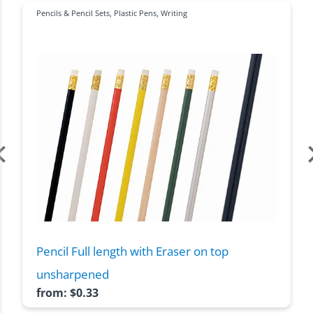
Pencils & Pencil Sets
,
Plastic Pens
,
Writing
Pencil Full length with Eraser on top
unsharpened
from:
$
0.33