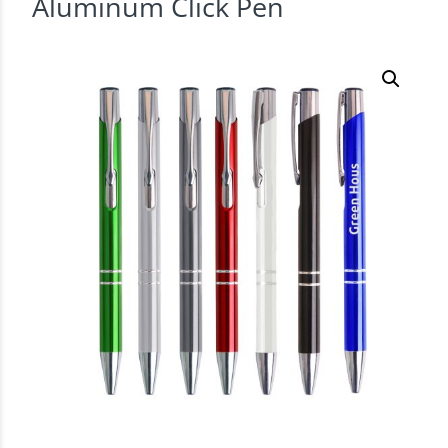
Aluminum Click Pen