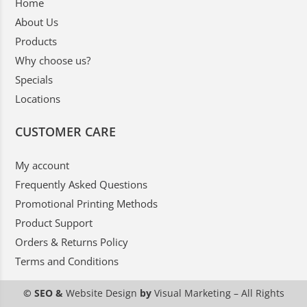
Home
About Us
Products
Why choose us?
Specials
Locations
CUSTOMER CARE
My account
Frequently Asked Questions
Promotional Printing Methods
Product Support
Orders & Returns Policy
Terms and Conditions
© SEO &
Website Design
by
Visual Marketing
– All Rights