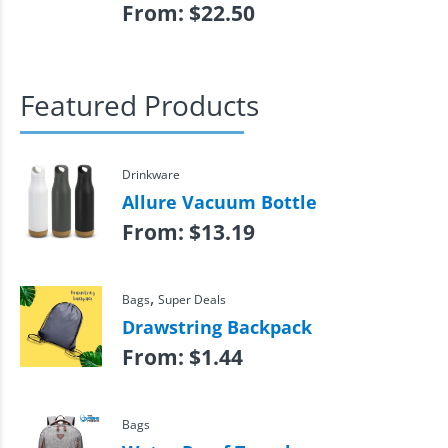
From:
$
22.50
Featured Products
Drinkware
Allure Vacuum Bottle
From:
$
13.19
,
Bags
Super Deals
Drawstring Backpack
From:
$
1.44
Bags