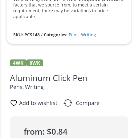
factory that we source from, to meet a certain
requirement, there may be variations in price
applicable.
SKU: PCS148
/
Categories:
Pens
,
Writing
4WK
8WK
Aluminum Click Pen
Pens
Writing
,
Add to wishlist
Compare
from:
$
0.84