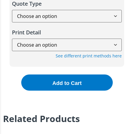
Quote Type
Print Detail
See different print methods here
Add to Cart
Related Products