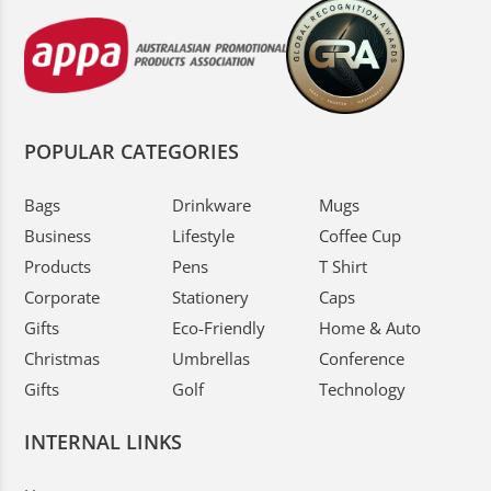
POPULAR CATEGORIES
Bags
Drinkware
Mugs
Business
Lifestyle
Coffee Cup
Products
Pens
T Shirt
Corporate
Stationery
Caps
Gifts
Eco-Friendly
Home & Auto
Christmas
Umbrellas
Conference
Gifts
Golf
Technology
INTERNAL LINKS