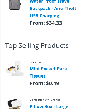
Water Proof Travel
Backpack - Anti Theft,
USB Charging
From:
$
34.33
Top Selling Products
Personal
Mini Pocket Pack
Tissues
From:
$
0.49
,
Confectionery
Brands
Pillow Box - Large