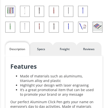
Description
Specs
Freight
Reviews
Features
Made of materials such as aluminums,
titanium alloy and plastic
Highlight your design with laser engraving
It’s a great promotional item that can be used
to promote your brand or any message
Our perfect Aluminum Click Pen gets your name on
everyone’s day to day activities. Made of materials