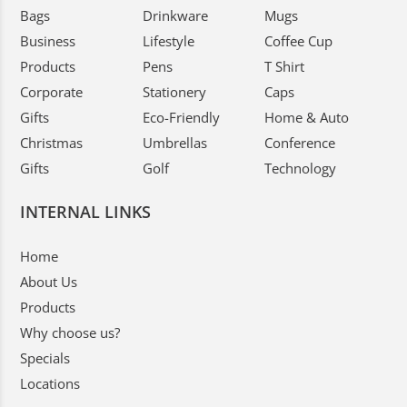
Bags
Drinkware
Mugs
Business
Lifestyle
Coffee Cup
Products
Pens
T Shirt
Corporate
Stationery
Caps
Gifts
Eco-Friendly
Home & Auto
Christmas
Umbrellas
Conference
Gifts
Golf
Technology
INTERNAL LINKS
Home
About Us
Products
Why choose us?
Specials
Locations