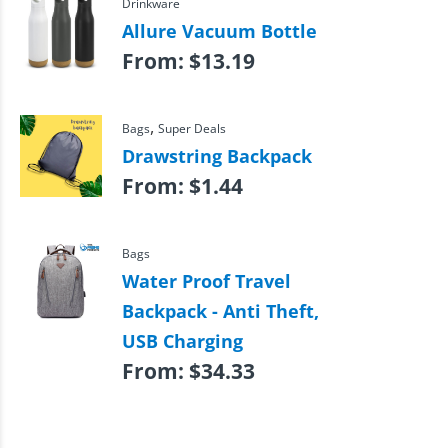
Drinkware
Allure Vacuum Bottle
From:
$
13.19
,
Bags
Super Deals
Drawstring Backpack
From:
$
1.44
Bags
Water Proof Travel
Backpack - Anti Theft,
USB Charging
From:
$
34.33