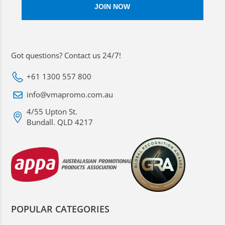
Got questions? Contact us 24/7!
+61 1300 557 800
info@vmapromo.com.au
4/55 Upton St.
Bundall. QLD 4217
POPULAR CATEGORIES