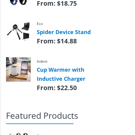
From:
$
18.75
Eco
Spider Device Stand
From:
$
14.88
Indent
Cup Warmer with
Inductive Charger
From:
$
22.50
Featured Products