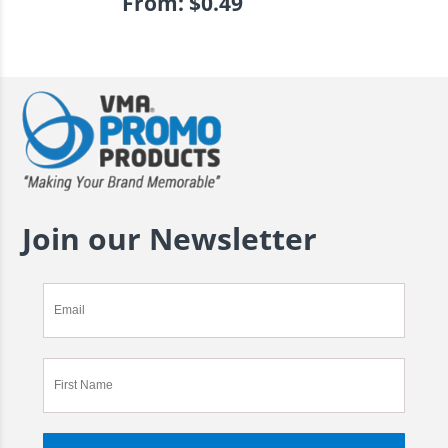
From:
$
0.49
Join our Newsletter