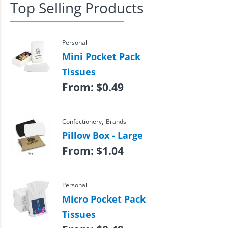
Top Selling Products
Personal
Mini Pocket Pack
Tissues
From:
$
0.49
,
Confectionery
Brands
Pillow Box - Large
From:
$
1.04
Personal
Micro Pocket Pack
Tissues