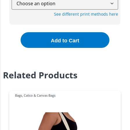
See different print methods here
Add to Cart
Related Products
Bags
,
Calico & Canvas Bags