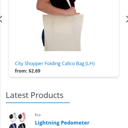
City Shopper Folding Calico Bag (LH)
from:
$
2.69
Latest Products
Eco
Lightning Pedometer