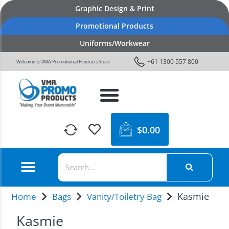
Graphic Design & Print
Promotional Products
Uniforms/Workwear
+61 1300 557 800
Welcome to VMA Promotional Products Store
$
0.00
Kasmie
Home
Bags
Vanity/Toiletry Bag
Kasmie