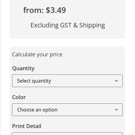
from:
$
3.49
Excluding GST & Shipping
Calculate your price
Quantity
Color
Print Detail