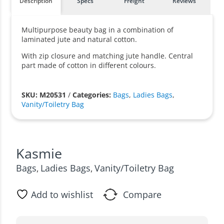
Description
Specs
Freight
Reviews
Multipurpose beauty bag in a combination of
laminated jute and natural cotton.
With zip closure and matching jute handle. Central
part made of cotton in different colours.
SKU: M20531
/
Categories:
Bags
,
Ladies Bags
,
Vanity/Toiletry Bag
Kasmie
Bags
Ladies Bags
Vanity/Toiletry Bag
,
,
Add to wishlist
Compare