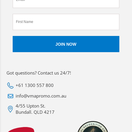
Got questions? Contact us 24/7!
+61 1300 557 800
info@vmapromo.com.au
4/55 Upton St.
Bundall. QLD 4217