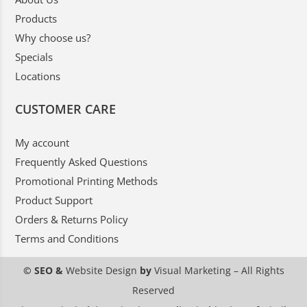
Products
Why choose us?
Specials
Locations
CUSTOMER CARE
My account
Frequently Asked Questions
Promotional Printing Methods
Product Support
Orders & Returns Policy
Terms and Conditions
© SEO &
Website Design
by
Visual Marketing
– All Rights
Reserved