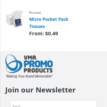
Personal
Micro Pocket Pack
Tissues
From:
$
0.49
Join our Newsletter