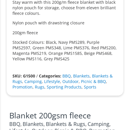
Stay warm with this 200g/m fleece blanket with black
nylon pouch for storage, choose from eleven brilliant
fleece colours.
Nylon pouch with drawstring closure
200gm fleece
Stocked Colours: Black, Navy PMS289, Purple
PMS2597, Green PMS348, Lime PMS376, Red PMS200,
Magenta PMS219, Orange PMS1585, Beige PMS468,
Yellow PMS116, Grey PMS425
SKU: G1500
/
Categories:
BBQ
,
Blankets
,
Blankets &
Rugs
,
Camping
,
Lifestyle
,
Outdoor
,
Picnic & BBQ
,
Promotion
,
Rugs
,
Sporting Products
,
Sports
Blanket 200gsm fleece
BBQ
Blankets
Blankets & Rugs
Camping
,
,
,
,