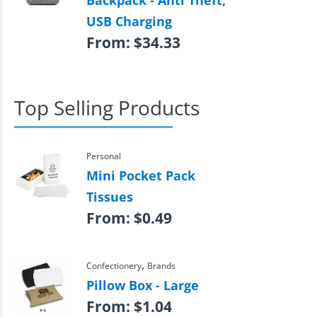
Backpack - Anti Theft,
USB Charging
From:
$
34.33
Top Selling Products
Personal
Mini Pocket Pack
Tissues
From:
$
0.49
,
Confectionery
Brands
Pillow Box - Large
From:
$
1.04