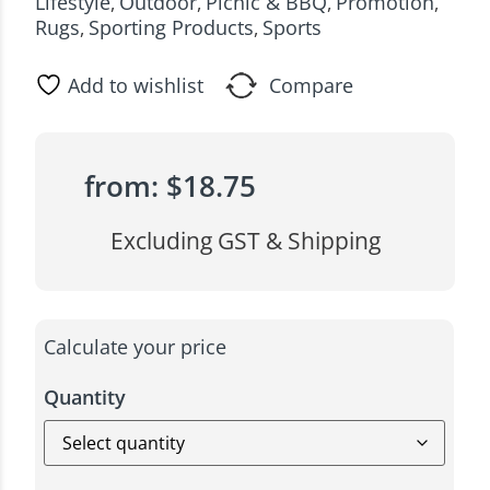
Lifestyle
Outdoor
Picnic & BBQ
Promotion
,
,
,
,
Rugs
Sporting Products
Sports
,
,
Add to wishlist
Compare
from:
$
18.75
Excluding GST & Shipping
Calculate your price
Quantity