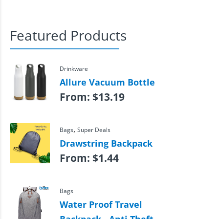
Featured Products
Drinkware
Allure Vacuum Bottle
From:
$
13.19
,
Bags
Super Deals
Drawstring Backpack
From:
$
1.44
Bags
Water Proof Travel