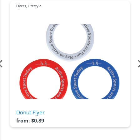
Flyers
,
Lifestyle
Donut Flyer
from:
$
0.89