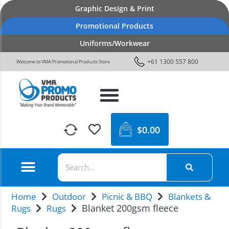
Graphic Design & Print
Promotional Products
Uniforms/Workwear
+61 1300 557 800
Welcome to VMA Promotional Products Store
$
0.00
Home
Outdoor
Picnic & BBQ
Blankets &
Blanket 200gsm fleece
Rugs
Rugs