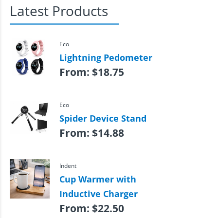
Latest Products
Eco
Lightning Pedometer
From:
$
18.75
Eco
Spider Device Stand
From:
$
14.88
Indent
Cup Warmer with
Inductive Charger
From:
$
22.50