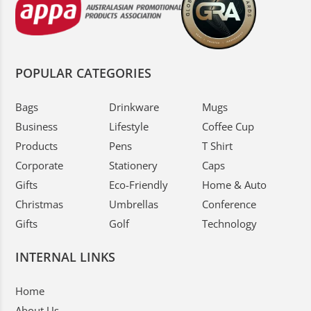
POPULAR CATEGORIES
Bags
Drinkware
Mugs
Business
Lifestyle
Coffee Cup
Products
Pens
T Shirt
Corporate
Stationery
Caps
Gifts
Eco-Friendly
Home & Auto
Christmas
Umbrellas
Conference
Gifts
Golf
Technology
INTERNAL LINKS
Home
About Us