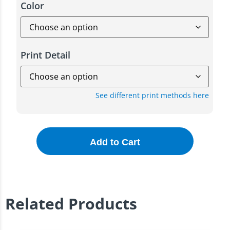
Color
Print Detail
See different print methods here
Add to Cart
Related Products