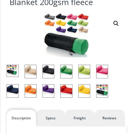
Blanket 200gsm fleece
Description
Specs
Freight
Reviews