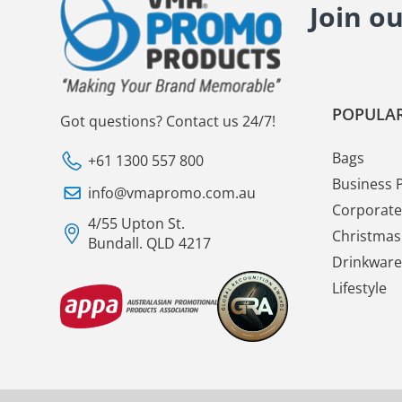
Join o
POPULAR
Got questions? Contact us 24/7!
Bags
+61 1300 557 800
Business 
info@vmapromo.com.au
Corporate 
4/55 Upton St.
Christmas 
Bundall. QLD 4217
Drinkware
Lifestyle