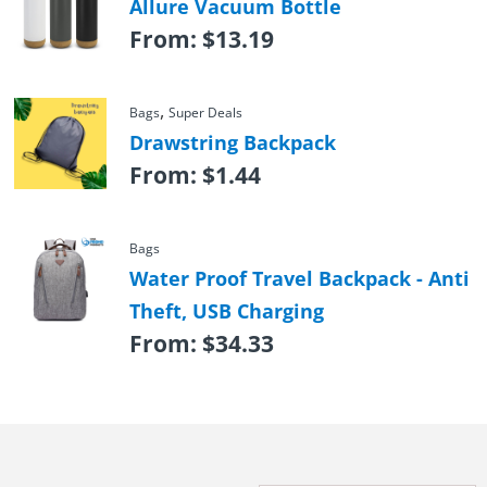
Allure Vacuum Bottle
From:
$
13.19
,
Bags
Super Deals
Drawstring Backpack
From:
$
1.44
Bags
Water Proof Travel Backpack - Anti
Theft, USB Charging
From:
$
34.33