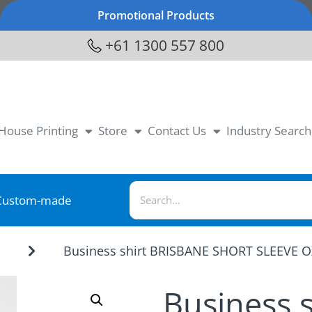
Promotional Products
+61 1300 557 800
-House Printing
Store
Contact Us
Industry Search
Custom-made
Business shirt BRISBANE SHORT SLEEVE 
r
Business 