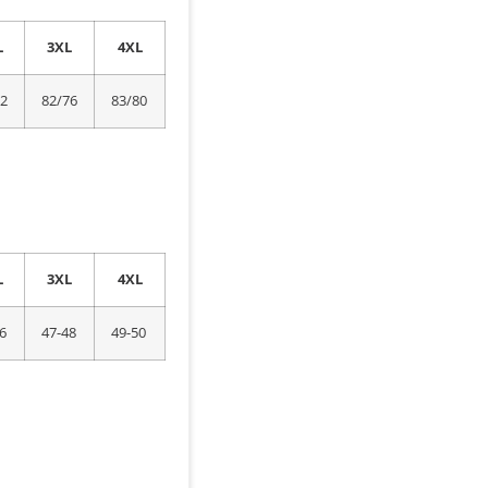
L
3XL
4XL
72
82/76
83/80
L
3XL
4XL
6
47-48
49-50