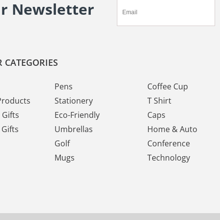
ur Newsletter
 CATEGORIES
Pens
Coffee Cup
Products
Stationery
T Shirt
Gifts
Eco-Friendly
Caps
Gifts
Umbrellas
Home & Auto
Golf
Conference
Mugs
Technology