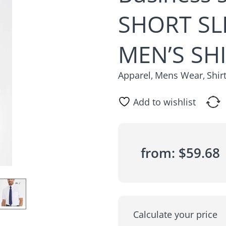
SHORT SL
MEN’S SH
Apparel
Mens Wear
Shir
,
,
Add to wishlist
from:
$
59.68
Calculate your price