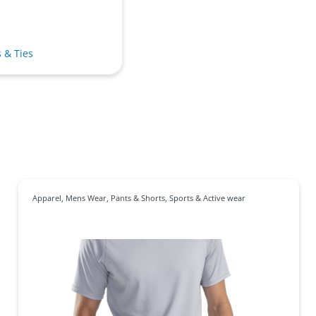
s & Ties
Apparel
,
Mens Wear
,
Pants & Shorts
,
Sports & Active wear