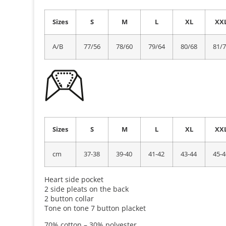
Sizes
S
M
L
XL
XX
A/B
77/56
78/60
79/64
80/68
81/
Sizes
S
M
L
XL
XX
cm
37-38
39-40
41-42
43-44
45-4
Heart side pocket
2 side pleats on the back
2 button collar
Tone on tone 7 button placket
70% cotton – 30% polyester