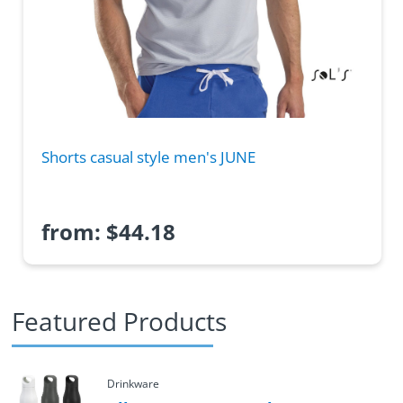
Shorts casual style men's JUNE
from:
$
44.18
Featured Products
Drinkware