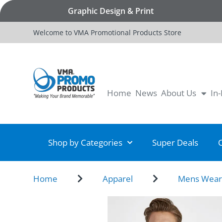
Graphic Design & Print
Welcome to VMA Promotional Products Store
Home
News
About Us
In
Shop by Categories
Super Deals
Home
Apparel
Mens Wea