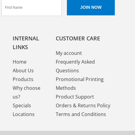
INTERNAL
CUSTOMER CARE
LINKS
My account
Home
Frequently Asked
About Us
Questions
Products
Promotional Printing
Why choose
Methods
us?
Product Support
Specials
Orders & Returns Policy
Locations
Terms and Conditions