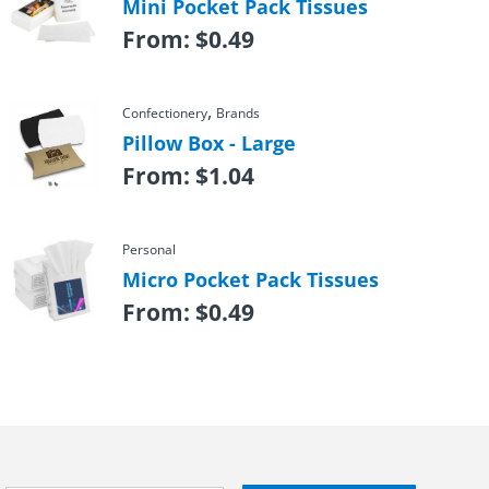
Mini Pocket Pack Tissues
From:
$
0.49
,
Confectionery
Brands
Pillow Box - Large
From:
$
1.04
Personal
Micro Pocket Pack Tissues
From:
$
0.49