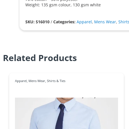
Weight: 135 gsm colour, 130 gsm white
SKU: S16010
/
Categories:
Apparel
,
Mens Wear
,
Shirt
Related Products
Apparel
,
Mens Wear
,
Shirts & Ties