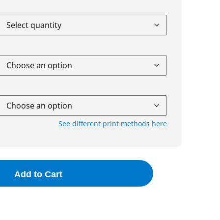
See different print methods here
Add to Cart