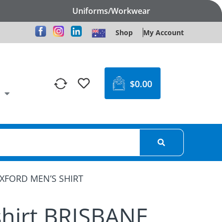
Uniforms/Workwear
Shop
My Account
$
0.00
OXFORD MEN’S SHIRT
shirt BRISBANE