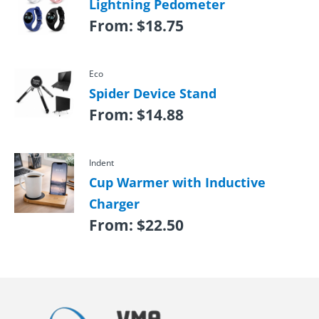
Lightning Pedometer
From:
$
18.75
Eco
Spider Device Stand
From:
$
14.88
Indent
Cup Warmer with Inductive
Charger
From:
$
22.50