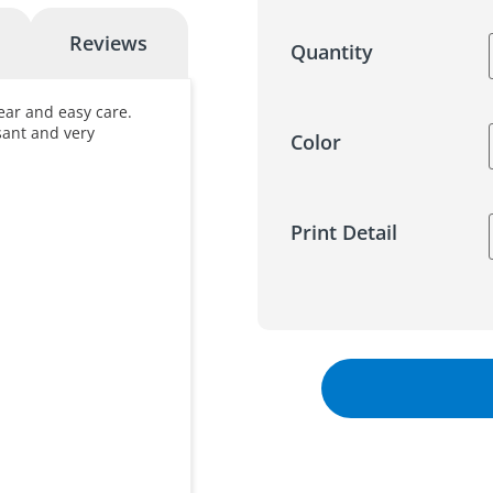
Reviews
Quantity
ear and easy care.
asant and very
Color
Print Detail