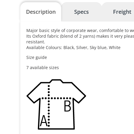
Description
Specs
Freight
Major basic style of corporate wear, comfortable to w
Its Oxford fabric (blend of 2 yarns) makes it very ple
resistant.
Available Colours: Black, Silver, Sky blue, White
Size guide
7 available sizes