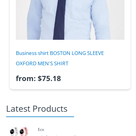
Business shirt BOSTON LONG SLEEVE
OXFORD MEN'S SHIRT
from:
$
75.18
Latest Products
Eco