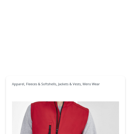
Apparel
,
Fleeces & Softshells
,
Jackets & Vests
,
Mens Wear