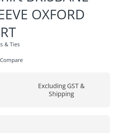
EEVE OXFORD
IRT
ts & Ties
Compare
Excluding GST &
Shipping