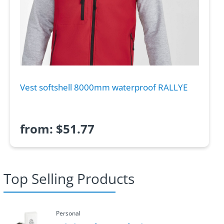
Vest softshell 8000mm waterproof RALLYE
from:
$
51.77
Top Selling Products
Personal