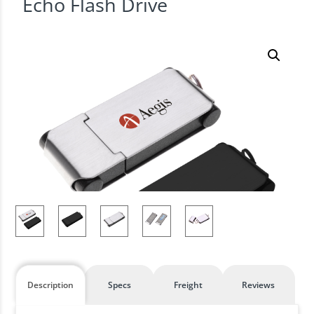
Echo Flash Drive
Description
Specs
Freight
Reviews