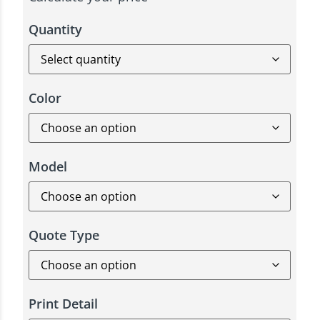
Quantity
Color
Model
Quote Type
Print Detail