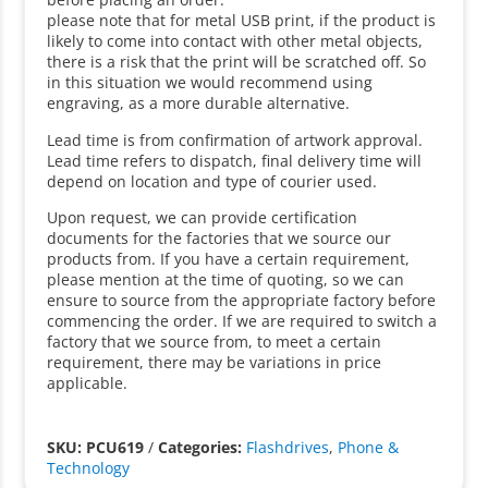
please note that for metal USB print, if the product is
likely to come into contact with other metal objects,
there is a risk that the print will be scratched off. So
in this situation we would recommend using
engraving, as a more durable alternative.
Lead time is from confirmation of artwork approval.
Lead time refers to dispatch, final delivery time will
depend on location and type of courier used.
Upon request, we can provide certification
documents for the factories that we source our
products from. If you have a certain requirement,
please mention at the time of quoting, so we can
ensure to source from the appropriate factory before
commencing the order. If we are required to switch a
factory that we source from, to meet a certain
requirement, there may be variations in price
applicable.
SKU: PCU619
/
Categories:
Flashdrives
,
Phone &
Technology