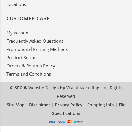
Locations
CUSTOMER CARE
My account
Frequently Asked Questions
Promotional Printing Methods
Product Support
Orders & Returns Policy
Terms and Conditions
© SEO &
Website Design
by
Visual Marketing
– All Rights
Reserved
Site Map
|
Disclaimer
|
Privacy Policy
|
Shipping Info
|
File
Specifications