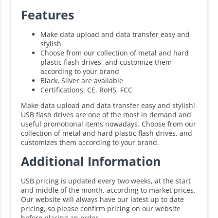
Features
Make data upload and data transfer easy and
stylish
Choose from our collection of metal and hard
plastic flash drives, and customize them
according to your brand
Black, Silver are available
Certifications: CE, RoHS, FCC
Make data upload and data transfer easy and stylish!
USB flash drives are one of the most in demand and
useful promotional items nowadays. Choose from our
collection of metal and hard plastic flash drives, and
customizes them according to your brand.
Additional Information
USB pricing is updated every two weeks, at the start
and middle of the month, according to market prices.
Our website will always have our latest up to date
pricing, so please confirm pricing on our website
before placing an order.