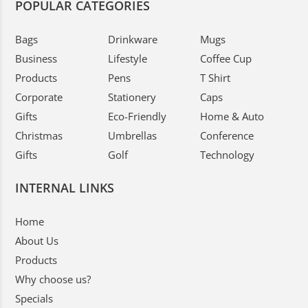
POPULAR CATEGORIES
Bags
Drinkware
Mugs
Business
Lifestyle
Coffee Cup
Products
Pens
T Shirt
Corporate
Stationery
Caps
Gifts
Eco-Friendly
Home & Auto
Christmas
Umbrellas
Conference
Gifts
Golf
Technology
INTERNAL LINKS
Home
About Us
Products
Why choose us?
Specials