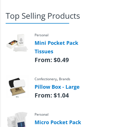
Top Selling Products
Personal
Mini Pocket Pack
Tissues
From:
$
0.49
,
Confectionery
Brands
Pillow Box - Large
From:
$
1.04
Personal
Micro Pocket Pack