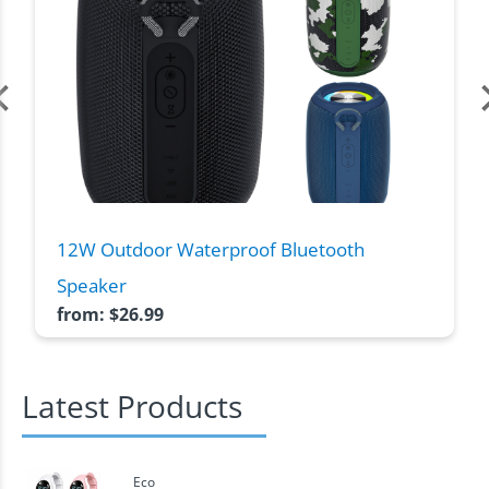
12W Outdoor Waterproof Bluetooth
Speaker
from:
$
26.99
Latest Products
Eco