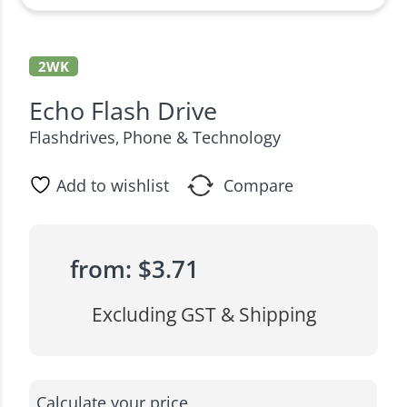
2WK
Echo Flash Drive
Flashdrives
Phone & Technology
,
Add to wishlist
Compare
from:
$
3.71
Excluding GST & Shipping
Calculate your price