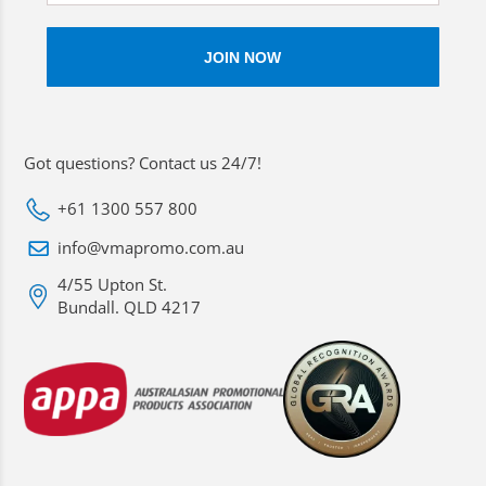
Got questions? Contact us 24/7!
+61 1300 557 800
info@vmapromo.com.au
4/55 Upton St.
Bundall. QLD 4217