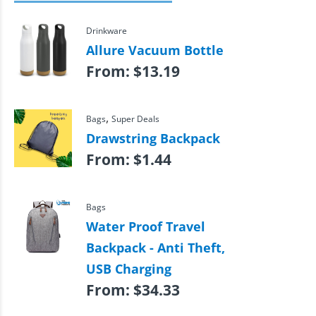
Drinkware
Allure Vacuum Bottle
From:
$
13.19
,
Bags
Super Deals
Drawstring Backpack
From:
$
1.44
Bags
Water Proof Travel
Backpack - Anti Theft,
USB Charging
From:
$
34.33