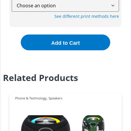
See different print methods here
Add to Cart
Related Products
Phone & Technology
,
Speakers