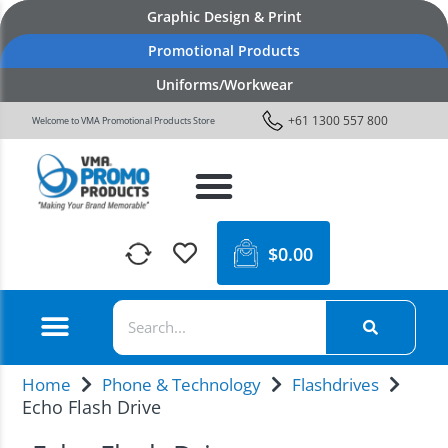
Graphic Design & Print
Promotional Products
Uniforms/Workwear
+61 1300 557 800
Welcome to VMA Promotional Products Store
$
0.00
Home
Phone & Technology
Flashdrives
Echo Flash Drive