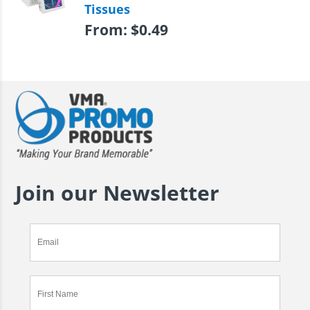
Tissues
From:
$
0.49
Join our Newsletter