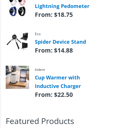
Lightning Pedometer
From:
$
18.75
Eco
Spider Device Stand
From:
$
14.88
Indent
Cup Warmer with
Inductive Charger
From:
$
22.50
Featured Products