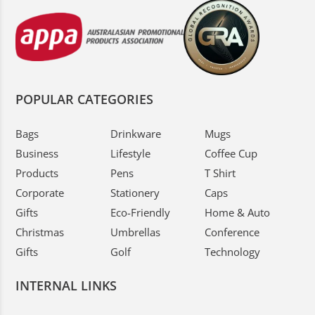
POPULAR CATEGORIES
Bags
Drinkware
Mugs
Business
Lifestyle
Coffee Cup
Products
Pens
T Shirt
Corporate
Stationery
Caps
Gifts
Eco-Friendly
Home & Auto
Christmas
Umbrellas
Conference
Gifts
Golf
Technology
INTERNAL LINKS