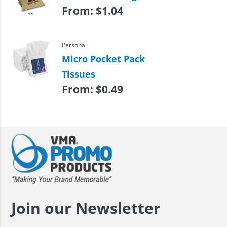
From:
$
1.04
Personal
Micro Pocket Pack
Tissues
From:
$
0.49
Join our Newsletter