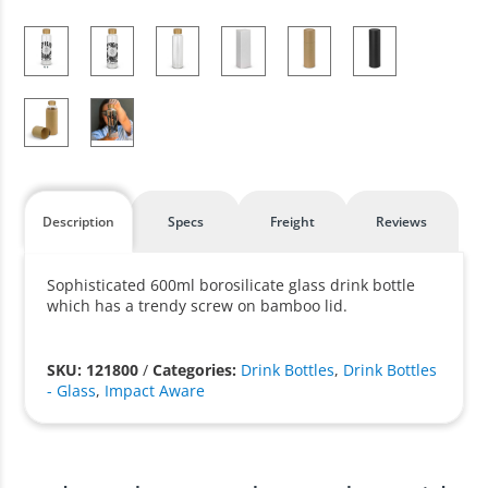
Description
Specs
Freight
Reviews
Sophisticated 600ml borosilicate glass drink bottle
which has a trendy screw on bamboo lid.
SKU: 121800
/
Categories:
Drink Bottles
,
Drink Bottles
- Glass
,
Impact Aware