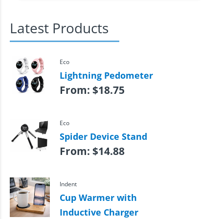
Latest Products
Eco
Lightning Pedometer
From:
$
18.75
Eco
Spider Device Stand
From:
$
14.88
Indent
Cup Warmer with
Inductive Charger