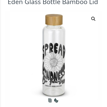
Eden Glass Bottle Bamboo Lid