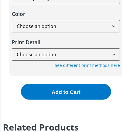
Color
Print Detail
See different print methods here
Add to Cart
Related Products