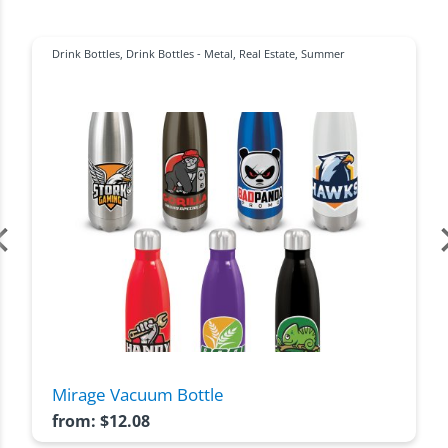
Drink Bottles
,
Drink Bottles - Metal
,
Real Estate
,
Summer
Mirage Vacuum Bottle
from:
$
12.08