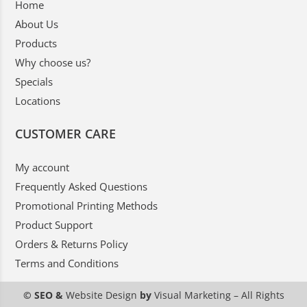
Home
About Us
Products
Why choose us?
Specials
Locations
CUSTOMER CARE
My account
Frequently Asked Questions
Promotional Printing Methods
Product Support
Orders & Returns Policy
Terms and Conditions
© SEO &
Website Design
by
Visual Marketing
– All Rights