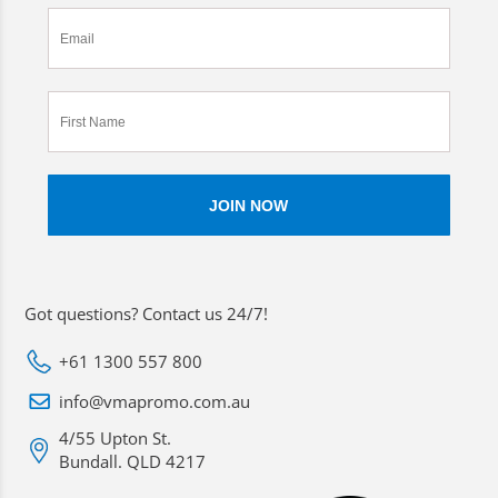
Got questions? Contact us 24/7!
+61 1300 557 800
info@vmapromo.com.au
4/55 Upton St.
Bundall. QLD 4217