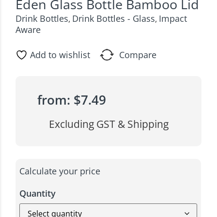
Eden Glass Bottle Bamboo Lid
Drink Bottles
Drink Bottles - Glass
Impact
,
,
Aware
Add to wishlist
Compare
from:
$
7.49
Excluding GST & Shipping
Calculate your price
Quantity