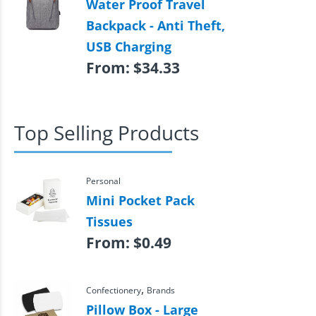
Water Proof Travel
Backpack - Anti Theft,
USB Charging
From:
$
34.33
Top Selling Products
Personal
Mini Pocket Pack
Tissues
From:
$
0.49
,
Confectionery
Brands
Pillow Box - Large