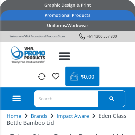
Graphic Design & Print
Promotional Products
Uniforms/Workwear
+61 1300 557 800
Welcome to VMA Promotional Products Store
$
0.00
Eden Glass
Home
Brands
Impact Aware
Bottle Bamboo Lid