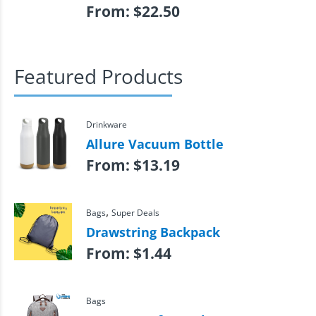
From:
$
22.50
Featured Products
Drinkware
Allure Vacuum Bottle
From:
$
13.19
,
Bags
Super Deals
Drawstring Backpack
From:
$
1.44
Bags