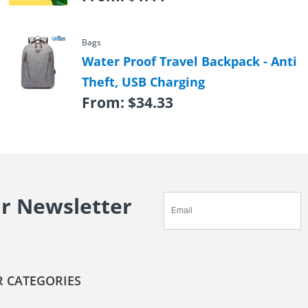
Bags
Water Proof Travel Backpack - Anti
Theft, USB Charging
From:
$
34.33
ur Newsletter
 CATEGORIES