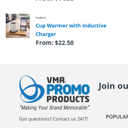
Indent
Cup Warmer with Inductive
Charger
From:
$
22.50
Join o
POPULAR
Got questions? Contact us 24/7!