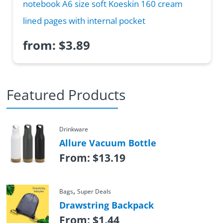
notebook A6 size soft Koeskin 160 cream
lined pages with internal pocket
from:
$
3.89
Featured Products
Drinkware
Allure Vacuum Bottle
From:
$
13.19
,
Bags
Super Deals
Drawstring Backpack
From:
$
1.44