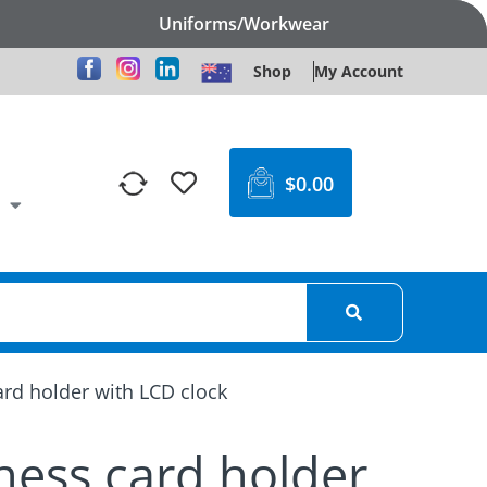
Uniforms/Workwear
Shop
My Account
$
0.00
rd holder with LCD clock
ness card holder