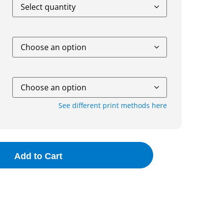
See different print methods here
Add to Cart