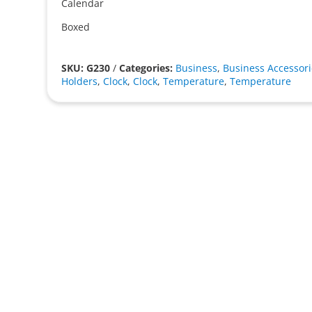
Calendar
Boxed
SKU: G230
/
Categories:
Business
,
Business Accessori
Holders
,
Clock
,
Clock
,
Temperature
,
Temperature