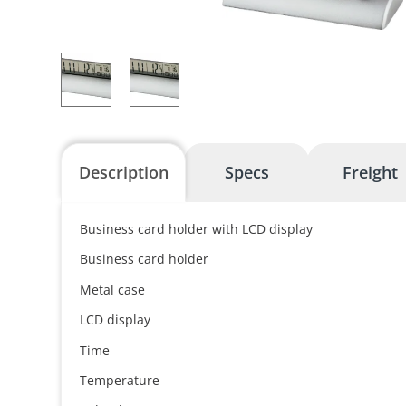
Description
Specs
Freight
Business card holder with LCD display
Business card holder
Metal case
LCD display
Time
Temperature