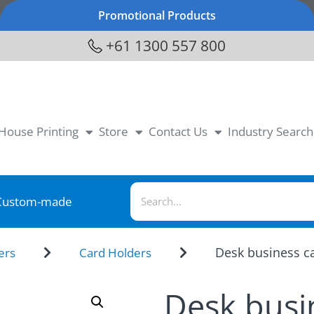
Promotional Products
+61 1300 557 800
-House Printing
Store
Contact Us
Industry Search
Custom-made
Desk business ca
ers
Card Holders
Desk busi