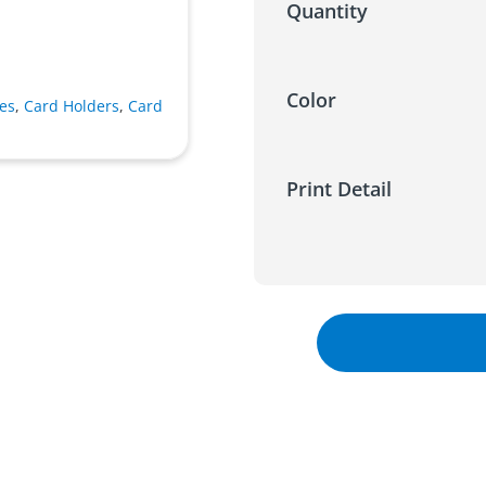
Quantity
Color
es
,
Card Holders
,
Card
Print Detail