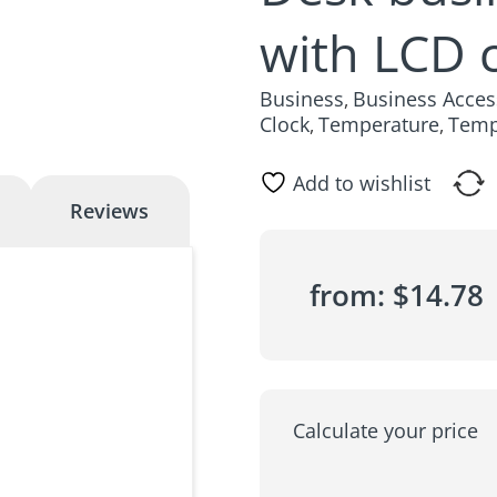
with LCD 
Business
Business Acces
,
Clock
Temperature
Temp
,
,
Add to wishlist
Reviews
from:
$
14.78
Calculate your price