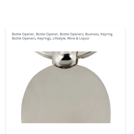
Bottle Opener
,
Bottle Opener
,
Bottle Openers
,
Business
,
Keyring
Bottle Openers
,
Keyrings
,
Lifestyle
,
Wine & Liquor