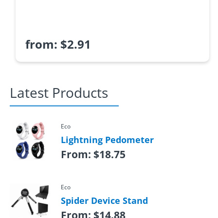
from:
$
2.91
Latest Products
Eco
Lightning Pedometer
From:
$
18.75
Eco
Spider Device Stand
From:
$
14.88