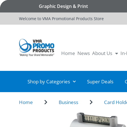
Graphic Design & Print
Welcome to VMA Promotional Products Store
Home
News
About Us
In
Shop by Categories
Super Deals
Home
Business
Card Hold