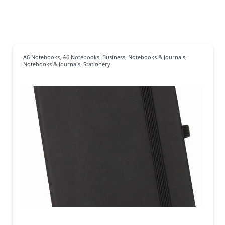
A6 Notebooks
,
A6 Notebooks
,
Business
,
Notebooks & Journals
,
Notebooks & Journals
,
Stationery