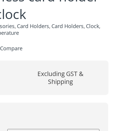
clock
sories
Card Holders
Card Holders
Clock
,
,
,
,
erature
Compare
Excluding GST &
Shipping