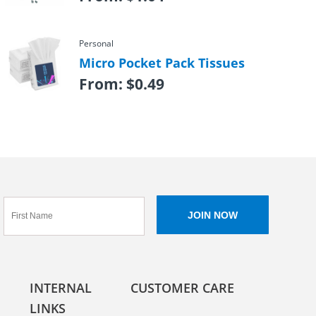
Personal
Micro Pocket Pack Tissues
From:
$
0.49
INTERNAL
CUSTOMER CARE
LINKS