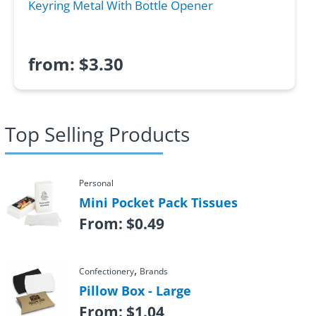
Keyring Metal With Bottle Opener
from:
$
3.30
Top Selling Products
Personal
Mini Pocket Pack Tissues
From:
$
0.49
,
Confectionery
Brands
Pillow Box - Large
From:
$
1.04