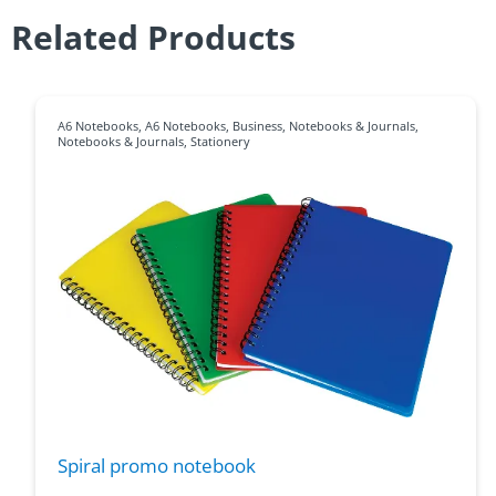
Related Products
A6 Notebooks
,
A6 Notebooks
,
Business
,
Notebooks & Journals
,
Notebooks & Journals
,
Stationery
Spiral promo notebook