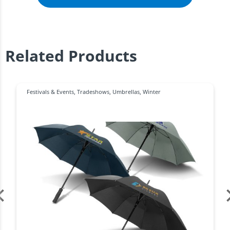
Related Products
Festivals & Events
,
Tradeshows
,
Umbrellas
,
Winter