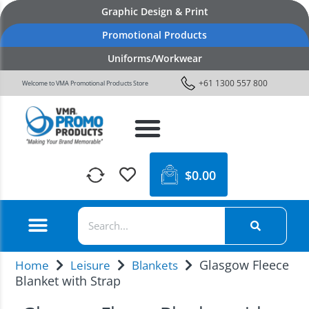
Graphic Design & Print
Promotional Products
Uniforms/Workwear
+61 1300 557 800
Welcome to VMA Promotional Products Store
$
0.00
Glasgow Fleece
Home
Leisure
Blankets
Blanket with Strap