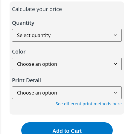
Calculate your price
Quantity
Color
Print Detail
See different print methods here
Add to Cart