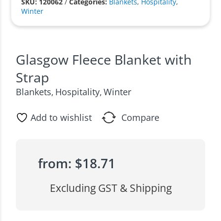
SKU: 120062
/
Categories:
Blankets
,
Hospitality
,
Winter
Glasgow Fleece Blanket with
Strap
Blankets
Hospitality
Winter
,
,
Add to wishlist
Compare
from:
$
18.71
Excluding GST & Shipping