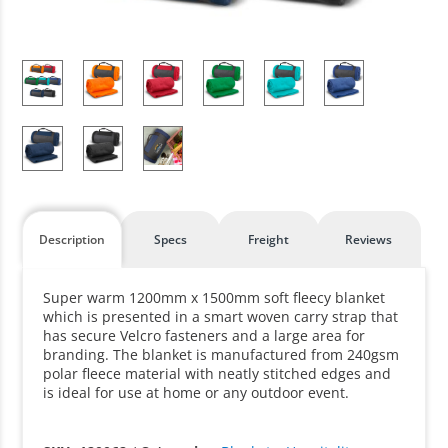
Description
Specs
Freight
Reviews
Super warm 1200mm x 1500mm soft fleecy blanket
which is presented in a smart woven carry strap that
has secure Velcro fasteners and a large area for
branding. The blanket is manufactured from 240gsm
polar fleece material with neatly stitched edges and
is ideal for use at home or any outdoor event.