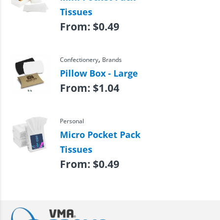
Tissues
From:
$
0.49
,
Confectionery
Brands
Pillow Box - Large
From:
$
1.04
Personal
Micro Pocket Pack
Tissues
From:
$
0.49