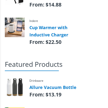
From:
$
14.88
Indent
Cup Warmer with
Inductive Charger
From:
$
22.50
Featured Products
Drinkware
Allure Vacuum Bottle
From:
$
13.19