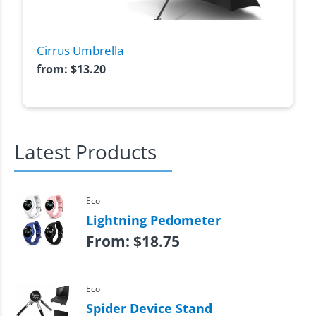
Cirrus Umbrella
from:
$
13.20
Latest Products
Eco
Lightning Pedometer
From:
$
18.75
Eco
Spider Device Stand