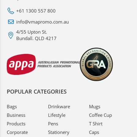
+61 1300 557 800
info@vmapromo.com.au
4/55 Upton St.
Bundall. QLD 4217
POPULAR CATEGORIES
Bags
Drinkware
Mugs
Business
Lifestyle
Coffee Cup
Products
Pens
T Shirt
Corporate
Stationery
Caps