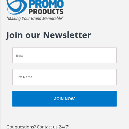
Join our Newsletter
Got questions? Contact us 24/7!