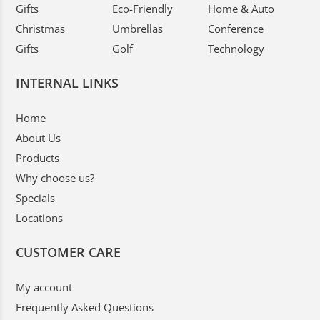
Gifts
Eco-Friendly
Home & Auto
Christmas
Umbrellas
Conference
Gifts
Golf
Technology
INTERNAL LINKS
Home
About Us
Products
Why choose us?
Specials
Locations
CUSTOMER CARE
My account
Frequently Asked Questions