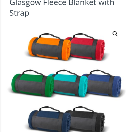
Glasgow Fleece Blanket with
Strap