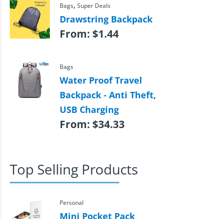
,
Bags
Super Deals
Drawstring Backpack
From:
$
1.44
Bags
Water Proof Travel
Backpack - Anti Theft,
USB Charging
From:
$
34.33
Top Selling Products
Personal
Mini Pocket Pack