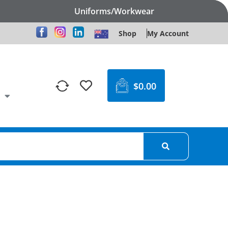
Uniforms/Workwear
Shop
My Account
$
0.00