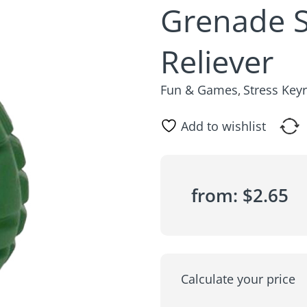
Grenade S
Reliever
Fun & Games
Stress Key
,
Add to wishlist
from:
$
2.65
Calculate your price