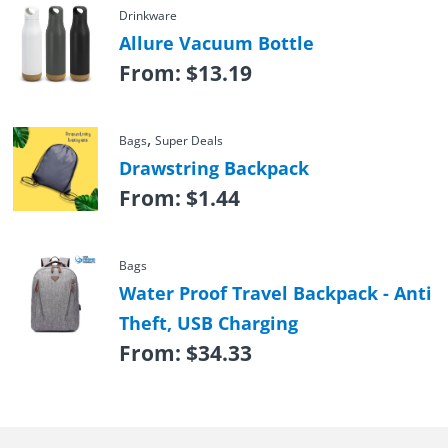
Drinkware
Allure Vacuum Bottle
From:
$
13.19
,
Bags
Super Deals
Drawstring Backpack
From:
$
1.44
Bags
Water Proof Travel Backpack - Anti
Theft, USB Charging
From:
$
34.33