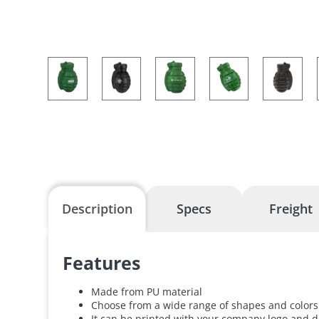
Description
Specs
Freight
Features
Made from PU material
Choose from a wide range of shapes and colors
It can be printed with your company logo and d