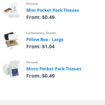
Personal
Mini Pocket Pack Tissues
From:
$
0.49
,
Confectionery
Brands
Pillow Box - Large
From:
$
1.04
Personal
Micro Pocket Pack Tissues
From:
$
0.49