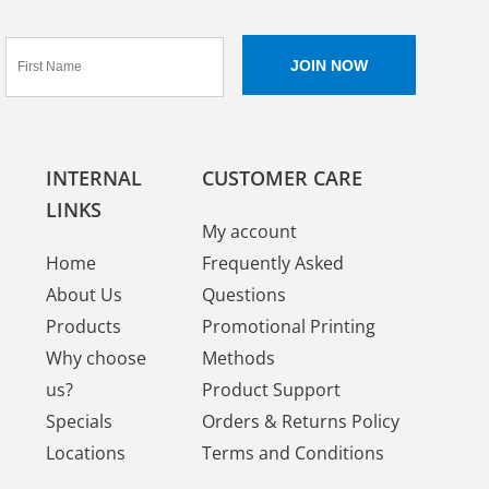
INTERNAL
CUSTOMER CARE
LINKS
My account
Home
Frequently Asked
About Us
Questions
Products
Promotional Printing
Why choose
Methods
us?
Product Support
Specials
Orders & Returns Policy
Locations
Terms and Conditions