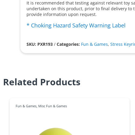
It is recommended that testing against relevant toy s
undertaken on this product, prior to final delivery to
provide information upon request.
* Choking Hazard Safety Warning Label
SKU: PXR193
/
Categories:
Fun & Games
,
Stress Keyr
Related Products
Fun & Games
,
Misc Fun & Games