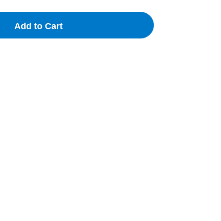
Add to Cart