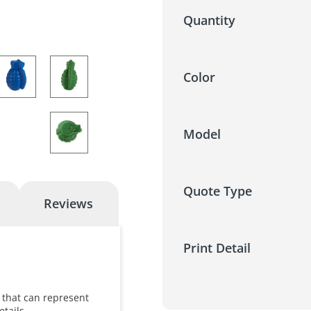
Quantity
Color
Model
Quote Type
Reviews
Print Detail
 that can represent
etails