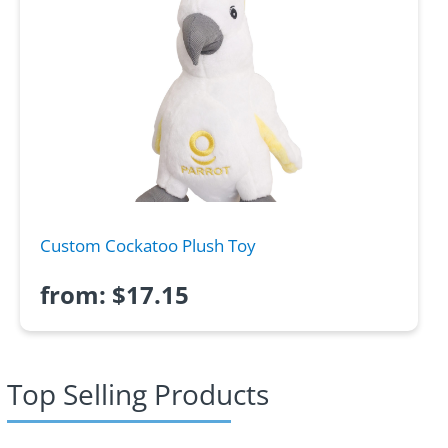
Custom Cockatoo Plush Toy
from:
$
17.15
Top Selling Products