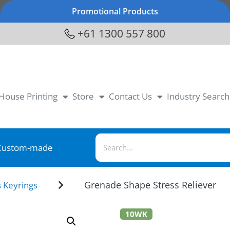
Promotional Products
+61 1300 557 800
-House Printing
Store
Contact Us
Industry Search
Custom-made
Grenade Shape Stress Reliever
s Keyrings
10WK