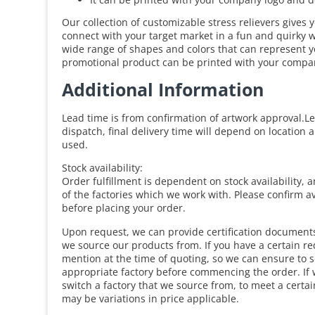
Our collection of customizable stress relievers gives 
connect with your target market in a fun and quirky
wide range of shapes and colors that can represent y
promotional product can be printed with your compan
Additional Information
Lead time is from confirmation of artwork approval.Le
dispatch, final delivery time will depend on location 
used.
Stock availability:
Order fulfillment is dependent on stock availability, 
of the factories which we work with. Please confirm av
before placing your order.
Upon request, we can provide certification documents 
we source our products from. If you have a certain r
mention at the time of quoting, so we can ensure to 
appropriate factory before commencing the order. If 
switch a factory that we source from, to meet a certa
may be variations in price applicable.