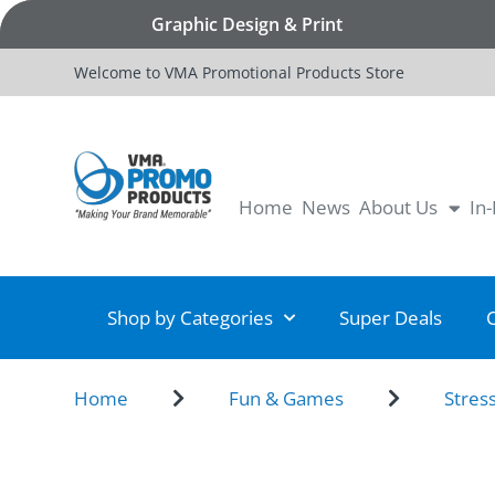
Graphic Design & Print
Welcome to VMA Promotional Products Store
Home
News
About Us
In
Shop by Categories
Super Deals
Home
Fun & Games
Stres