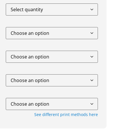
See different print methods here