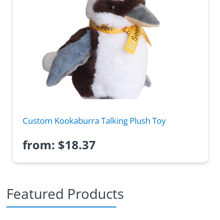
Custom Kookaburra Talking Plush Toy
from:
$
18.37
Featured Products