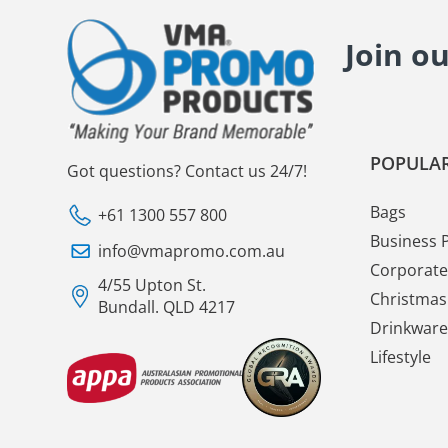
Join o
POPULAR
Got questions? Contact us 24/7!
Bags
+61 1300 557 800
Business 
info@vmapromo.com.au
Corporate 
4/55 Upton St.
Christmas 
Bundall. QLD 4217
Drinkware
Lifestyle