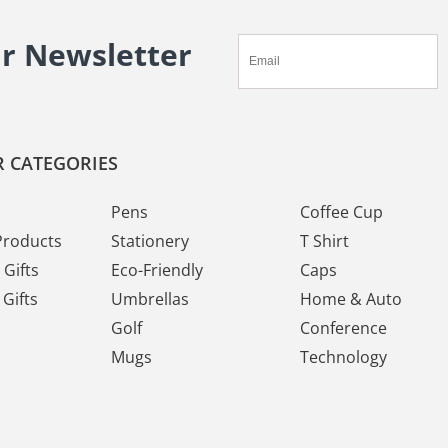
ur Newsletter
 CATEGORIES
Pens
Coffee Cup
Products
Stationery
T Shirt
Gifts
Eco-Friendly
Caps
Gifts
Umbrellas
Home & Auto
Golf
Conference
Mugs
Technology