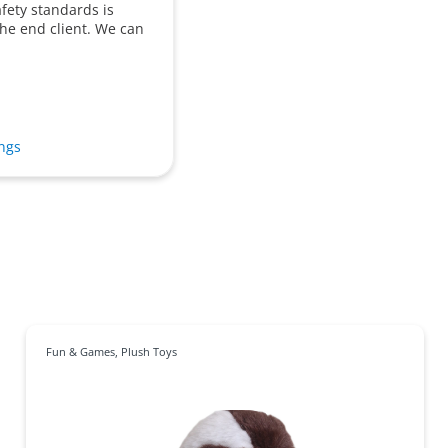
afety standards is
 the end client. We can
ings
Fun & Games
,
Plush Toys