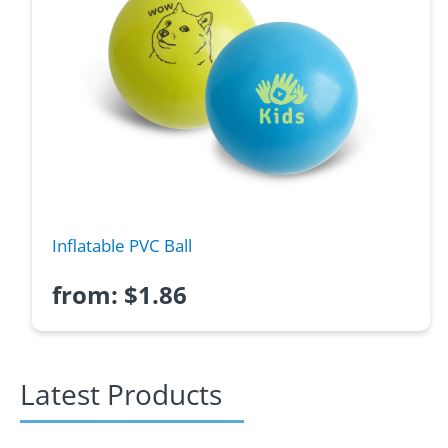
Inflatable PVC Ball
from:
$
1.86
Latest Products