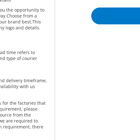
you the opportunity to
 way.Choose from a
our brand best.This
y logo and details.
ad time refers to
and type of courier
and delivery timeframe,
ailability with us
for the factories that
equirement, please
source from the
we are required to
in requirement, there