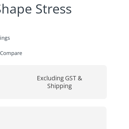
hape Stress
rings
Compare
Excluding GST &
Shipping