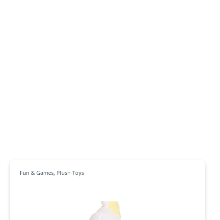
Fun & Games
,
Plush Toys