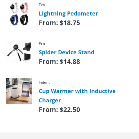
Eco
Lightning Pedometer
From:
$
18.75
Eco
Spider Device Stand
From:
$
14.88
Indent
Cup Warmer with Inductive
Charger
From:
$
22.50