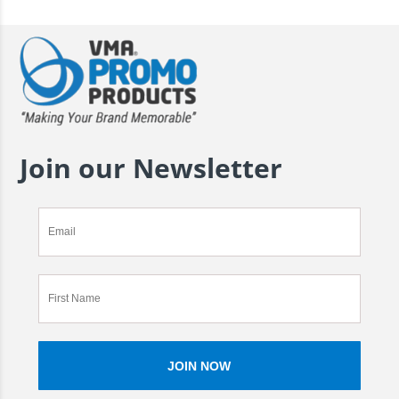
Join our Newsletter