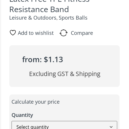
Resistance Band
Leisure & Outdoors
Sports Balls
,
Add to wishlist
Compare
from:
$
1.13
Excluding GST & Shipping
Calculate your price
Quantity