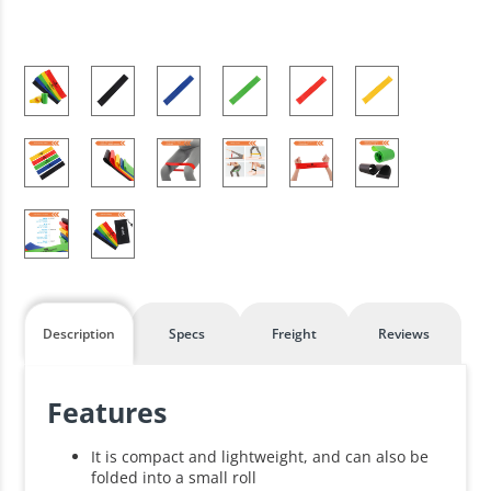
Description
Specs
Freight
Reviews
Features
It is compact and lightweight, and can also be
folded into a small roll