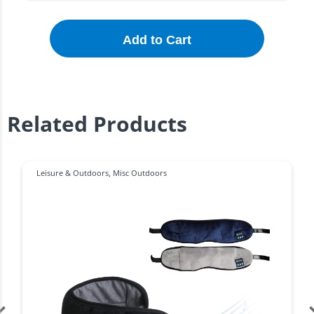
Add to Cart
Related Products
Leisure & Outdoors
,
Misc Outdoors