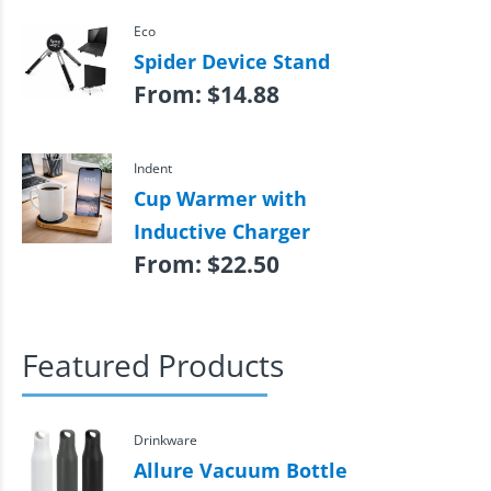
Eco
Spider Device Stand
From:
$
14.88
Indent
Cup Warmer with
Inductive Charger
From:
$
22.50
Featured Products
Drinkware
Allure Vacuum Bottle