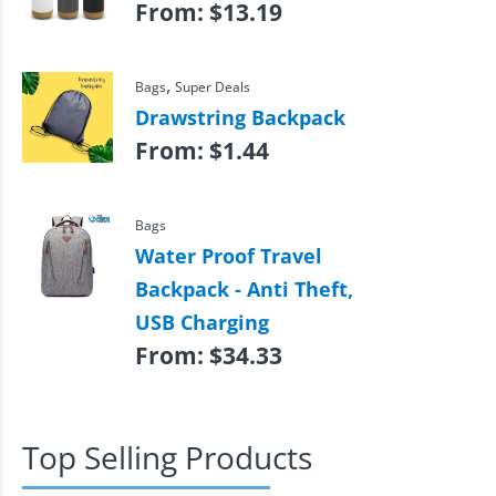
From:
$
13.19
,
Bags
Super Deals
Drawstring Backpack
From:
$
1.44
Bags
Water Proof Travel
Backpack - Anti Theft,
USB Charging
From:
$
34.33
Top Selling Products