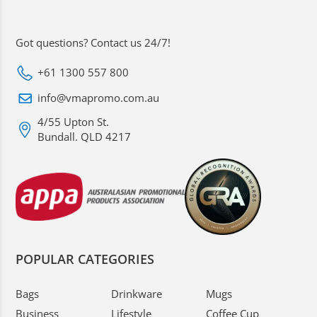
Got questions? Contact us 24/7!
+61 1300 557 800
info@vmapromo.com.au
4/55 Upton St.
Bundall. QLD 4217
POPULAR CATEGORIES
Bags
Drinkware
Mugs
Business
Lifestyle
Coffee Cup