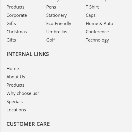
Products
Pens
T Shirt
Corporate
Stationery
Caps
Gifts
Eco-Friendly
Home & Auto
Christmas
Umbrellas
Conference
Gifts
Golf
Technology
INTERNAL LINKS
Home
About Us
Products
Why choose us?
Specials
Locations
CUSTOMER CARE