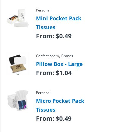
Personal
Mini Pocket Pack
Tissues
From:
$
0.49
,
Confectionery
Brands
Pillow Box - Large
From:
$
1.04
Personal
Micro Pocket Pack
Tissues
From:
$
0.49