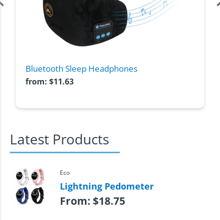
Bluetooth Sleep Headphones
from:
$
11.63
Latest Products
Eco
Lightning Pedometer
From:
$
18.75