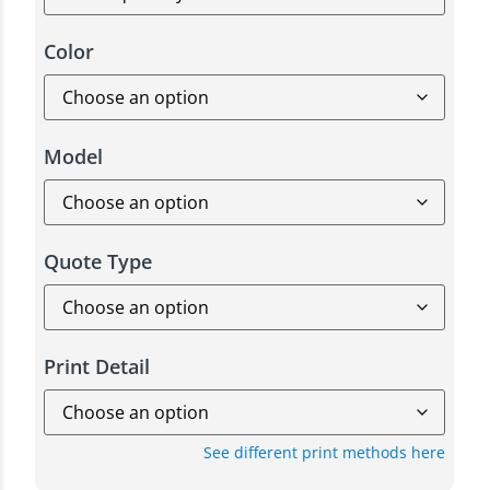
Color
Model
Quote Type
Print Detail
See different print methods here