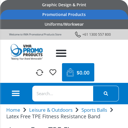
Graphic Design & Print
Promotional Products
Uniforms/Workwear
+61 1300 557 800
Welcome to VMA Promotional Products Store
$
0.00
Home
Leisure & Outdoors
Sports Balls
Latex Free TPE Fitness Resistance Band