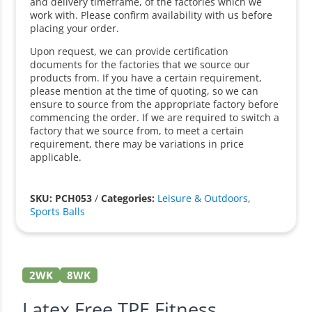
and delivery timeframe, of the factories which we
work with. Please confirm availability with us before
placing your order.
Upon request, we can provide certification
documents for the factories that we source our
products from. If you have a certain requirement,
please mention at the time of quoting, so we can
ensure to source from the appropriate factory before
commencing the order. If we are required to switch a
factory that we source from, to meet a certain
requirement, there may be variations in price
applicable.
SKU: PCH053
/
Categories:
Leisure & Outdoors
,
Sports Balls
2WK
8WK
Latex Free TPE Fitness