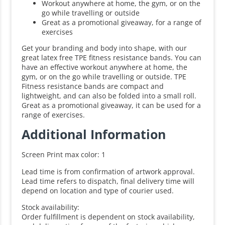
Workout anywhere at home, the gym, or on the
go while travelling or outside
Great as a promotional giveaway, for a range of
exercises
Get your branding and body into shape, with our
great latex free TPE fitness resistance bands. You can
have an effective workout anywhere at home, the
gym, or on the go while travelling or outside. TPE
Fitness resistance bands are compact and
lightweight, and can also be folded into a small roll.
Great as a promotional giveaway, it can be used for a
range of exercises.
Additional Information
Screen Print max color: 1
Lead time is from confirmation of artwork approval.
Lead time refers to dispatch, final delivery time will
depend on location and type of courier used.
Stock availability:
Order fulfillment is dependent on stock availability,