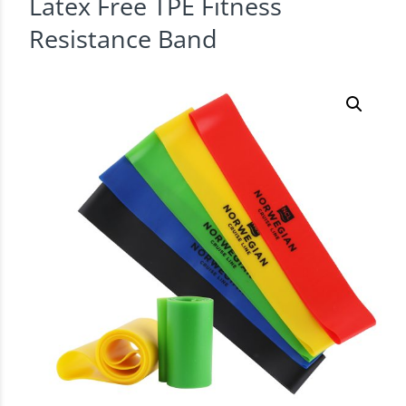
Latex Free TPE Fitness
Resistance Band