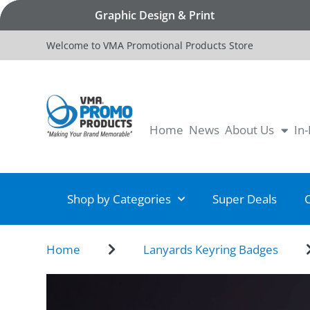
Graphic Design & Print
Welcome to VMA Promotional Products Store
Home
News
About Us
In
Shop by Categories
Super Deals
Home
Lanyards Keyring Badges