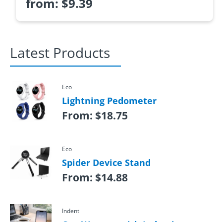
from:
$
9.39
Latest Products
Eco
Lightning Pedometer
From:
$
18.75
Eco
Spider Device Stand
From:
$
14.88
Indent