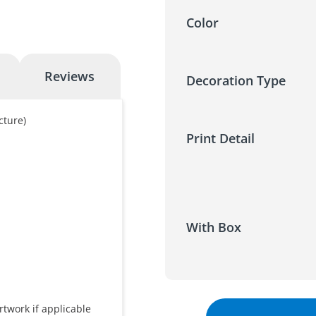
Color
Reviews
Decoration Type
cture)
Print Detail
With Box
rtwork if applicable