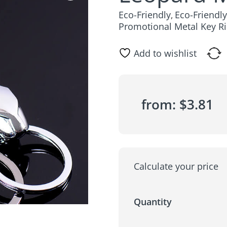
Eco-Friendly
Eco-Friendl
,
Promotional Metal Key R
Add to wishlist
from:
$
3.81
Calculate your price
Quantity