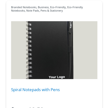
Branded Notebooks
,
Business
,
Eco-Friendly
,
Eco-Friendly
Notebooks
,
Note Pads
,
Pens & Stationery
Spiral Notepads with Pens