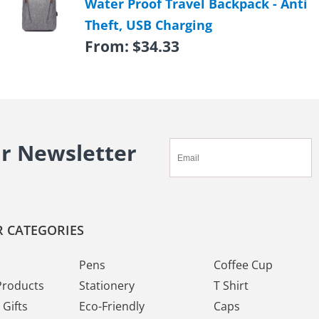
Water Proof Travel Backpack - Anti
Theft, USB Charging
From:
$
34.33
ur Newsletter
 CATEGORIES
Pens
Coffee Cup
Products
Stationery
T Shirt
Gifts
Eco-Friendly
Caps