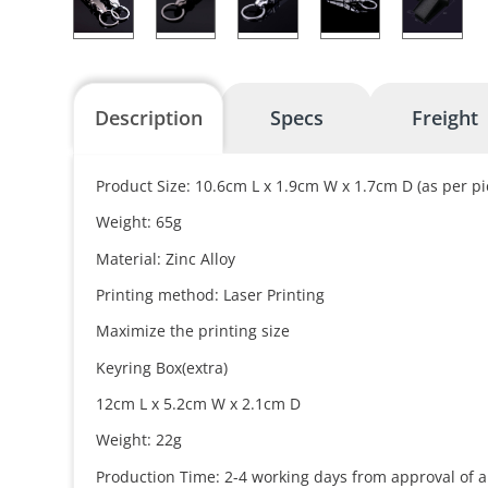
Description
Specs
Freight
Product Size: 10.6cm L x 1.9cm W x 1.7cm D (as per pi
Weight: 65g
Material: Zinc Alloy
Printing method: Laser Printing
Maximize the printing size
Keyring Box(extra)
12cm L x 5.2cm W x 2.1cm D
Weight: 22g
Production Time: 2-4 working days from approval of a