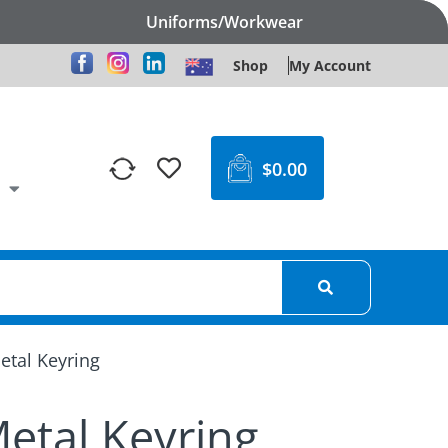
Uniforms/Workwear
Shop
My Account
$
0.00
etal Keyring
etal Keyring