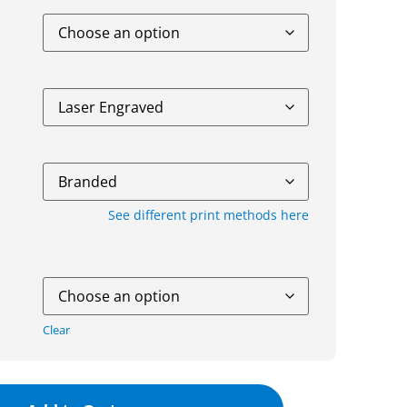
See different print methods here
Clear