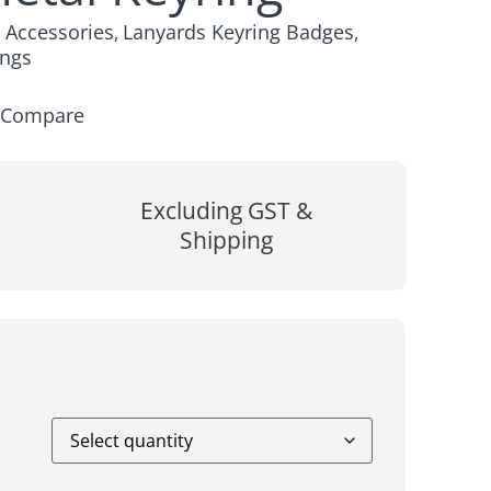
y Accessories
Lanyards Keyring Badges
,
,
ings
Compare
Excluding GST &
Shipping