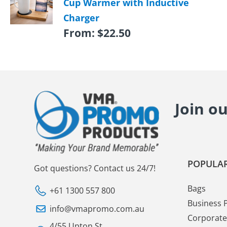
Cup Warmer with Inductive
Charger
From:
$
22.50
Join o
POPULAR
Got questions? Contact us 24/7!
Bags
+61 1300 557 800
Business 
info@vmapromo.com.au
Corporate 
4/55 Upton St.