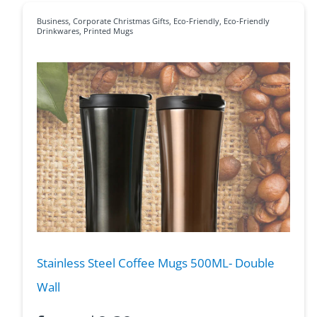
Business
,
Corporate Christmas Gifts
,
Eco-Friendly
,
Eco-Friendly
Drinkwares
,
Printed Mugs
Stainless Steel Coffee Mugs 500ML- Double
Wall