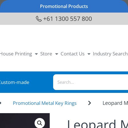
Promotional Products
+61 1300 557 800
-House Printing
Store
Contact Us
Industry Search
Custom-made
Leopard M
Promotional Metal Key Rings
Leopard M