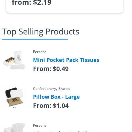
from:
$
2.19
Top Selling Products
Personal
Mini Pocket Pack Tissues
From:
$
0.49
,
Confectionery
Brands
Pillow Box - Large
From:
$
1.04
Personal