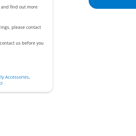
o and find out more
ings, please contact
 contact us before you
ly Accessories
,
gs