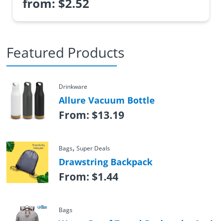
from:
$
2.52
Featured Products
Drinkware
Allure Vacuum Bottle
From:
$
13.19
,
Bags
Super Deals
Drawstring Backpack
From:
$
1.44
Bags