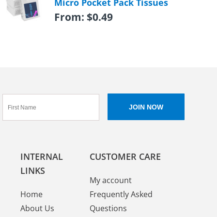
Micro Pocket Pack Tissues
From:
$
0.49
INTERNAL
CUSTOMER CARE
LINKS
My account
Home
Frequently Asked
About Us
Questions