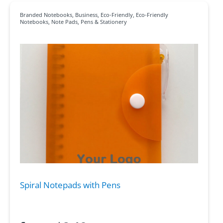
Branded Notebooks
,
Business
,
Eco-Friendly
,
Eco-Friendly
Notebooks
,
Note Pads
,
Pens & Stationery
Spiral Notepads with Pens