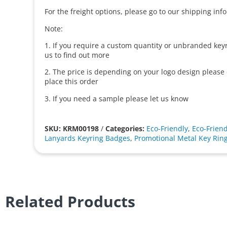
For the freight options, please go to our shipping inf
Note:
1. If you require a custom quantity or unbranded keyr
us to find out more
2. The price is depending on your logo design please
place this order
3. If you need a sample please let us know
SKU: KRM00198
/
Categories:
Eco-Friendly
,
Eco-Friend
Lanyards Keyring Badges
,
Promotional Metal Key Rin
Related Products