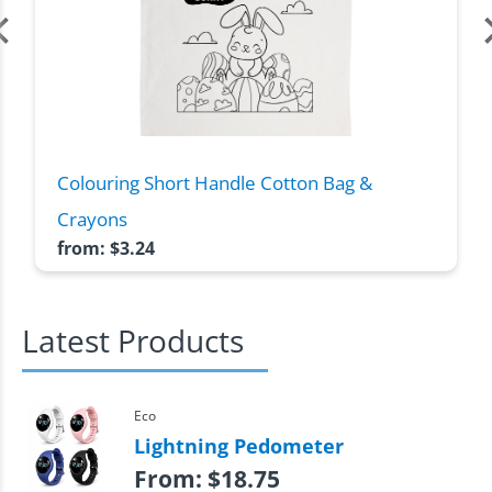
Colouring Short Handle Cotton Bag &
Crayons
from:
$
3.24
Latest Products
Eco
Lightning Pedometer
From:
$
18.75