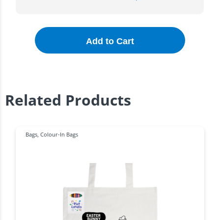
Add to Cart
Related Products
Bags
,
Colour-In Bags