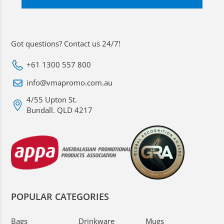
Got questions? Contact us 24/7!
+61 1300 557 800
info@vmapromo.com.au
4/55 Upton St.
Bundall. QLD 4217
POPULAR CATEGORIES
Bags
Drinkware
Mugs