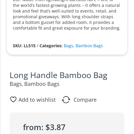
the world’s fastest-growing plants – it offers a natural
look and feel that’s well-suited to events, retail, and
promotional giveaways. With long shoulder straps
and a bottom gusset for added room, it provides a
comfortable fit and great exposure for your branding.
SKU: LL515
/
Categories:
Bags
,
Bamboo Bags
Long Handle Bamboo Bag
Bags
Bamboo Bags
,
Add to wishlist
Compare
from:
$
3.87