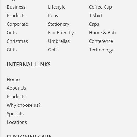
Business
Lifestyle
Coffee Cup
Products
Pens
T Shirt
Corporate
Stationery
Caps
Gifts
Eco-Friendly
Home & Auto
Christmas
Umbrellas
Conference
Gifts
Golf
Technology
INTERNAL LINKS
Home
About Us
Products
Why choose us?
Specials
Locations
CUSTOMER CARE