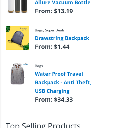
Allure Vacuum Bottle
From:
$
13.19
,
Bags
Super Deals
Drawstring Backpack
From:
$
1.44
Bags
Water Proof Travel
Backpack - Anti Theft,
USB Charging
From:
$
34.33
Top Selling Products