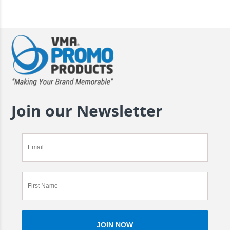
Join our Newsletter