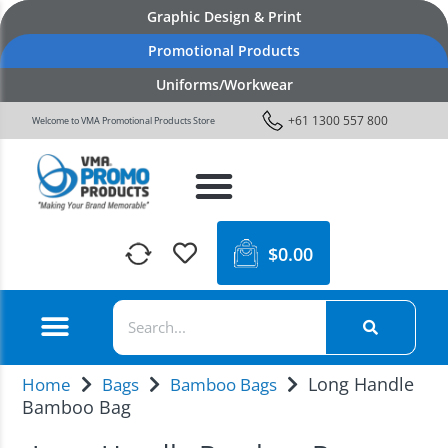
Graphic Design & Print
Promotional Products
Uniforms/Workwear
+61 1300 557 800
Welcome to VMA Promotional Products Store
$
0.00
Long Handle
Home
Bags
Bamboo Bags
Bamboo Bag