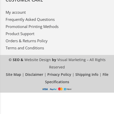
My account
Frequently Asked Questions
Promotional Printing Methods
Product Support
Orders & Returns Policy
Terms and Conditions
© SEO &
Website Design
by
Visual Marketing
– All Rights
Reserved
Site Map
|
Disclaimer
|
Privacy Policy
|
Shipping Info
|
File
Specifications