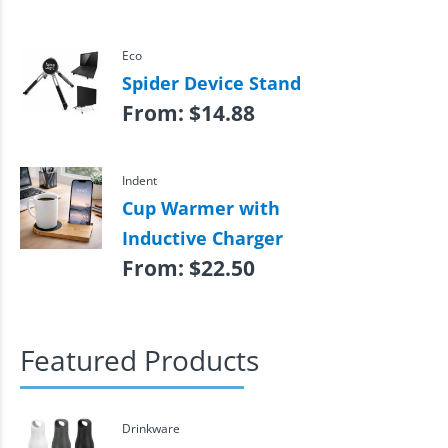
Eco
Spider Device Stand
From:
$
14.88
Indent
Cup Warmer with
Inductive Charger
From:
$
22.50
Featured Products
Drinkware