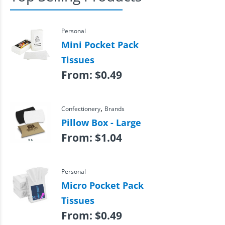
Personal
Mini Pocket Pack
Tissues
From:
$
0.49
,
Confectionery
Brands
Pillow Box - Large
From:
$
1.04
Personal
Micro Pocket Pack
Tissues
From:
$
0.49