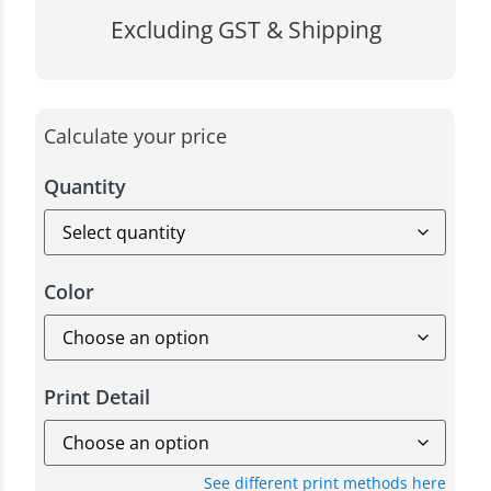
Excluding GST & Shipping
Calculate your price
Quantity
Color
Print Detail
See different print methods here