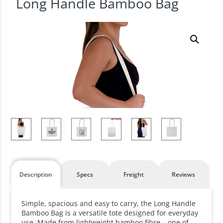
Long Handle Bamboo Bag
Description
Specs
Freight
Reviews
Simple, spacious and easy to carry, the Long Handle
Bamboo Bag is a versatile tote designed for everyday
use. Made from lightweight bamboo fibre – one of