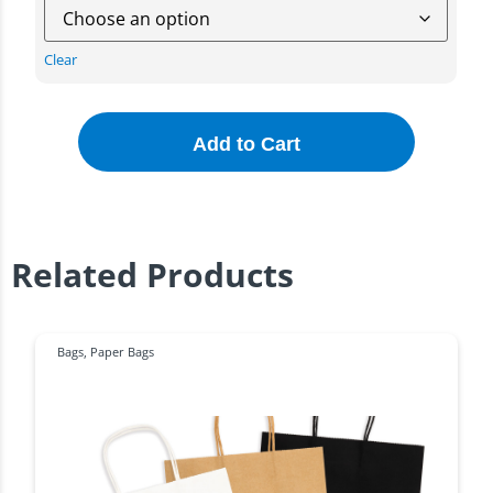
Clear
Add to Cart
Related Products
Bags
,
Paper Bags