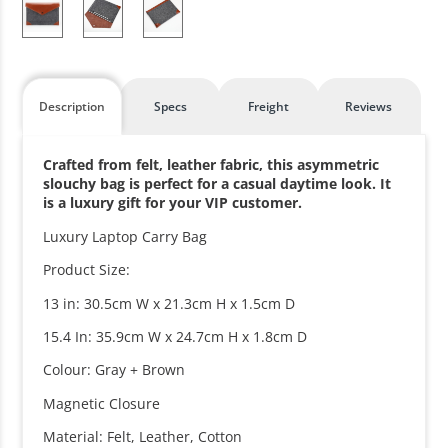
Description
Specs
Freight
Reviews
Crafted from felt, leather fabric, this asymmetric
slouchy bag is perfect for a casual daytime look. It
is a luxury gift for your VIP customer.
Luxury Laptop Carry Bag
Product Size:
13 in: 30.5cm W x 21.3cm H x 1.5cm D
15.4 In: 35.9cm W x 24.7cm H x 1.8cm D
Colour: Gray + Brown
Magnetic Closure
Material: Felt, Leather, Cotton