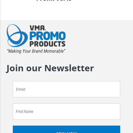
Join our Newsletter