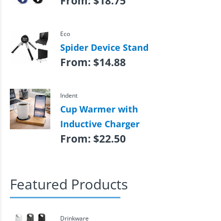
From:
$
18.75
Eco
Spider Device Stand
From:
$
14.88
Indent
Cup Warmer with
Inductive Charger
From:
$
22.50
Featured Products
Drinkware