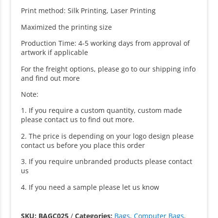
Print method: Silk Printing, Laser Printing
Maximized the printing size
Production Time: 4-5 working days from approval of
artwork if applicable
For the freight options, please go to our shipping info
and find out more
Note:
1. If you require a custom quantity, custom made
please contact us to find out more.
2. The price is depending on your logo design please
contact us before you place this order
3. If you require unbranded products please contact
us
4. If you need a sample please let us know
SKU: BAGC025
/
Categories:
Bags
,
Computer Bags
,