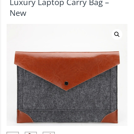
Luxury Laptop Carry Bag –
New