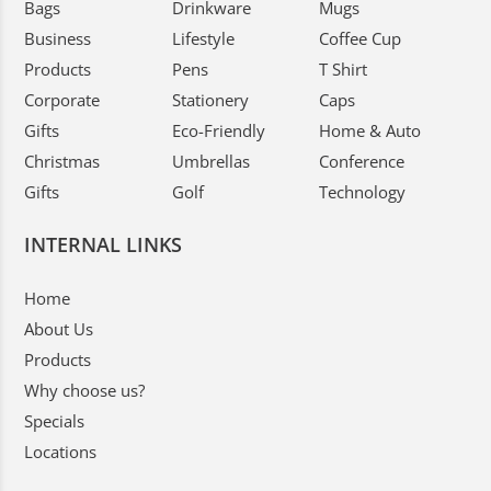
Bags
Drinkware
Mugs
Business
Lifestyle
Coffee Cup
Products
Pens
T Shirt
Corporate
Stationery
Caps
Gifts
Eco-Friendly
Home & Auto
Christmas
Umbrellas
Conference
Gifts
Golf
Technology
INTERNAL LINKS
Home
About Us
Products
Why choose us?
Specials
Locations