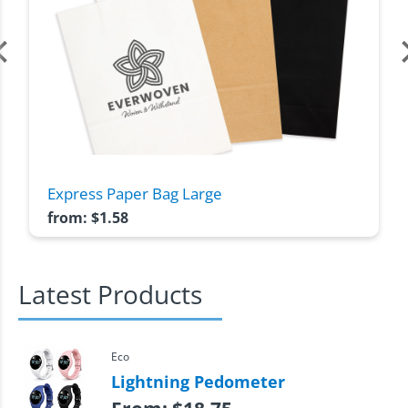
Express Paper Bag Large
from:
$
1.58
Latest Products
Eco
Lightning Pedometer