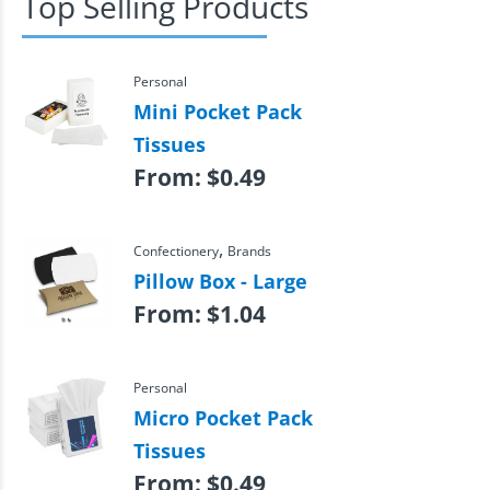
Top Selling Products
Personal
Mini Pocket Pack
Tissues
From:
$
0.49
,
Confectionery
Brands
Pillow Box - Large
From:
$
1.04
Personal
Micro Pocket Pack
Tissues
From:
$
0.49