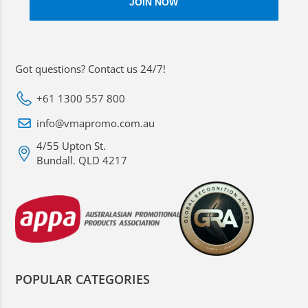
Got questions? Contact us 24/7!
+61 1300 557 800
info@vmapromo.com.au
4/55 Upton St.
Bundall. QLD 4217
POPULAR CATEGORIES