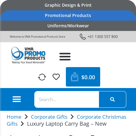
Graphic Design & Print
Promotional Products
Uniforms/Workwear
+61 1300 557 800
Welcome to VMA Promotional Products Store
$
0.00
Home
Corporate Gifts
Corporate Christmas
Luxury Laptop Carry Bag – New
Gifts