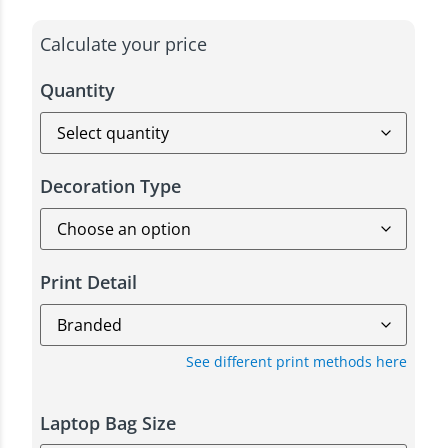
Calculate your price
Quantity
Decoration Type
Print Detail
See different print methods here
Laptop Bag Size