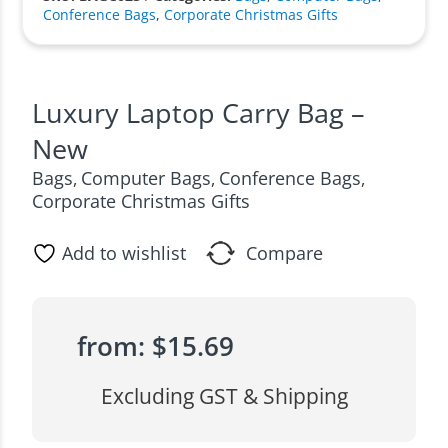
Conference Bags
,
Corporate Christmas Gifts
Luxury Laptop Carry Bag –
New
Bags
Computer Bags
Conference Bags
,
,
,
Corporate Christmas Gifts
Add to wishlist
Compare
from:
$
15.69
Excluding GST & Shipping