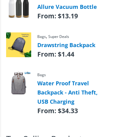
Allure Vacuum Bottle
From:
$
13.19
,
Bags
Super Deals
Drawstring Backpack
From:
$
1.44
Bags
Water Proof Travel
Backpack - Anti Theft,
USB Charging
From:
$
34.33