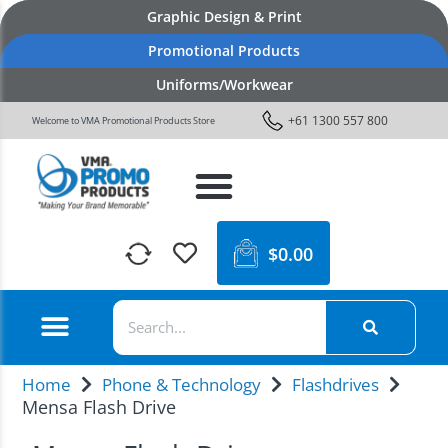
Graphic Design & Print
Promotional Products
Uniforms/Workwear
+61 1300 557 800
Welcome to VMA Promotional Products Store
$
0.00
Home
Phone & Technology
Flashdrives
Mensa Flash Drive