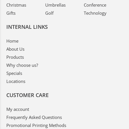
Christmas
Umbrellas
Conference
Gifts
Golf
Technology
INTERNAL LINKS
Home
About Us
Products
Why choose us?
Specials
Locations
CUSTOMER CARE
My account
Frequently Asked Questions
Promotional Printing Methods