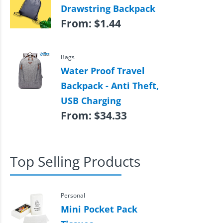
Drawstring Backpack
From:
$
1.44
Bags
Water Proof Travel
Backpack - Anti Theft,
USB Charging
From:
$
34.33
Top Selling Products
Personal
Mini Pocket Pack