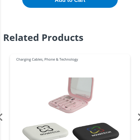
Add to Cart
Related Products
Charging Cables
,
Phone & Technology