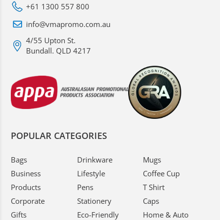
+61 1300 557 800
info@vmapromo.com.au
4/55 Upton St.
Bundall. QLD 4217
POPULAR CATEGORIES
Bags
Drinkware
Mugs
Business
Lifestyle
Coffee Cup
Products
Pens
T Shirt
Corporate
Stationery
Caps
Gifts
Eco-Friendly
Home & Auto