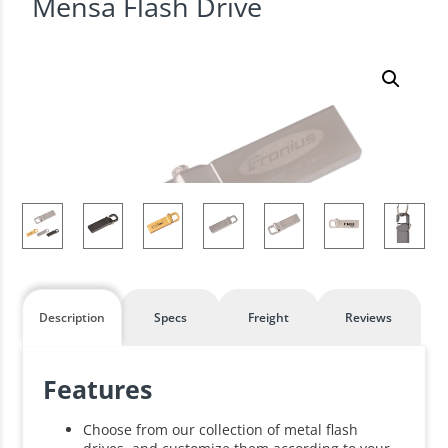
Mensa Flash Drive
Description
Specs
Freight
Reviews
Features
Choose from our collection of metal flash