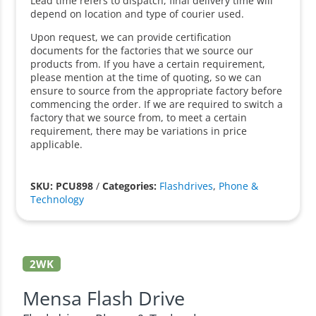
Lead time refers to dispatch, final delivery time will
depend on location and type of courier used.
Upon request, we can provide certification
documents for the factories that we source our
products from. If you have a certain requirement,
please mention at the time of quoting, so we can
ensure to source from the appropriate factory before
commencing the order. If we are required to switch a
factory that we source from, to meet a certain
requirement, there may be variations in price
applicable.
SKU: PCU898
/
Categories:
Flashdrives
,
Phone &
Technology
2WK
Mensa Flash Drive