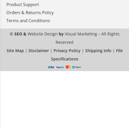
Product Support
Orders & Returns Policy
Terms and Conditions
© SEO &
Website Design
by
Visual Marketing
– All Rights
Reserved
Site Map
|
Disclaimer
|
Privacy Policy
|
Shipping Info
|
File
Specifications