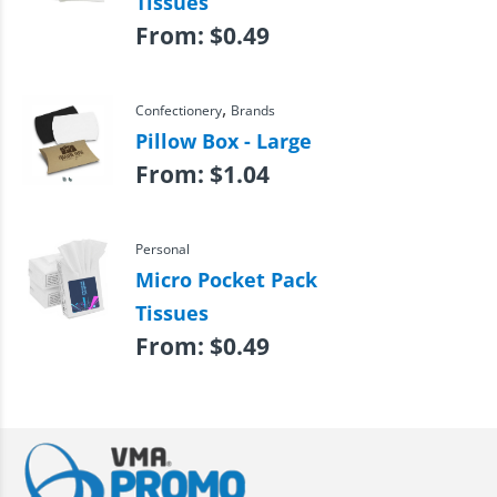
Tissues
From:
$
0.49
,
Confectionery
Brands
Pillow Box - Large
From:
$
1.04
Personal
Micro Pocket Pack
Tissues
From:
$
0.49