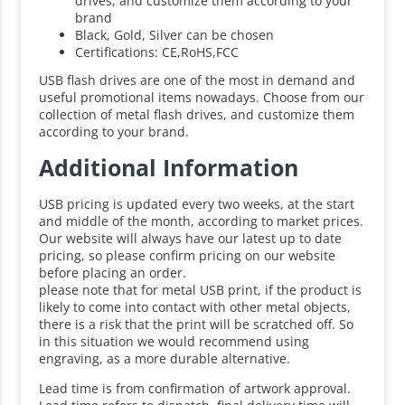
drives, and customize them according to your
brand
Black, Gold, Silver can be chosen
Certifications: CE,RoHS,FCC
USB flash drives are one of the most in demand and
useful promotional items nowadays. Choose from our
collection of metal flash drives, and customize them
according to your brand.
Additional Information
USB pricing is updated every two weeks, at the start
and middle of the month, according to market prices.
Our website will always have our latest up to date
pricing, so please confirm pricing on our website
before placing an order.
please note that for metal USB print, if the product is
likely to come into contact with other metal objects,
there is a risk that the print will be scratched off. So
in this situation we would recommend using
engraving, as a more durable alternative.
Lead time is from confirmation of artwork approval.