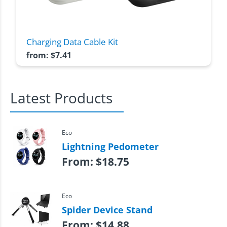
Charging Data Cable Kit
from:
$
7.41
Latest Products
Eco
Lightning Pedometer
From:
$
18.75
Eco
Spider Device Stand
From:
$
14.88