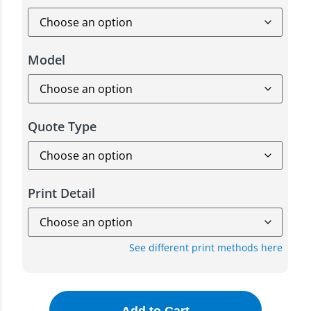
Model
Quote Type
Print Detail
See different print methods here