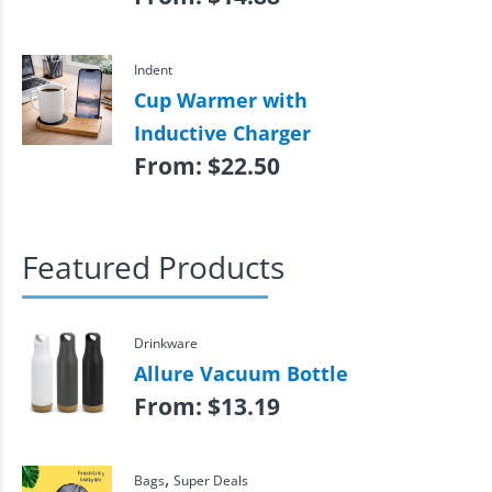
Indent
Cup Warmer with
Inductive Charger
From:
$
22.50
Featured Products
Drinkware
Allure Vacuum Bottle
From:
$
13.19
,
Bags
Super Deals