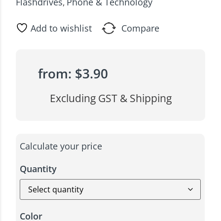
Flashdrives
Phone & Technology
,
Add to wishlist
Compare
from:
$
3.90
Excluding GST & Shipping
Calculate your price
Quantity
Color