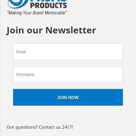
Join our Newsletter
Got questions? Contact us 24/7!