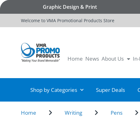
Graphic Design & Print
Welcome to VMA Promotional Products Store
Home
News
About Us
In
Shop by Categories
Super Deals
Home
Writing
Pens