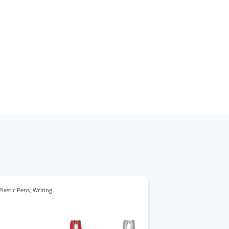
Plastic Pens
,
Writing
Plastic Pens
,
Writi