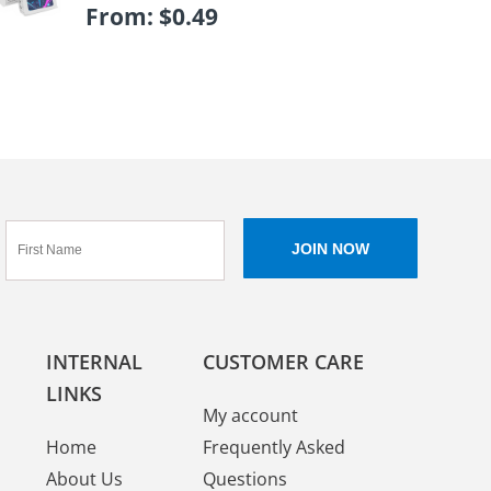
From:
$
0.49
INTERNAL
CUSTOMER CARE
LINKS
My account
Home
Frequently Asked
About Us
Questions