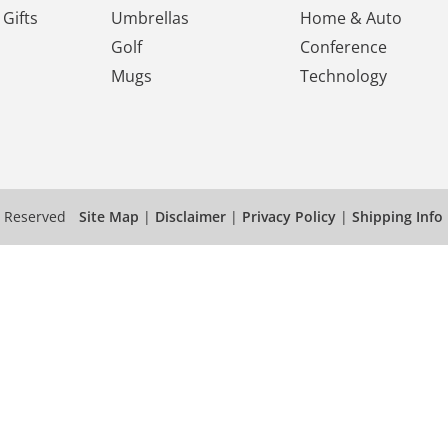
Gifts
Umbrellas
Home & Auto
Golf
Conference
Mugs
Technology
s Reserved
Site Map
|
Disclaimer
|
Privacy Policy
|
Shipping Info