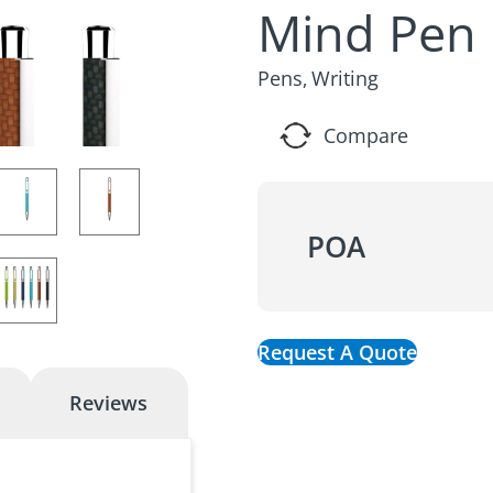
Mind Pen
Pens
Writing
,
Compare
POA
Request A Quote
Reviews