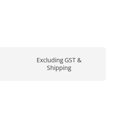
Excluding GST &
Shipping