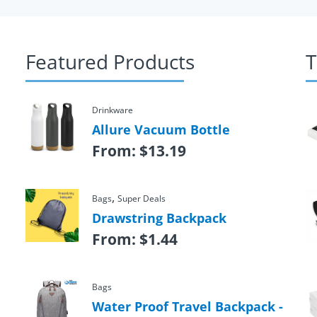
Featured Products
T
Drinkware
Allure Vacuum Bottle
From:
$
13.19
,
Bags
Super Deals
Drawstring Backpack
From:
$
1.44
Bags
Water Proof Travel Backpack -