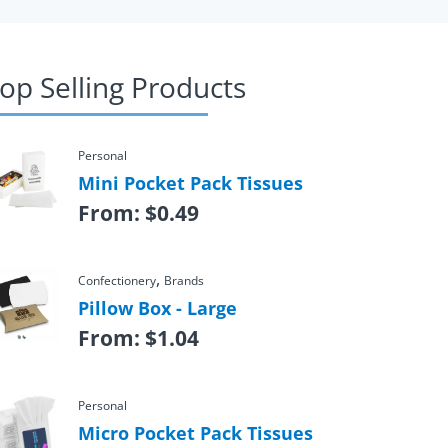
op Selling Products
Personal
Mini Pocket Pack Tissues
From:
$
0.49
,
Confectionery
Brands
Pillow Box - Large
From:
$
1.04
Personal
Micro Pocket Pack Tissues