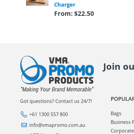
Charger
From:
$
22.50
Join o
POPULAR
Got questions? Contact us 24/7!
Bags
+61 1300 557 800
Business 
info@vmapromo.com.au
Corporate 