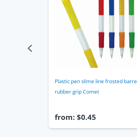
barrel shape
Plastic pen slime line frosted barre
rubber grip Comet
from:
$
0.45