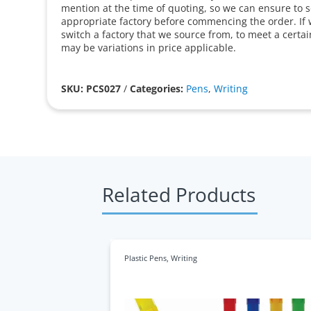
mention at the time of quoting, so we can ensure to 
appropriate factory before commencing the order. If 
switch a factory that we source from, to meet a certa
may be variations in price applicable.
SKU: PCS027
/
Categories:
Pens
,
Writing
Related Products
Plastic Pens
,
Writing