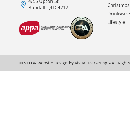
4/55 Upton St.
Christmas 
Bundall. QLD 4217
Drinkware
Lifestyle
© SEO &
Website Design
by
Visual Marketing
– All Right