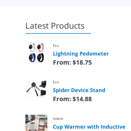
Latest Products
Eco
Lightning Pedometer
From:
$
18.75
Eco
Spider Device Stand
From:
$
14.88
Indent
Cup Warmer with Inductive