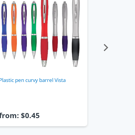
Plastic pen curvy barrel Vista
Pen plastic 
barrel and r
from:
$
0.45
from:
$