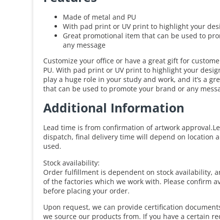
Made of metal and PU
With pad print or UV print to highlight your des
Great promotional item that can be used to pr
any message
Customize your office or have a great gift for custom
PU. With pad print or UV print to highlight your desi
play a huge role in your study and work, and it’s a gr
that can be used to promote your brand or any mess
Additional Information
Lead time is from confirmation of artwork approval.Le
dispatch, final delivery time will depend on location 
used.
Stock availability:
Order fulfillment is dependent on stock availability, 
of the factories which we work with. Please confirm av
before placing your order.
Upon request, we can provide certification documents 
we source our products from. If you have a certain r