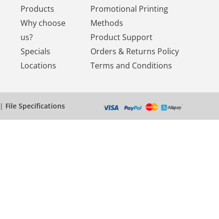
Products
Promotional Printing
Why choose
Methods
us?
Product Support
Specials
Orders & Returns Policy
Locations
Terms and Conditions
|
File Specifications