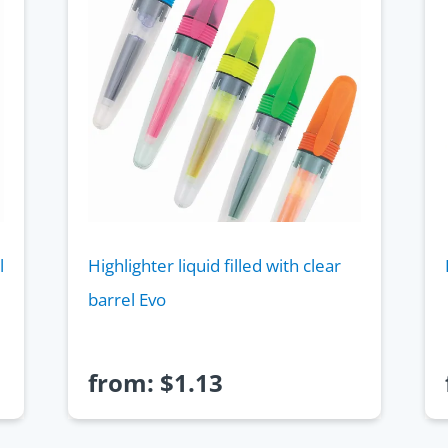
l
Highlighter liquid filled with clear
barrel Evo
from:
$
1.13