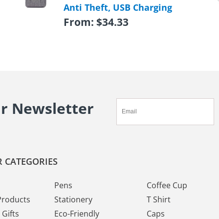
Anti Theft, USB Charging
From:
$
34.33
ur Newsletter
 CATEGORIES
Pens
Coffee Cup
Products
Stationery
T Shirt
Gifts
Eco-Friendly
Caps