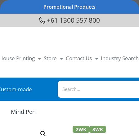
Promotional Products
+61 1300 557 800
-House Printing
Store
Contact Us
Industry Search
Custom-made
Mind Pen
2WK
8WK