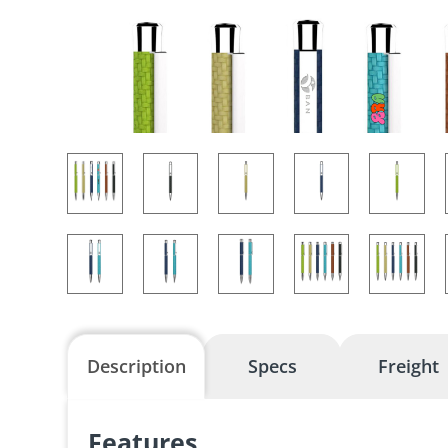
Description
Specs
Freight
Features