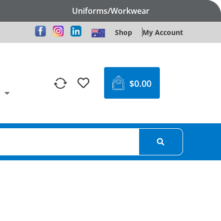
Uniforms/Workwear
Shop
My Account
$
0.00