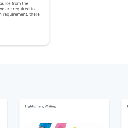
source from the
we are required to
in requirement, there
Highlighters
,
Writing