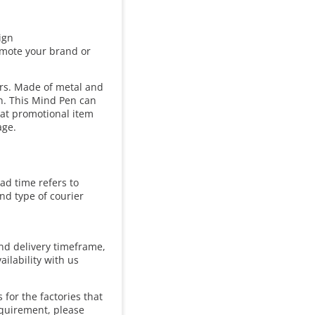
ign
omote your brand or
ers. Made of metal and
gn. This Mind Pen can
eat promotional item
age.
ad time refers to
and type of courier
and delivery timeframe,
ailability with us
for the factories that
equirement, please