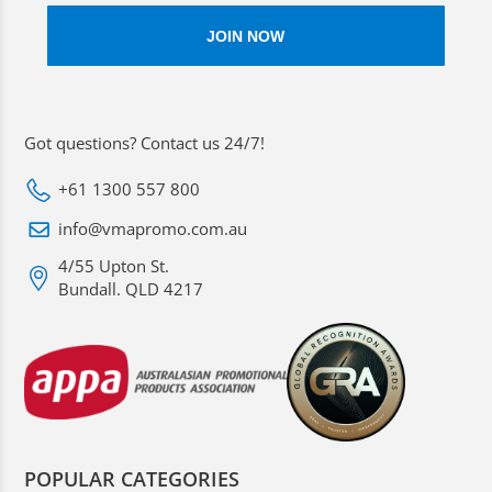
Got questions? Contact us 24/7!
+61 1300 557 800
info@vmapromo.com.au
4/55 Upton St.
Bundall. QLD 4217
POPULAR CATEGORIES