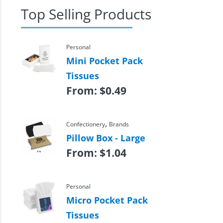
Top Selling Products
Personal
Mini Pocket Pack
Tissues
From:
$
0.49
,
Confectionery
Brands
Pillow Box - Large
From:
$
1.04
Personal
Micro Pocket Pack
Tissues