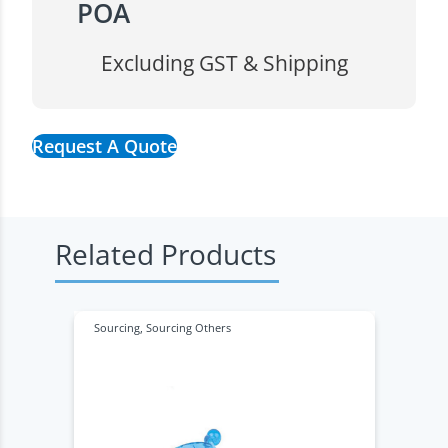
POA
Excluding GST & Shipping
Request A Quote
Related Products
Sourcing
,
Sourcing Others
S