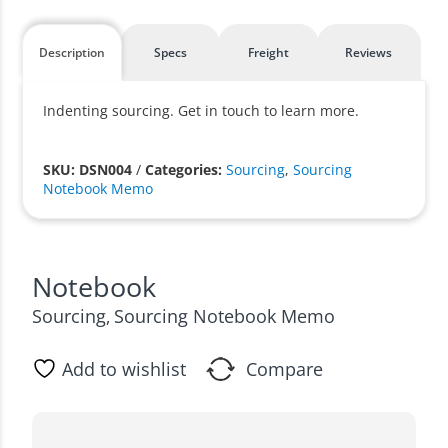
Description
Specs
Freight
Reviews
Indenting sourcing. Get in touch to learn more.
SKU: DSN004
/
Categories:
Sourcing
,
Sourcing
Notebook Memo
Notebook
Sourcing
Sourcing Notebook Memo
,
Add to wishlist
Compare