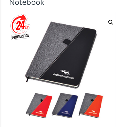
Notebook