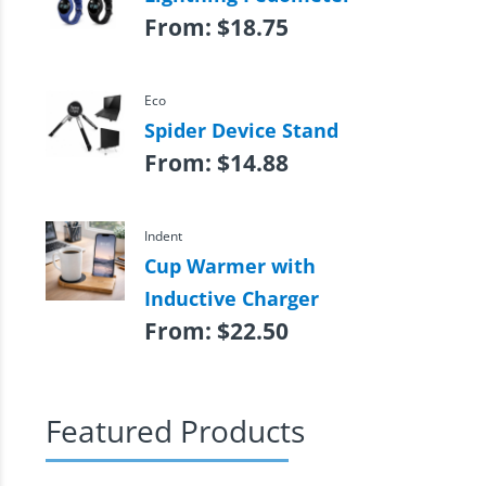
From:
$
18.75
Eco
Spider Device Stand
From:
$
14.88
Indent
Cup Warmer with
Inductive Charger
From:
$
22.50
Featured Products