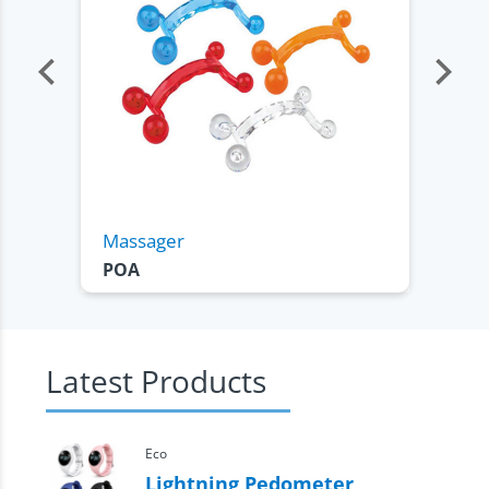
Massager
C
POA
Latest Products
Eco
Lightning Pedometer