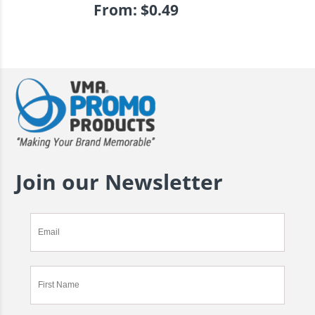
From:
$
0.49
Join our Newsletter