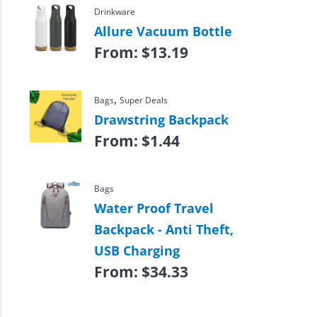
Drinkware
Allure Vacuum Bottle
From:
$
13.19
,
Bags
Super Deals
Drawstring Backpack
From:
$
1.44
Bags
Water Proof Travel
Backpack - Anti Theft,
USB Charging
From:
$
34.33