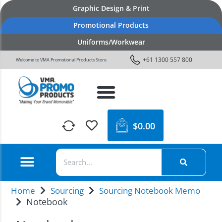
Graphic Design & Print
Promotional Products
Uniforms/Workwear
+61 1300 557 800
Welcome to VMA Promotional Products Store
$
0.00
Home
Sourcing
Sourcing Notebook Memo
Notebook