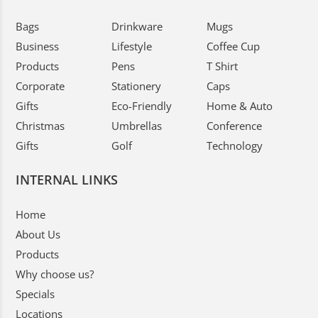
Bags
Drinkware
Mugs
Business
Lifestyle
Coffee Cup
Products
Pens
T Shirt
Corporate
Stationery
Caps
Gifts
Eco-Friendly
Home & Auto
Christmas
Umbrellas
Conference
Gifts
Golf
Technology
INTERNAL LINKS
Home
About Us
Products
Why choose us?
Specials
Locations