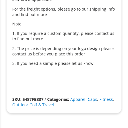
For the freight options, please go to our shipping info
and find out more
Note:
1. If you require a custom quantity, please contact us
to find out more.
2. The price is depending on your logo design please
contact us before you place this order
3. If you need a sample please let us know
SKU: 5487FB837
/
Categories:
Apparel
,
Caps
,
Fitness
,
Outdoor Golf & Travel