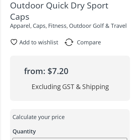
Outdoor Quick Dry Sport
Caps
Apparel
Caps
Fitness
Outdoor Golf & Travel
,
,
,
Add to wishlist
Compare
from:
$
7.20
Excluding GST & Shipping
Calculate your price
Quantity