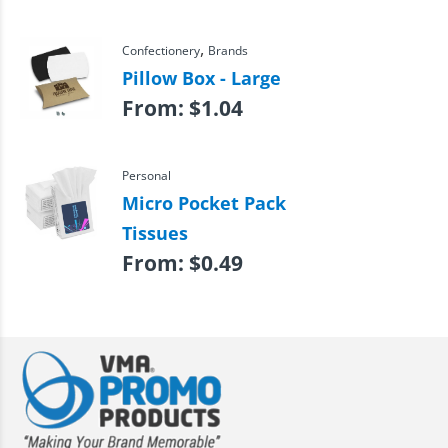
,
Confectionery
Brands
Pillow Box - Large
From:
$
1.04
Personal
Micro Pocket Pack
Tissues
From:
$
0.49