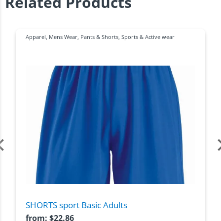
Related Products
Apparel
,
Mens Wear
,
Pants & Shorts
,
Sports & Active wear
SHORTS sport Basic Adults
from:
$
22.86