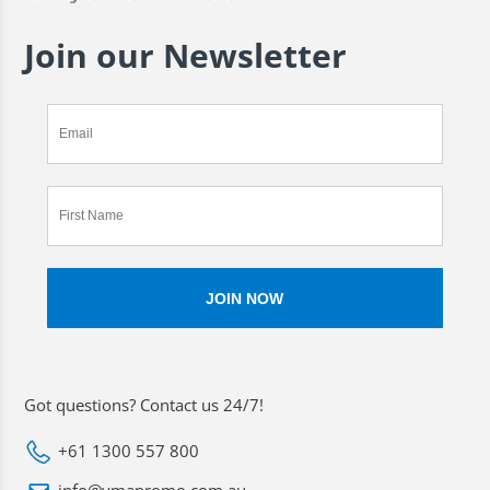
Join our Newsletter
Got questions? Contact us 24/7!
+61 1300 557 800