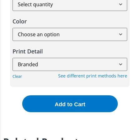
Color
Print Detail
See different print methods here
Clear
Add to Cart