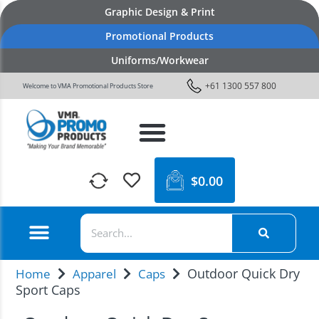
Graphic Design & Print
Promotional Products
Uniforms/Workwear
+61 1300 557 800
Welcome to VMA Promotional Products Store
$
0.00
Outdoor Quick Dry
Home
Apparel
Caps
Sport Caps