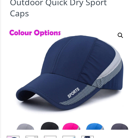
Outdoor Quick Dry Sport
Caps