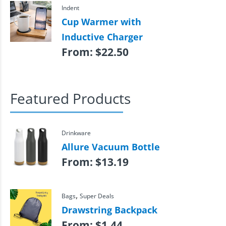
Indent
Cup Warmer with
Inductive Charger
From:
$
22.50
Featured Products
Drinkware
Allure Vacuum Bottle
From:
$
13.19
,
Bags
Super Deals
Drawstring Backpack
From:
$
1.44