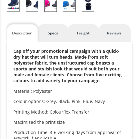
Description
Specs
Freight
Reviews
Cap off your promotional campaign with a quick-
dry hat that will turn heads. Made from soft
polyester fabric, the unstructured cap boasts a
sporty and stylish look that would suit both your
male and female clients. Choose from five exciting
colours to add variety to your campaign
Material: Polyester
Colour options: Grey, Black, Pink, Blue, Navy
Printing Method: Colourflex Transfer
Maximized the print size
Production Time: 4-6 working days from approval of
artwork if applicable