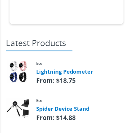
Latest Products
Eco
Lightning Pedometer
From:
$
18.75
Eco
Spider Device Stand
From:
$
14.88