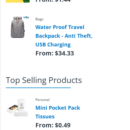
Bags
Water Proof Travel
Backpack - Anti Theft,
USB Charging
From:
$
34.33
Top Selling Products
Personal
Mini Pocket Pack
Tissues
From:
$
0.49