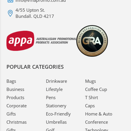
info@vmapromo.com.au
4/55 Upton St.
Bundall. QLD 4217
POPULAR CATEGORIES
Bags
Drinkware
Mugs
Business
Lifestyle
Coffee Cup
Products
Pens
T Shirt
Corporate
Stationery
Caps
Gifts
Eco-Friendly
Home & Auto
Christmas
Umbrellas
Conference
Gifts
Golf
Technology