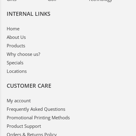
INTERNAL LINKS
Home
About Us
Products
Why choose us?
Specials
Locations
CUSTOMER CARE
My account
Frequently Asked Questions
Promotional Printing Methods
Product Support
Orders & Returns Policy