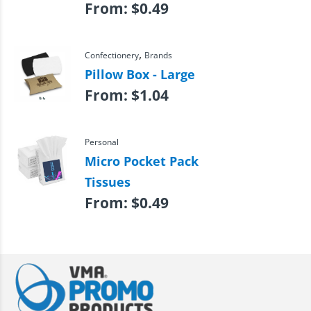
From:
$
0.49
,
Confectionery
Brands
Pillow Box - Large
From:
$
1.04
Personal
Micro Pocket Pack
Tissues
From:
$
0.49