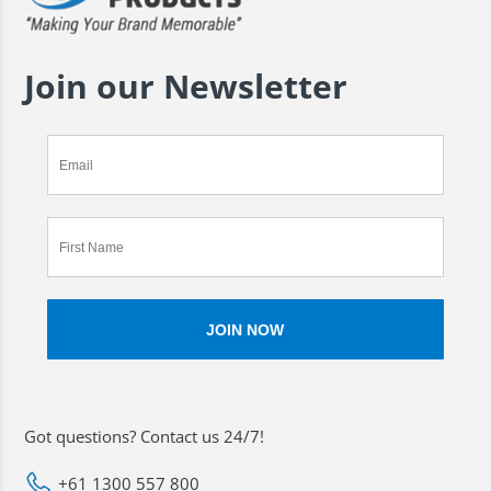
Join our Newsletter
Got questions? Contact us 24/7!
+61 1300 557 800