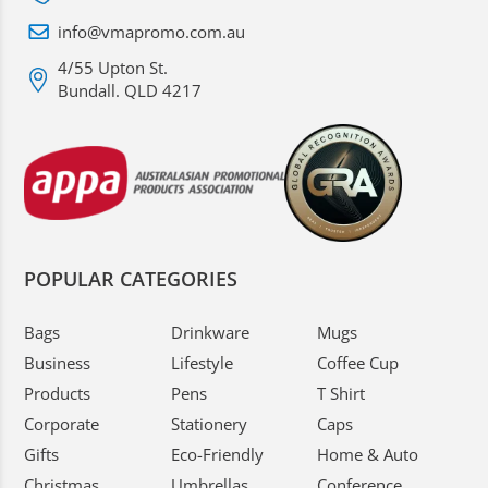
info@vmapromo.com.au
4/55 Upton St.
Bundall. QLD 4217
POPULAR CATEGORIES
Bags
Drinkware
Mugs
Business
Lifestyle
Coffee Cup
Products
Pens
T Shirt
Corporate
Stationery
Caps
Gifts
Eco-Friendly
Home & Auto
Christmas
Umbrellas
Conference