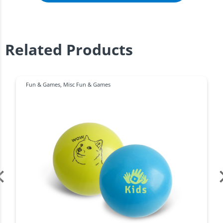
Related Products
Fun & Games
,
Misc Fun & Games