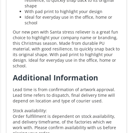
resilience, to quickly snap back to its original
shape
With pad print to highlight your design
Ideal for everyday use in the office, home or
school
Our new pen with Santa stress reliever is a great fun
choice to highlight your company name or branding,
this Christmas season. Made from durable PU
material, with good resilience, to quickly snap back to
its original shape. With pad print to highlight your
design. Ideal for everyday use in the office, home or
school.
Additional Information
Lead time is from confirmation of artwork approval.
Lead time refers to dispatch, final delivery time will
depend on location and type of courier used.
Stock availability:
Order fulfillment is dependent on stock availability,
and delivery timeframe, of the factories which we
work with. Please confirm availability with us before