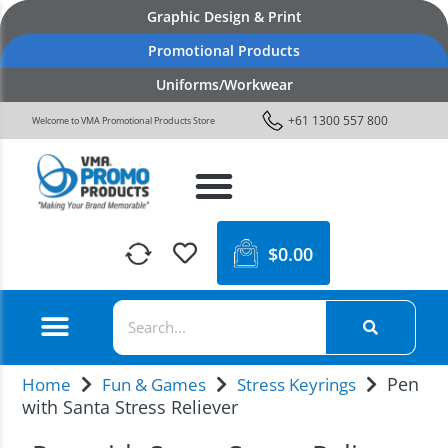
Graphic Design & Print
Promotional Products
Uniforms/Workwear
+61 1300 557 800
Welcome to VMA Promotional Products Store
$
0.00
Pen
Home
Fun & Games
Stress Keyrings
with Santa Stress Reliever