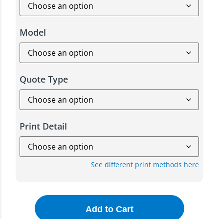
Model
Quote Type
Print Detail
See different print methods here
Add to Cart