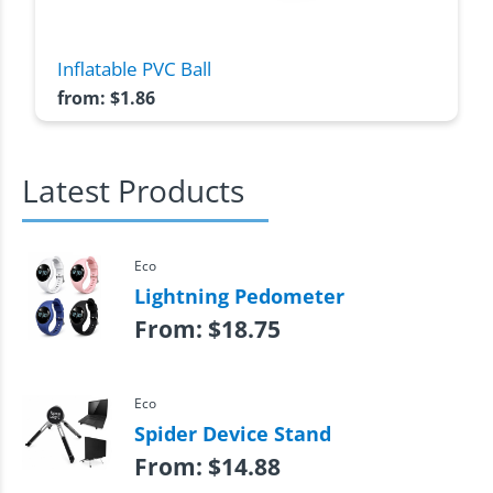
Inflatable PVC Ball
from:
$
1.86
Latest Products
Eco
Lightning Pedometer
From:
$
18.75
Eco
Spider Device Stand
From:
$
14.88