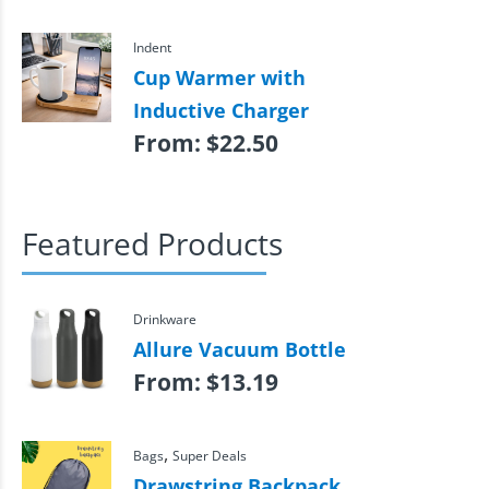
Indent
Cup Warmer with
Inductive Charger
From:
$
22.50
Featured Products
Drinkware
Allure Vacuum Bottle
From:
$
13.19
,
Bags
Super Deals
Drawstring Backpack