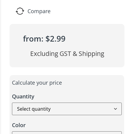
Compare
from:
$
2.99
Excluding GST & Shipping
Calculate your price
Quantity
Color