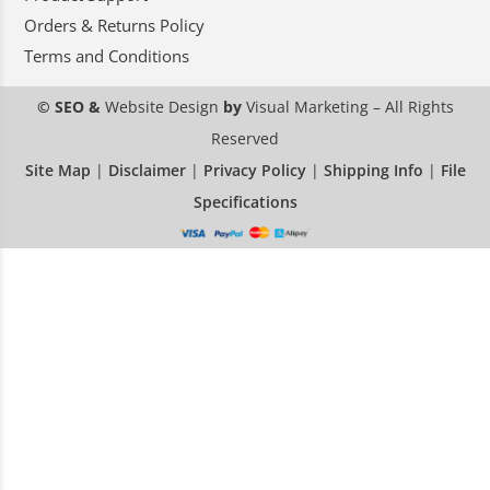
Orders & Returns Policy
Terms and Conditions
© SEO &
Website Design
by
Visual Marketing
– All Rights
Reserved
Site Map
|
Disclaimer
|
Privacy Policy
|
Shipping Info
|
File
Specifications