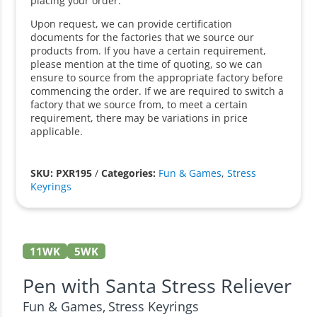
placing your order.
Upon request, we can provide certification
documents for the factories that we source our
products from. If you have a certain requirement,
please mention at the time of quoting, so we can
ensure to source from the appropriate factory before
commencing the order. If we are required to switch a
factory that we source from, to meet a certain
requirement, there may be variations in price
applicable.
SKU: PXR195
/
Categories:
Fun & Games
,
Stress
Keyrings
11WK
5WK
Pen with Santa Stress Reliever
Fun & Games
Stress Keyrings
,