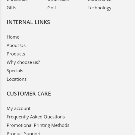
Gifts
Golf
Technology
INTERNAL LINKS
Home
About Us
Products
Why choose us?
Specials
Locations
CUSTOMER CARE
My account
Frequently Asked Questions
Promotional Printing Methods
Product Support