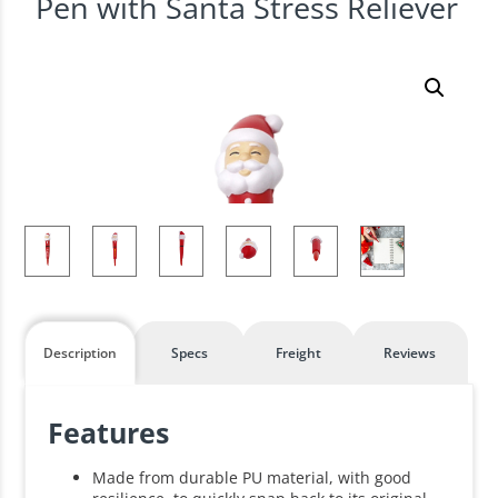
Pen with Santa Stress Reliever
Description
Specs
Freight
Reviews
Features
Made from durable PU material, with good