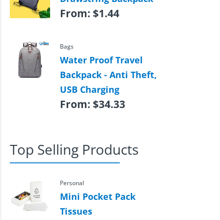
From:
$
1.44
Bags
Water Proof Travel
Backpack - Anti Theft,
USB Charging
From:
$
34.33
Top Selling Products
Personal
Mini Pocket Pack
Tissues