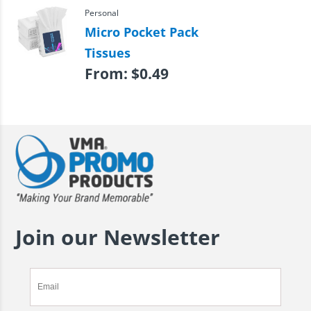
Personal
Micro Pocket Pack
Tissues
From:
$
0.49
Join our Newsletter