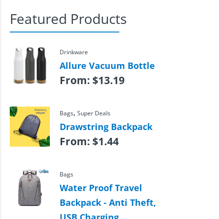
Featured Products
Drinkware
Allure Vacuum Bottle
From:
$
13.19
,
Bags
Super Deals
Drawstring Backpack
From:
$
1.44
Bags
Water Proof Travel
Backpack - Anti Theft,
USB Charging