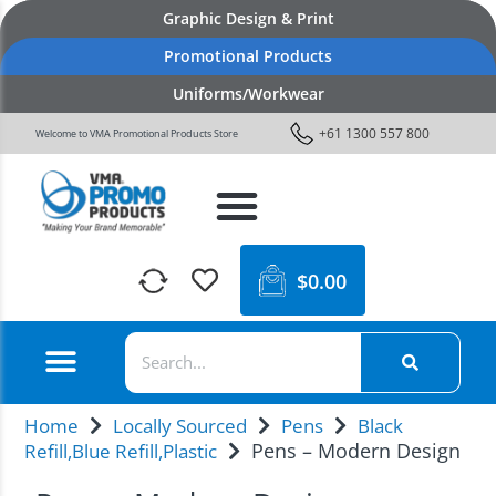
Graphic Design & Print
Promotional Products
Uniforms/Workwear
+61 1300 557 800
Welcome to VMA Promotional Products Store
$
0.00
Home
Locally Sourced
Pens
Black
Pens – Modern Design
Refill,Blue Refill,Plastic