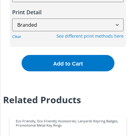
Print Detail
See different print methods here
Clear
Add to Cart
Related Products
Eco-Friendly
,
Eco-Friendly Accessories
,
Lanyards Keyring Badges
,
Promotional Metal Key Rings