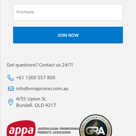
Got questions? Contact us 24/7!
+61 1300 557 800
info@vmapromo.com.au
4/55 Upton St.
Bundall. QLD 4217