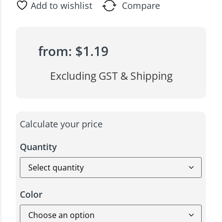
Add to wishlist
Compare
from:
$
1.19
Excluding GST & Shipping
Calculate your price
Quantity
Color