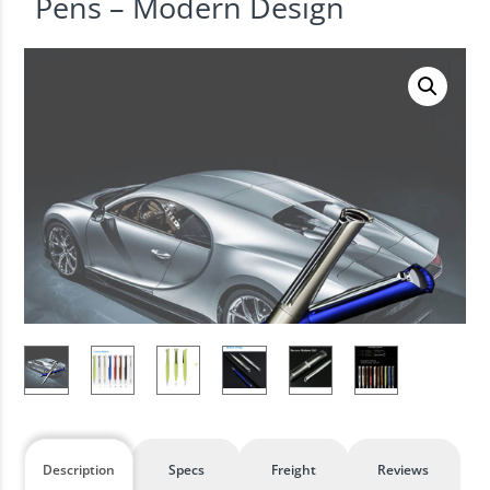
Pens – Modern Design
Description
Specs
Freight
Reviews