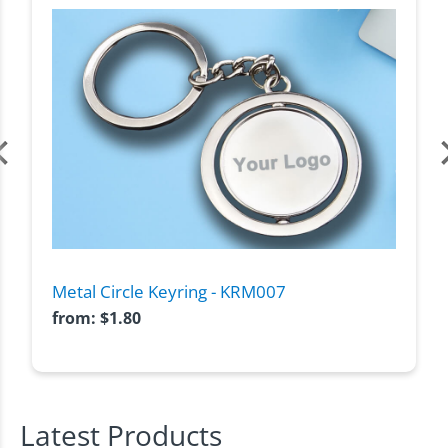
Metal Circle Keyring - KRM007
from:
$
1.80
Latest Products