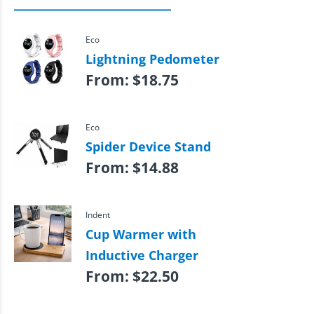
Eco
Lightning Pedometer
From:
$
18.75
Eco
Spider Device Stand
From:
$
14.88
Indent
Cup Warmer with
Inductive Charger
From:
$
22.50