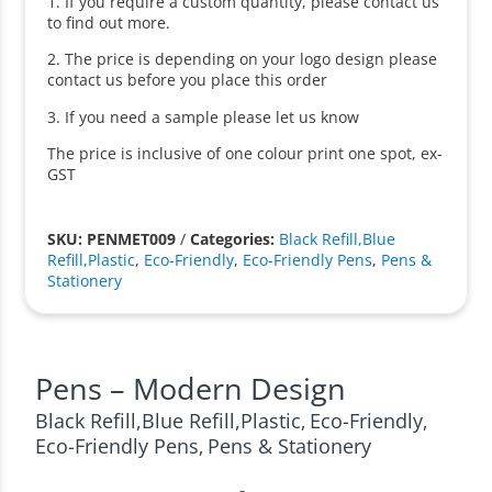
1. If you require a custom quantity, please contact us
to find out more.
2. The price is depending on your logo design please
contact us before you place this order
3. If you need a sample please let us know
The price is inclusive of one colour print one spot, ex-
GST
SKU: PENMET009
/
Categories:
Black Refill,Blue
Refill,Plastic
,
Eco-Friendly
,
Eco-Friendly Pens
,
Pens &
Stationery
Pens – Modern Design
Black Refill,Blue Refill,Plastic
Eco-Friendly
,
,
Eco-Friendly Pens
Pens & Stationery
,