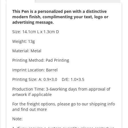
This Pen is a personalized pen with a distinctive
modern finish, complimenting your text, logo or
advertising message.
Size: 14.1cm L x 1.3cm D
Weight: 13g
Material: Metal
Printing Method: Pad Printing
Imprint Location: Barrel
Printing Size: A: 0.9×3.0 D/E: 1.0×3.5
Production Time: 3-6working days from approval of
artwork if applicable
For the freight options, please go to our shipping info
and find out more
Note: