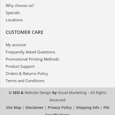
Why choose us?
Specials
Locations
CUSTOMER CARE
My account
Frequently Asked Questions
Promotional Printing Methods
Product Support
Orders & Returns Policy
Terms and Conditions
© SEO &
Website Design
by
Visual Marketing
– All Rights
Reserved
Site Map
|
Disclaimer
|
Privacy Policy
|
Shipping Info
|
File
Specifications