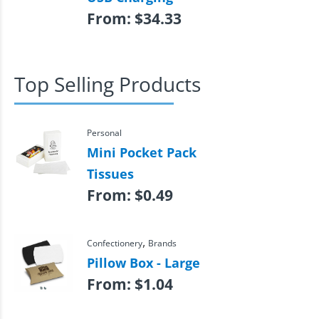
From:
$
34.33
Top Selling Products
Personal
Mini Pocket Pack
Tissues
From:
$
0.49
,
Confectionery
Brands
Pillow Box - Large
From:
$
1.04