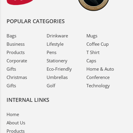
POPULAR CATEGORIES
Bags
Drinkware
Mugs
Business
Lifestyle
Coffee Cup
Products
Pens
T Shirt
Corporate
Stationery
Caps
Gifts
Eco-Friendly
Home & Auto
Christmas
Umbrellas
Conference
Gifts
Golf
Technology
INTERNAL LINKS
Home
About Us
Products