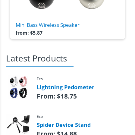
Mini Bass Wireless Speaker
from:
$
5.87
Latest Products
Eco
Lightning Pedometer
From:
$
18.75
Eco
Spider Device Stand
From:
$
14.88