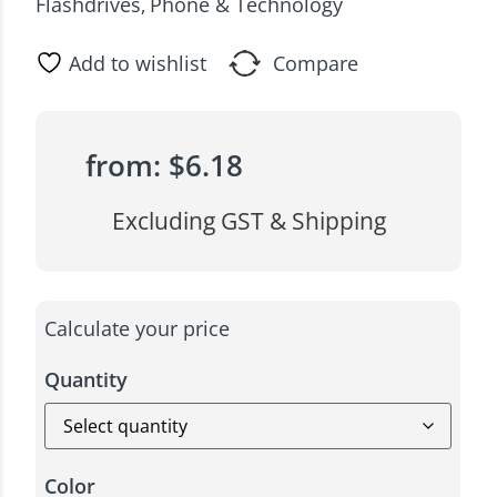
Flashdrives
Phone & Technology
,
Add to wishlist
Compare
from:
$
6.18
Excluding GST & Shipping
Calculate your price
Quantity
Color