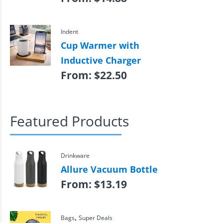
Indent
Cup Warmer with
Inductive Charger
From:
$
22.50
Featured Products
Drinkware
Allure Vacuum Bottle
From:
$
13.19
,
Bags
Super Deals