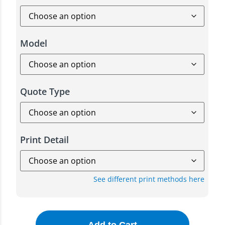
Model
Quote Type
Print Detail
See different print methods here