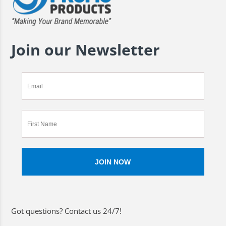
Join our Newsletter
Got questions? Contact us 24/7!