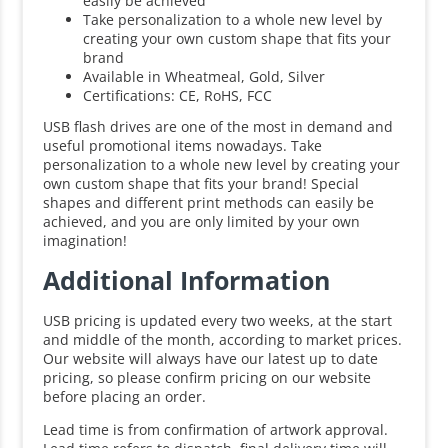
easily be achieved
Take personalization to a whole new level by
creating your own custom shape that fits your
brand
Available in Wheatmeal, Gold, Silver
Certifications: CE, RoHS, FCC
USB flash drives are one of the most in demand and
useful promotional items nowadays. Take
personalization to a whole new level by creating your
own custom shape that fits your brand! Special
shapes and different print methods can easily be
achieved, and you are only limited by your own
imagination!
Additional Information
USB pricing is updated every two weeks, at the start
and middle of the month, according to market prices.
Our website will always have our latest up to date
pricing, so please confirm pricing on our website
before placing an order.
Lead time is from confirmation of artwork approval.