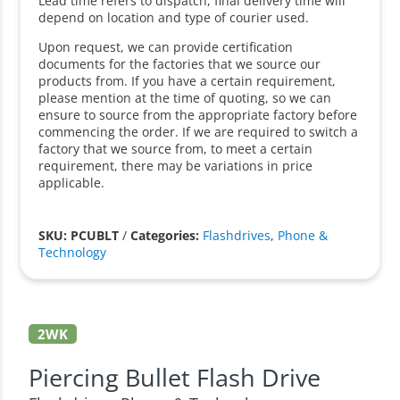
Lead time refers to dispatch, final delivery time will
depend on location and type of courier used.
Upon request, we can provide certification
documents for the factories that we source our
products from. If you have a certain requirement,
please mention at the time of quoting, so we can
ensure to source from the appropriate factory before
commencing the order. If we are required to switch a
factory that we source from, to meet a certain
requirement, there may be variations in price
applicable.
SKU: PCUBLT
/
Categories:
Flashdrives
,
Phone &
Technology
2WK
Piercing Bullet Flash Drive