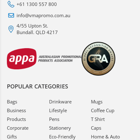
+61 1300 557 800
info@vmapromo.com.au
4/55 Upton St.
Bundall. QLD 4217
POPULAR CATEGORIES
Bags
Drinkware
Mugs
Business
Lifestyle
Coffee Cup
Products
Pens
T Shirt
Corporate
Stationery
Caps
Gifts
Eco-Friendly
Home & Auto