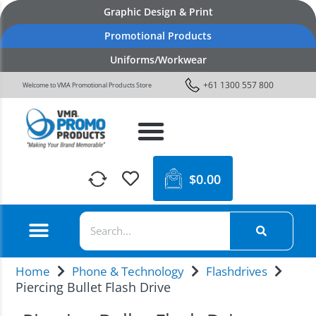
Graphic Design & Print
Promotional Products
Uniforms/Workwear
+61 1300 557 800
Welcome to VMA Promotional Products Store
$
0.00
Home
Phone & Technology
Flashdrives
Piercing Bullet Flash Drive