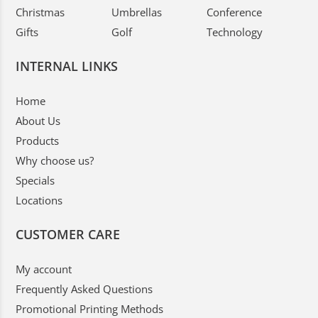
Christmas
Umbrellas
Conference
Gifts
Golf
Technology
INTERNAL LINKS
Home
About Us
Products
Why choose us?
Specials
Locations
CUSTOMER CARE
My account
Frequently Asked Questions
Promotional Printing Methods