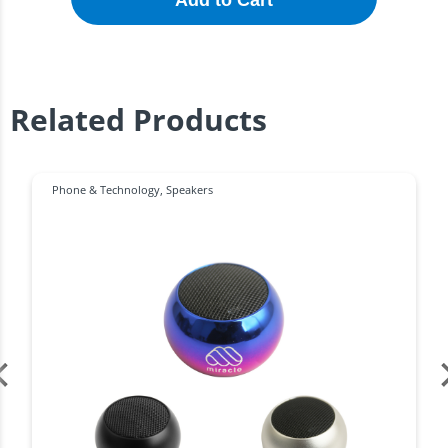
Add to Cart
Related Products
Phone & Technology
,
Speakers