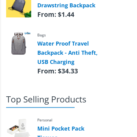
Drawstring Backpack
From:
$
1.44
Bags
Water Proof Travel
Backpack - Anti Theft,
USB Charging
From:
$
34.33
Top Selling Products
Personal
Mini Pocket Pack