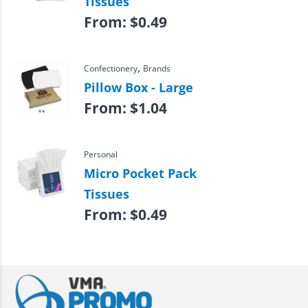
Tissues
From:
$
0.49
,
Confectionery
Brands
Pillow Box - Large
From:
$
1.04
Personal
Micro Pocket Pack
Tissues
From:
$
0.49