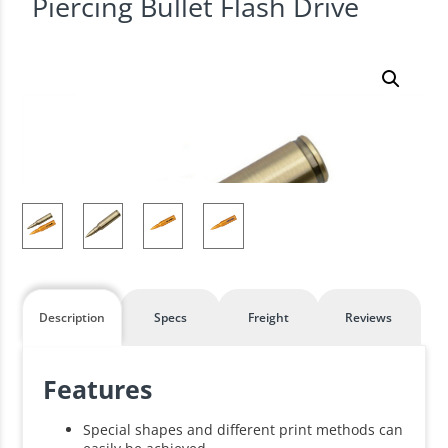
Piercing Bullet Flash Drive
Description
Specs
Freight
Reviews
Features
Special shapes and different print methods can