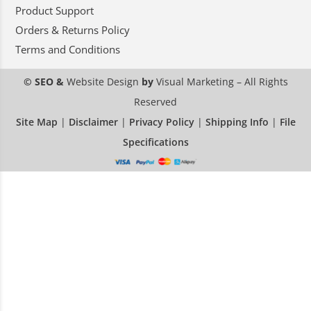
Product Support
Orders & Returns Policy
Terms and Conditions
© SEO &
Website Design
by
Visual Marketing
– All Rights
Reserved
Site Map
|
Disclaimer
|
Privacy Policy
|
Shipping Info
|
File
Specifications