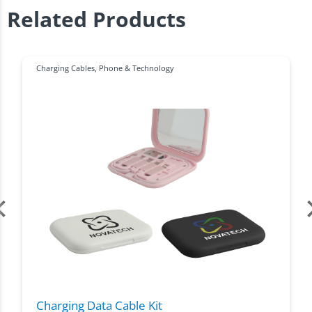
Related Products
Charging Cables
,
Phone & Technology
Charging Data Cable Kit