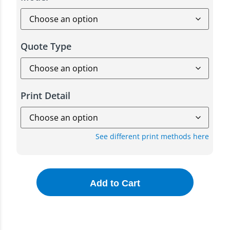
Quote Type
Print Detail
See different print methods here
Add to Cart