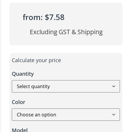
from:
$
7.58
Excluding GST & Shipping
Calculate your price
Quantity
Color
Model