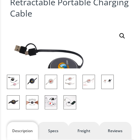
Retractable Portable Charging
Cable
Description
Specs
Freight
Reviews