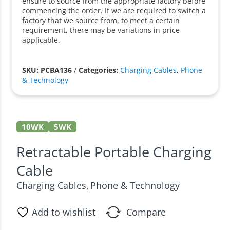
ensure to source from the appropriate factory before
commencing the order. If we are required to switch a
factory that we source from, to meet a certain
requirement, there may be variations in price
applicable.
SKU: PCBA136
/
Categories:
Charging Cables
,
Phone
& Technology
10WK
5WK
Retractable Portable Charging
Cable
Charging Cables
Phone & Technology
,
Add to wishlist
Compare