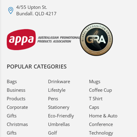
4/55 Upton St.
Bundall. QLD 4217
POPULAR CATEGORIES
Bags
Drinkware
Mugs
Business
Lifestyle
Coffee Cup
Products
Pens
T Shirt
Corporate
Stationery
Caps
Gifts
Eco-Friendly
Home & Auto
Christmas
Umbrellas
Conference
Gifts
Golf
Technology