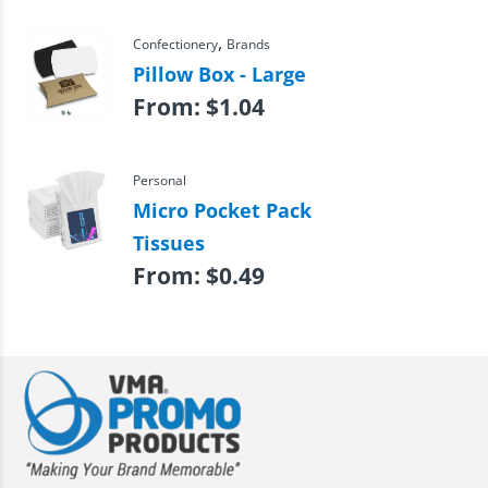
,
Confectionery
Brands
Pillow Box - Large
From:
$
1.04
Personal
Micro Pocket Pack
Tissues
From:
$
0.49