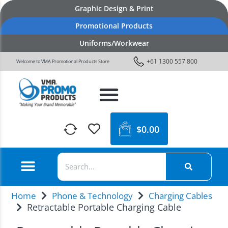
Graphic Design & Print
Promotional Products
Uniforms/Workwear
+61 1300 557 800
Welcome to VMA Promotional Products Store
$
0.00
Home
Phone & Technology
Charging Cables
Retractable Portable Charging Cable