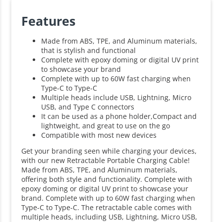
Features
Made from ABS, TPE, and Aluminum materials,
that is stylish and functional
Complete with epoxy doming or digital UV print
to showcase your brand
Complete with up to 60W fast charging when
Type-C to Type-C
Multiple heads include USB, Lightning, Micro
USB, and Type C connectors
It can be used as a phone holder,Compact and
lightweight, and great to use on the go
Compatible with most new devices
Get your branding seen while charging your devices,
with our new Retractable Portable Charging Cable!
Made from ABS, TPE, and Aluminum materials,
offering both style and functionality. Complete with
epoxy doming or digital UV print to showcase your
brand. Complete with up to 60W fast charging when
Type-C to Type-C. The retractable cable comes with
multiple heads, including USB, Lightning, Micro USB,