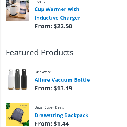
Indent
Cup Warmer with
Inductive Charger
From:
$
22.50
Featured Products
Drinkware
Allure Vacuum Bottle
From:
$
13.19
,
Bags
Super Deals
Drawstring Backpack
From:
$
1.44