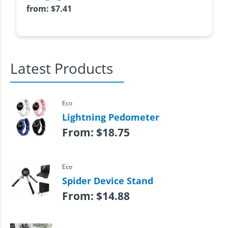
from:
$
7.41
Latest Products
Eco
Lightning Pedometer
From:
$
18.75
Eco
Spider Device Stand
From:
$
14.88