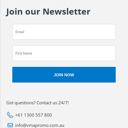
Join our Newsletter
Got questions? Contact us 24/7!
+61 1300 557 800
info@vmapromo.com.au