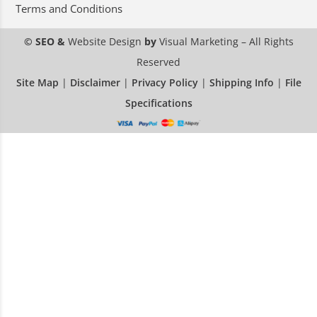
Terms and Conditions
© SEO &
Website Design
by
Visual Marketing
– All Rights
Reserved
Site Map
|
Disclaimer
|
Privacy Policy
|
Shipping Info
|
File
Specifications