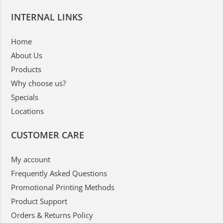
INTERNAL LINKS
Home
About Us
Products
Why choose us?
Specials
Locations
CUSTOMER CARE
My account
Frequently Asked Questions
Promotional Printing Methods
Product Support
Orders & Returns Policy