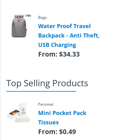
Bags
Water Proof Travel
Backpack - Anti Theft,
USB Charging
From:
$
34.33
Top Selling Products
Personal
Mini Pocket Pack
Tissues
From:
$
0.49