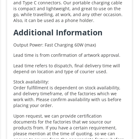
and Type C connectors. Our portable charging cable
is compact and lightweight, and great to use on the
go, while travelling, at work, and any other occasion.
Also, it can be used as a phone holder.
Additional Information
Output Power: Fast Charging 60W (max)
Lead time is from confirmation of artwork approval.
Lead time refers to dispatch, final delivery time will
depend on location and type of courier used.
Stock availability:
Order fulfillment is dependent on stock availability,
and delivery timeframe, of the factories which we
work with. Please confirm availability with us before
placing your order.
Upon request, we can provide certification
documents for the factories that we source our
products from. If you have a certain requirement,
please mention at the time of quoting, so we can