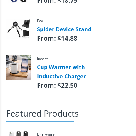
From:
$
18.75
Eco
Spider Device Stand
From:
$
14.88
Indent
Cup Warmer with
Inductive Charger
From:
$
22.50
Featured Products
Drinkware