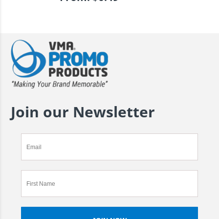
Join our Newsletter