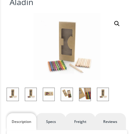
Aladín
Description
Specs
Freight
Reviews