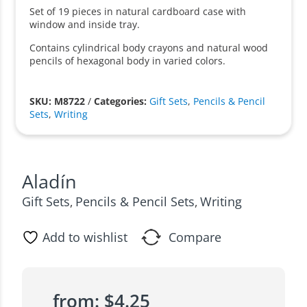
Set of 19 pieces in natural cardboard case with
window and inside tray.
Contains cylindrical body crayons and natural wood
pencils of hexagonal body in varied colors.
SKU: M8722
/
Categories:
Gift Sets
,
Pencils & Pencil
Sets
,
Writing
Aladín
Gift Sets
Pencils & Pencil Sets
Writing
,
,
Add to wishlist
Compare
from:
$
4.25