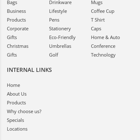
Bags
Drinkware
Mugs
Business
Lifestyle
Coffee Cup
Products
Pens
T Shirt
Corporate
Stationery
Caps
Gifts
Eco-Friendly
Home & Auto
Christmas
Umbrellas
Conference
Gifts
Golf
Technology
INTERNAL LINKS
Home
About Us
Products
Why choose us?
Specials
Locations