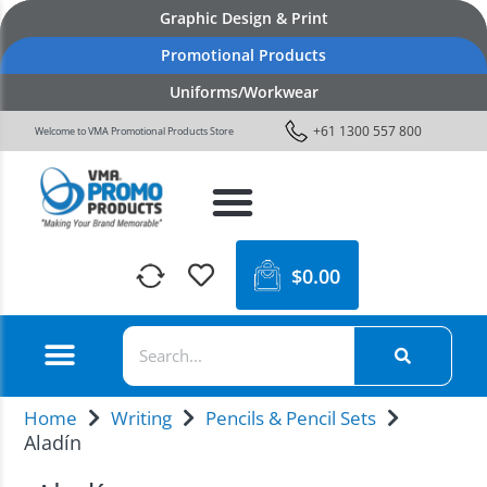
Graphic Design & Print
Promotional Products
Uniforms/Workwear
+61 1300 557 800
Welcome to VMA Promotional Products Store
$
0.00
Home
Writing
Pencils & Pencil Sets
Aladín