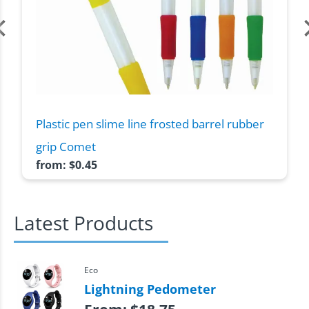
Plastic pen slime line frosted barrel rubber
grip Comet
from:
$
0.45
Latest Products
Eco
Lightning Pedometer