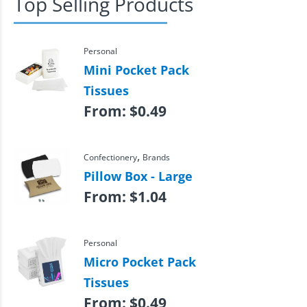
Top Selling Products
Personal
Mini Pocket Pack
Tissues
From:
$
0.49
,
Confectionery
Brands
Pillow Box - Large
From:
$
1.04
Personal
Micro Pocket Pack
Tissues
From:
$
0.49