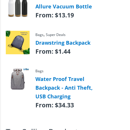
Allure Vacuum Bottle
From:
$
13.19
,
Bags
Super Deals
Drawstring Backpack
From:
$
1.44
Bags
Water Proof Travel
Backpack - Anti Theft,
USB Charging
From:
$
34.33