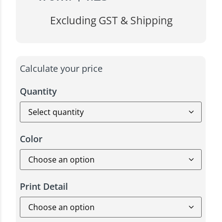
Excluding GST & Shipping
Calculate your price
Quantity
Color
Print Detail