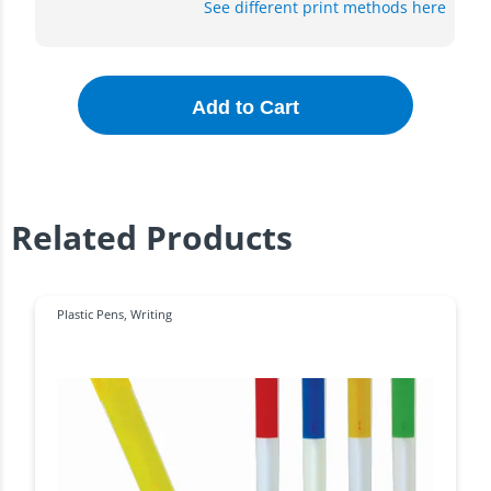
See different print methods here
Add to Cart
Related Products
Plastic Pens
,
Writing