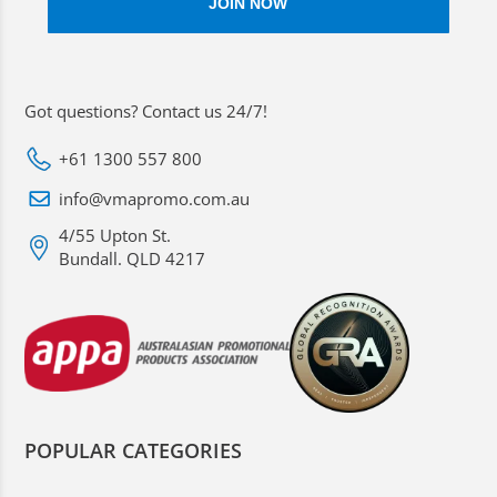
Got questions? Contact us 24/7!
+61 1300 557 800
info@vmapromo.com.au
4/55 Upton St.
Bundall. QLD 4217
POPULAR CATEGORIES