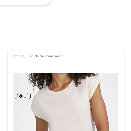
Apparel
,
T-shirts
,
Womens wear