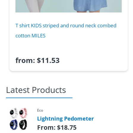
T shirt KIDS striped and round neck combed
cotton MILES
from:
$
11.53
Latest Products
Eco
Lightning Pedometer
From:
$
18.75