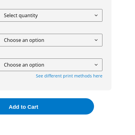
See different print methods here
Add to Cart