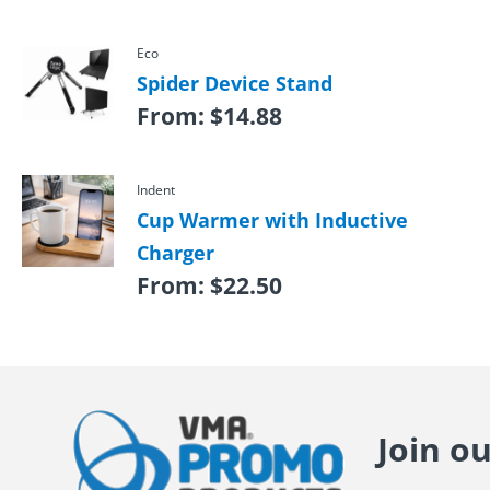
Eco
Spider Device Stand
From:
$
14.88
Indent
Cup Warmer with Inductive
Charger
From:
$
22.50
Join o