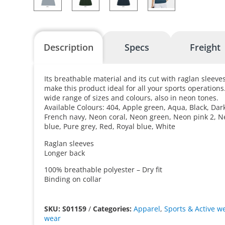
Description
Specs
Freight
Its breathable material and its cut with raglan sleeves
make this product ideal for all your sports operations. 
wide range of sizes and colours, also in neon tones.
Available Colours: 404, Apple green, Aqua, Black, Dar
French navy, Neon coral, Neon green, Neon pink 2, N
blue, Pure grey, Red, Royal blue, White
Raglan sleeves
Longer back
100% breathable polyester – Dry fit
Binding on collar
SKU: S01159
/
Categories:
Apparel
,
Sports & Active w
wear