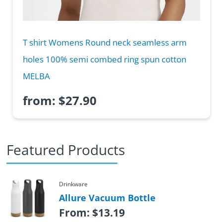
T shirt Womens Round neck seamless arm
holes 100% semi combed ring spun cotton
MELBA
from:
$
27.90
Featured Products
Drinkware
Allure Vacuum Bottle
From:
$
13.19