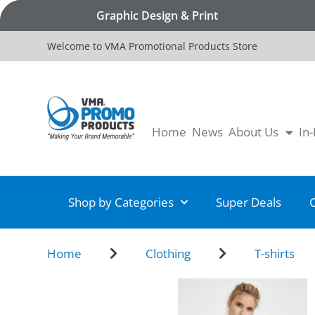
Graphic Design & Print
Welcome to VMA Promotional Products Store
Home
News
About Us
In
Shop by Categories
Super Deals
Home
Clothing
T-shirts