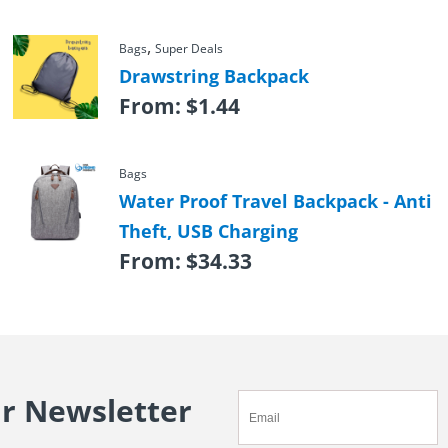
,
Bags
Super Deals
Drawstring Backpack
From:
$
1.44
Bags
Water Proof Travel Backpack - Anti
Theft, USB Charging
From:
$
34.33
ur Newsletter