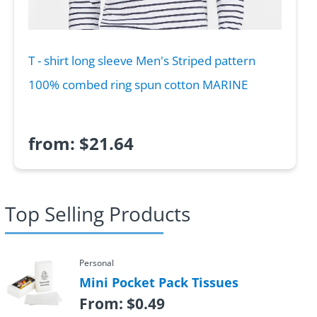
T - shirt long sleeve Men's Striped pattern
100% combed ring spun cotton MARINE
from:
$
21.64
Top Selling Products
Personal
Mini Pocket Pack Tissues
From:
$
0.49