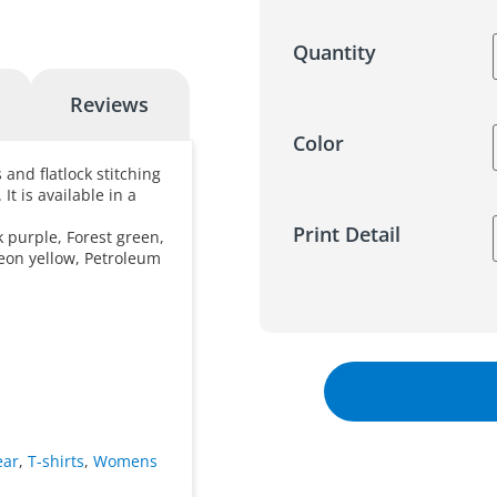
Quantity
Reviews
Color
 and flatlock stitching
It is available in a
Print Detail
k purple, Forest green,
eon yellow, Petroleum
ear
,
T-shirts
,
Womens