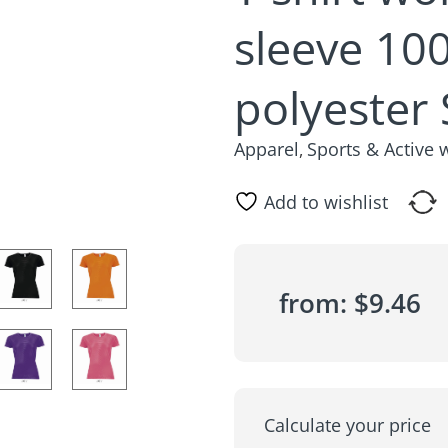
sleeve 10
polyester
Apparel
Sports & Active 
,
Add to wishlist
from:
$
9.46
Calculate your price