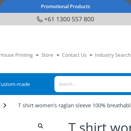
Promotional Products
+61 1300 557 800
-House Printing
Store
Contact Us
Industry Search
Custom-made
T shirt women’s raglan sleeve 100% breathab
T shirt w