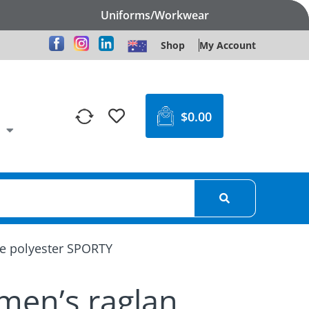
Uniforms/Workwear
Shop
My Account
$
0.00
le polyester SPORTY
omen’s raglan