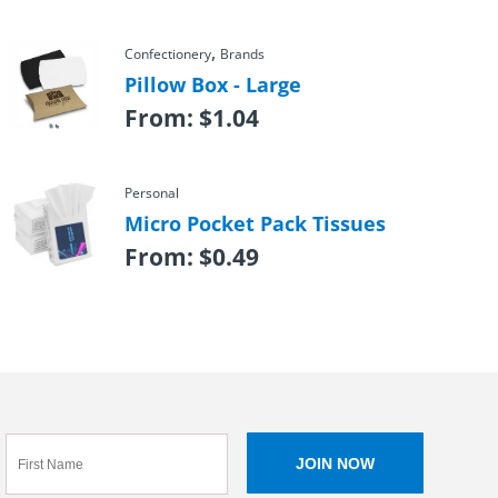
,
Confectionery
Brands
Pillow Box - Large
From:
$
1.04
Personal
Micro Pocket Pack Tissues
From:
$
0.49