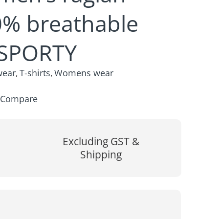
0% breathable
 SPORTY
wear
T-shirts
Womens wear
,
,
Compare
Excluding GST &
Shipping