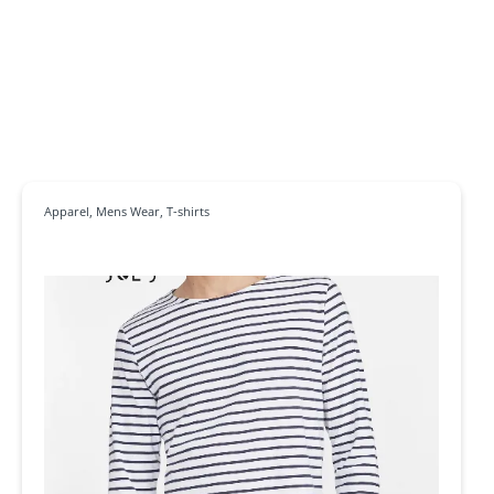
Apparel
,
Mens Wear
,
T-shirts