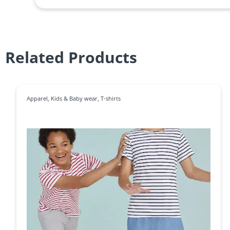
Related Products
Apparel
,
Kids & Baby wear
,
T-shirts