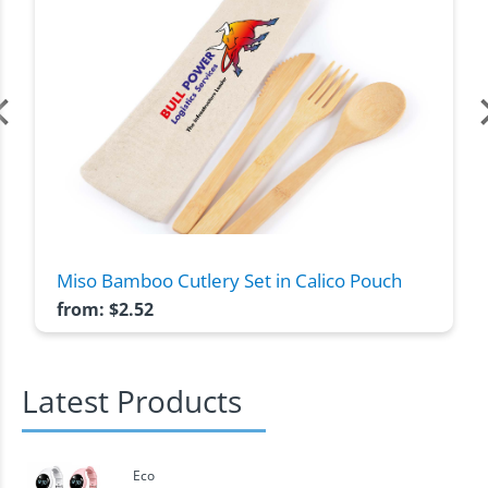
Miso Bamboo Cutlery Set in Calico Pouch
from:
$
2.52
Latest Products
Eco