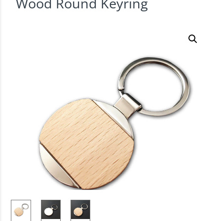
Wood Round Keyring