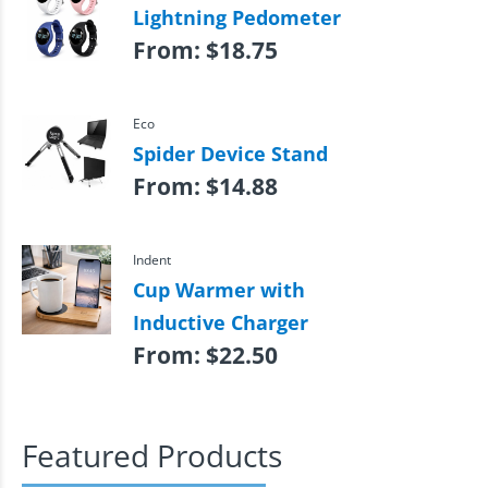
Lightning Pedometer
From:
$
18.75
Eco
Spider Device Stand
From:
$
14.88
Indent
Cup Warmer with
Inductive Charger
From:
$
22.50
Featured Products