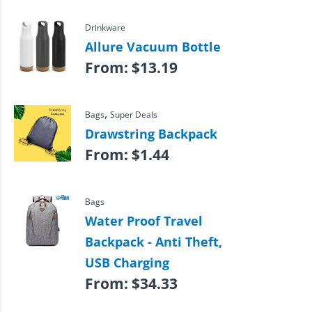
Drinkware
Allure Vacuum Bottle
From:
$
13.19
,
Bags
Super Deals
Drawstring Backpack
From:
$
1.44
Bags
Water Proof Travel
Backpack - Anti Theft,
USB Charging
From:
$
34.33