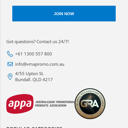
Got questions? Contact us 24/7!
+61 1300 557 800
info@vmapromo.com.au
4/55 Upton St.
Bundall. QLD 4217