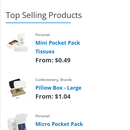
Top Selling Products
Personal
Mini Pocket Pack
Tissues
From:
$
0.49
,
Confectionery
Brands
Pillow Box - Large
From:
$
1.04
Personal
Micro Pocket Pack