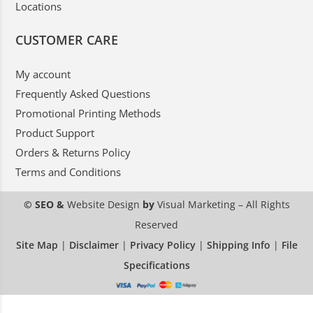
Locations
CUSTOMER CARE
My account
Frequently Asked Questions
Promotional Printing Methods
Product Support
Orders & Returns Policy
Terms and Conditions
© SEO &
Website Design
by
Visual Marketing
– All Rights
Reserved
Site Map
|
Disclaimer
|
Privacy Policy
|
Shipping Info
|
File
Specifications