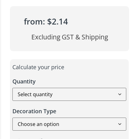
from:
$
2.14
Excluding GST & Shipping
Calculate your price
Quantity
Decoration Type