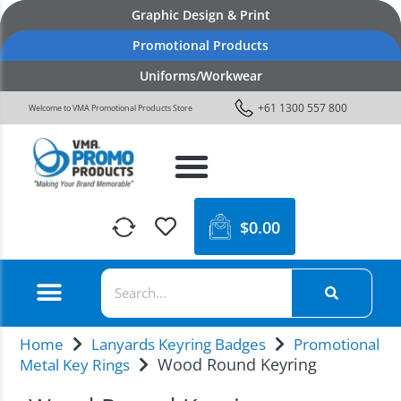
Graphic Design & Print
Promotional Products
Uniforms/Workwear
+61 1300 557 800
Welcome to VMA Promotional Products Store
$
0.00
Home
Lanyards Keyring Badges
Promotional
Wood Round Keyring
Metal Key Rings