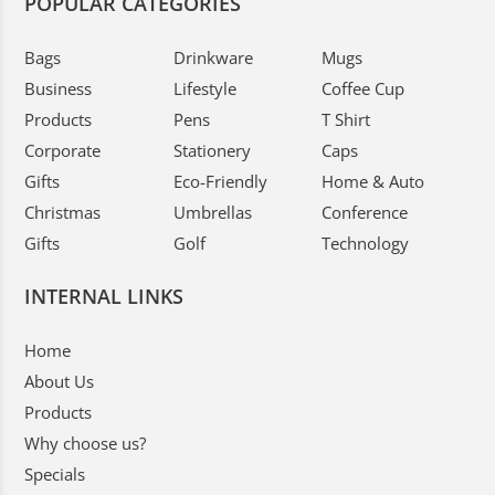
POPULAR CATEGORIES
Bags
Drinkware
Mugs
Business
Lifestyle
Coffee Cup
Products
Pens
T Shirt
Corporate
Stationery
Caps
Gifts
Eco-Friendly
Home & Auto
Christmas
Umbrellas
Conference
Gifts
Golf
Technology
INTERNAL LINKS
Home
About Us
Products
Why choose us?
Specials