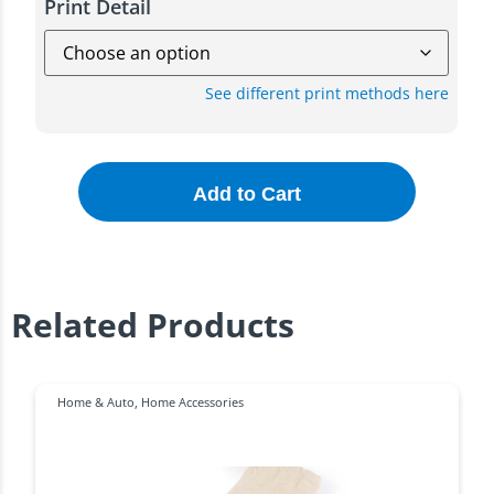
Print Detail
See different print methods here
Add to Cart
Related Products
Home & Auto
,
Home Accessories