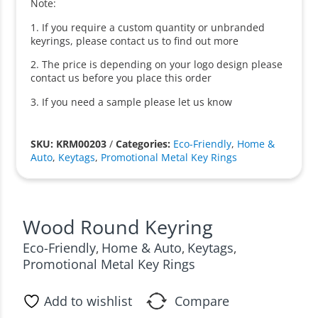
Note:
1. If you require a custom quantity or unbranded
keyrings, please contact us to find out more
2. The price is depending on your logo design please
contact us before you place this order
3. If you need a sample please let us know
SKU: KRM00203
/
Categories:
Eco-Friendly
,
Home &
Auto
,
Keytags
,
Promotional Metal Key Rings
Wood Round Keyring
Eco-Friendly
Home & Auto
Keytags
,
,
,
Promotional Metal Key Rings
Add to wishlist
Compare