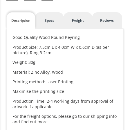
Description
Specs
Freight
Reviews
Good Quality Wood Round Keyring
Product Size: 7.5cm L x 4.0cm W x 0.6cm D (as per
picture), Ring 3.2cm
Weight: 30g
Material: Zinc Alloy, Wood
Printing method: Laser Printing
Maximise the printing size
Production Time: 2-4 working days from approval of
artwork if applicable
For the freight options, please go to our shipping info
and find out more