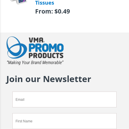
Tissues
From:
$
0.49
Join our Newsletter