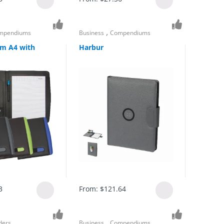
,
mpendiums
Business
Compendiums
m A4 with
Harbur
3
From:
$
121.64
,
ders
Business
Compendiums