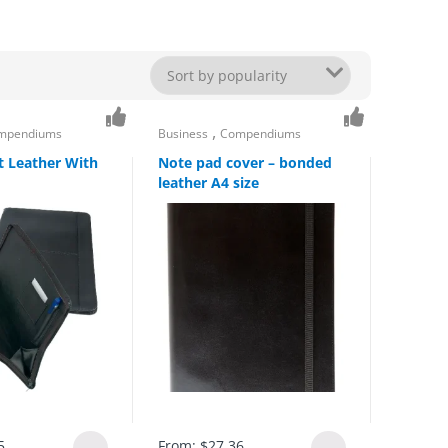
,
mpendiums
Business
Compendiums
it Leather With
Note pad cover – bonded
leather A4 size
5
From:
$
27.36