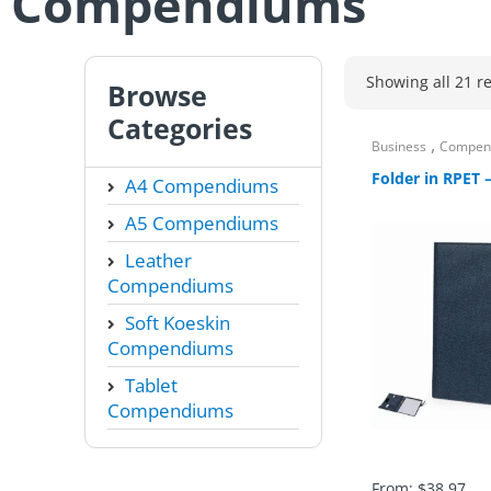
Compendiums
Showing all 21 re
Browse
Categories
,
Business
Compen
Folder in RPET 
A4 Compendiums
A5 Compendiums
Leather
Compendiums
Soft Koeskin
Compendiums
Tablet
Compendiums
From:
$
38.97