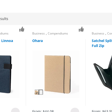
sults
,
,
diums
Business
Compendiums
Business
Co
– Linnoa
Ohara
Satchel Spl
Full Zip
From:
$
44.08
From:
$
63.5