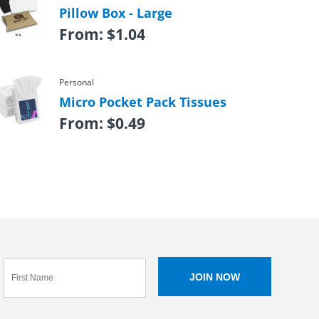
Pillow Box - Large
From:
$
1.04
Personal
Micro Pocket Pack Tissues
From:
$
0.49