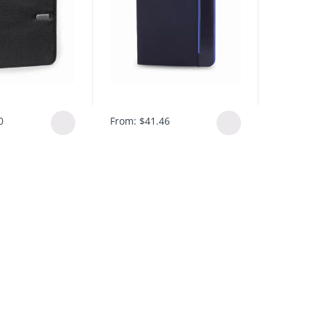
0
From:
$
41.46