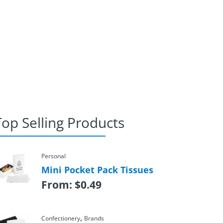
Top Selling Products
Personal
Mini Pocket Pack Tissues
From:
$
0.49
,
Confectionery
Brands