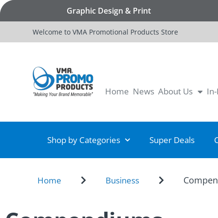
Graphic Design & Print
Welcome to VMA Promotional Products Store
Home
News
About Us
In
Shop by Categories
Super Deals
Compen
Home
Business