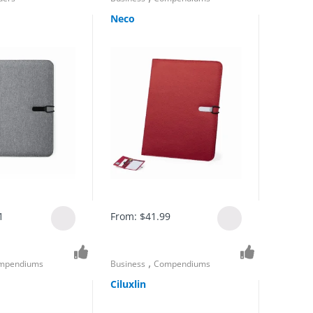
Neco
1
From:
$
41.99
,
mpendiums
Business
Compendiums
Ciluxlin