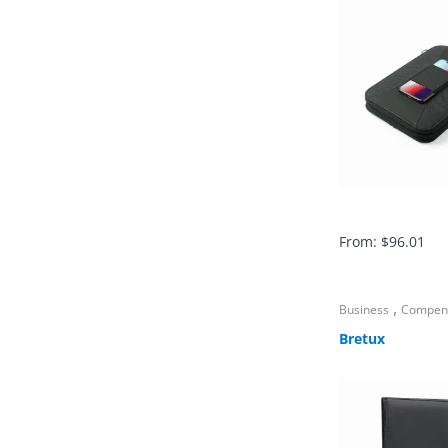
From:
$
96.01
,
Business
Compen
Bretux