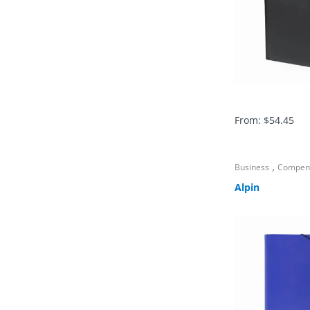
From:
$
54.45
,
Business
Compen
Alpin