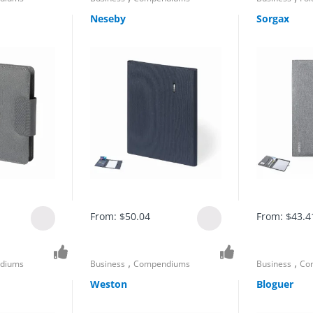
Neseby
Sorgax
From:
$
50.04
From:
$
43.4
,
,
diums
Business
Compendiums
Business
Co
Weston
Bloguer