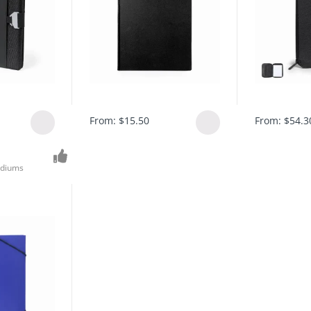
From:
$
15.50
From:
$
54.3
diums