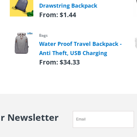
Drawstring Backpack
From:
$
1.44
Bags
Water Proof Travel Backpack -
Anti Theft, USB Charging
From:
$
34.33
ur Newsletter