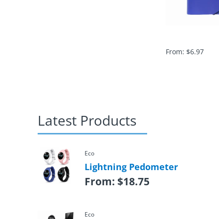
From:
$
6.97
Latest Products
Eco
Lightning Pedometer
From:
$
18.75
Eco