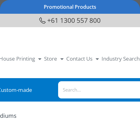
Promotional Products
+61 1300 557 800
-House Printing
Store
Contact Us
Industry Search
Custom-made
diums