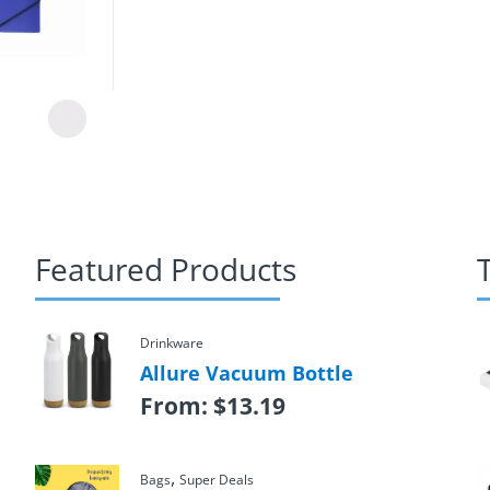
Featured Products
Drinkware
Allure Vacuum Bottle
From:
$
13.19
,
Bags
Super Deals