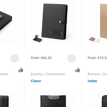
From:
$
66.24
From:
$
10.3
,
,
diums
Business
Compendiums
Business
Co
Clasor
Index