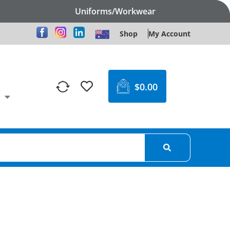
Uniforms/Workwear
Shop
My Account
$
0.00