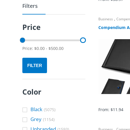
Filters
,
Business
Compen
Price
Compendium A4
Price:
$
0.00
-
$
500.00
FILTER
Color
Black
(5075)
From:
$
11.94
Grey
(1154)
,
Unbranded
(1593)
Business
Compen