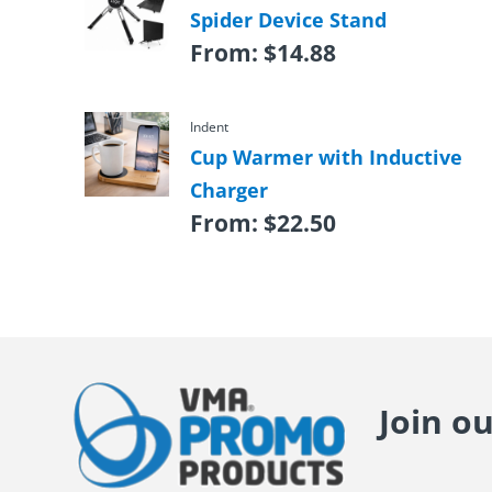
Spider Device Stand
From:
$
14.88
Indent
Cup Warmer with Inductive
Charger
From:
$
22.50
Join o