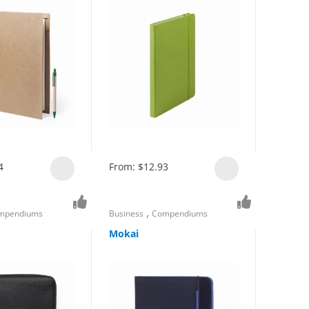
4
From:
$
12.93
,
mpendiums
Business
Compendiums
Mokai