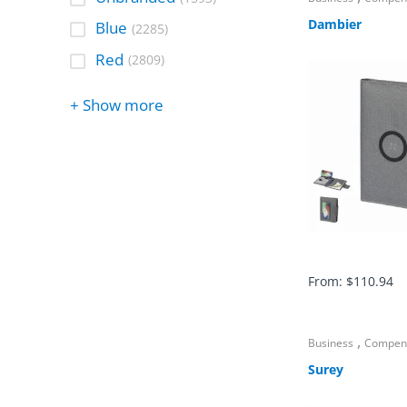
Dambier
Blue
(2285)
Red
(2809)
+ Show more
From:
$
110.94
,
Business
Compen
Surey