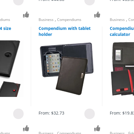
,
,
diums
Business
Compendiums
Business
Co
 size
Compendium with tablet
Compendiu
holder
calculator
From:
$
32.73
From:
$
19.8
,
,
diums
Business
Compendiums
Business
Fol